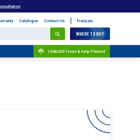
onsultation
arranty
Catalogue
Contact Us
Français
WHERE TO BUY
1,048,030 Trees & Kelp Planted