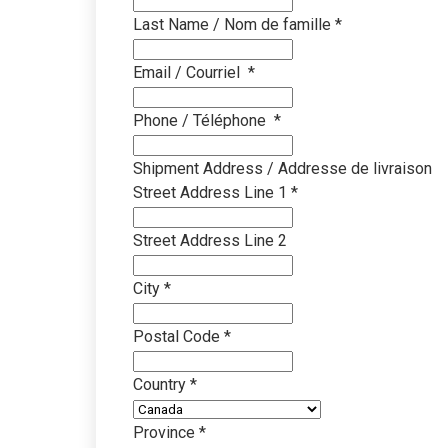
Last Name / Nom de famille
*
Education
Clea
Proven cleaning prog
Disco
Email / Courriel
*
learning environmen
impro
Phone / Téléphone
*
Property Managem
Know
Simplified multi-site
Brows
Shipment Address / Addresse de livraison
systems
resou
Street Address Line 1
*
Office & Governmen
SDS
Street Address Line 2
Sustainable cleaning 
Downl
infor
City
*
Travel & Transport
Equi
Faster, safer cleaning
Postal Code
*
terminals
Find 
insta
Country
*
Industrial & Manufa
Video
Heavy-duty cleaning 
Province
*
Watch