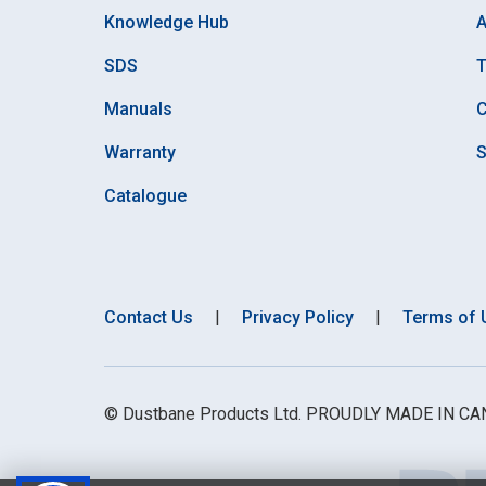
Knowledge Hub
A
SDS
Manuals
C
Warranty
S
Catalogue
Contact Us
|
Privacy Policy
|
Terms of 
© Dustbane Products Ltd. PROUDLY MADE IN C