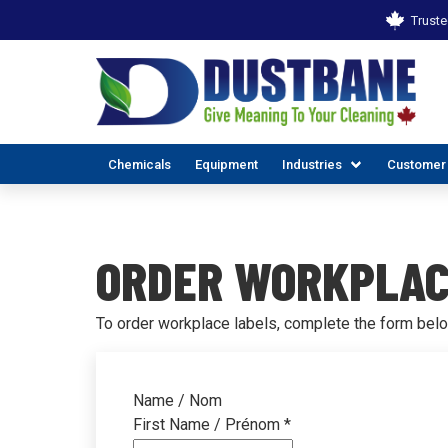
Truste
Chemicals
Equipment
Industries
Customer
ORDER WORKPLAC
To order workplace labels, complete the form belo
ALL INDUSTR
EX
Name / Nom
First Name / Prénom
*