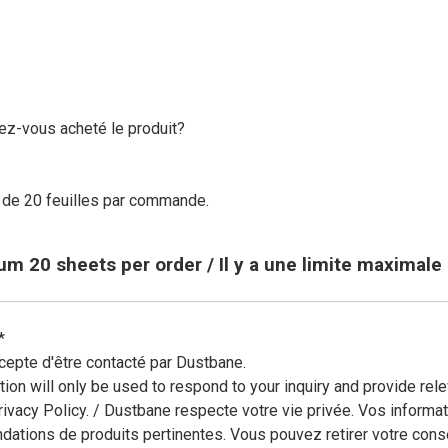
ing and more!
ez-vous acheté le produit?
de 20 feuilles par commande.
mum 20 sheets per order / Il y a une limite maximal
*
cepte d'être contacté par Dustbane.
tion will only be used to respond to your inquiry and provide r
rivacy Policy. / Dustbane respecte votre vie privée. Vos informa
ations de produits pertinentes. Vous pouvez retirer votre cons