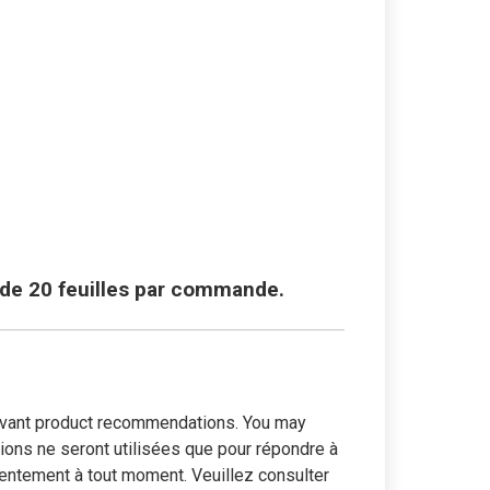
e de 20 feuilles par commande.
elevant product recommendations. You may
tions ne seront utilisées que pour répondre à
entement à tout moment. Veuillez consulter