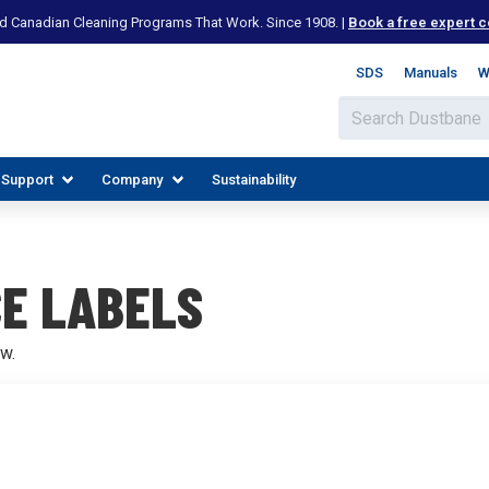
d Canadian Cleaning Programs That Work. Since 1908. |
Book a free expert c
SDS
Manuals
W
 Support
Company
Sustainability
E LABELS
w.
IES
PLORE RESOURCES
JOIN OUR TEAM