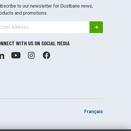
bscribe to our newsletter for Dustbane news,
oducts and promotions.
ONNECT WITH US ON SOCIAL MEDIA
Français