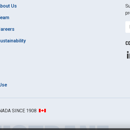
bout Us
Su
pr
Team
areers
ustainability
C
Use
ANADA SINCE 1908