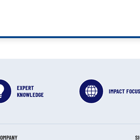
EXPERT
IMPACT FOCU
KNOWLEDGE
COMPANY
S