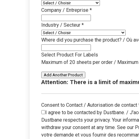
unbox
Company / Entreprise
*
Industry / Secteur
*
Where did you purchase the product? / Où av
Select Product For Labels
Maximum of 20 sheets per order / Maximum 
Add Another Product
Attention: There is a limit of maxi
Consent to Contact / Autorisation de contact
I agree to be contacted by Dustbane. / J'ac
Dustbane respects your privacy. Your informa
withdraw your consent at any time. See our P
votre demande et vous fournir des recommand