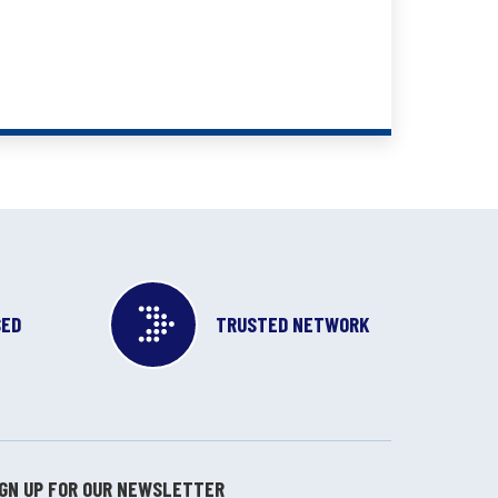
SED
TRUSTED NETWORK
IGN UP FOR OUR NEWSLETTER