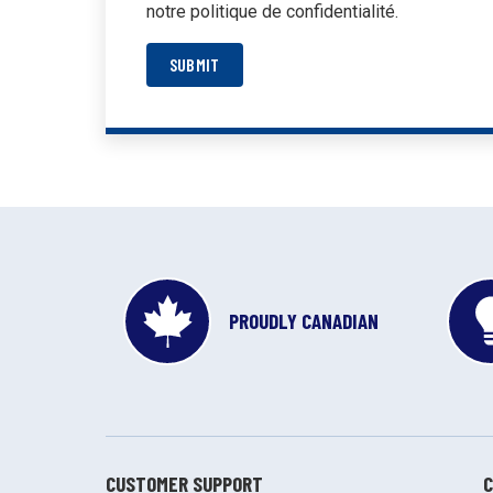
notre politique de confidentialité.
SUBMIT
PROUDLY CANADIAN
CUSTOMER SUPPORT