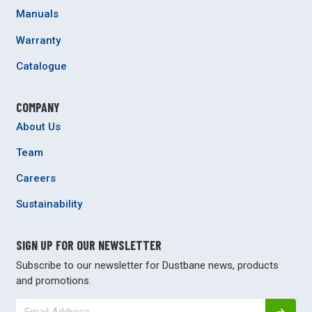
Manuals
Warranty
Catalogue
COMPANY
About Us
Team
Careers
Sustainability
SIGN UP FOR OUR NEWSLETTER
Subscribe to our newsletter for Dustbane news, products
and promotions.