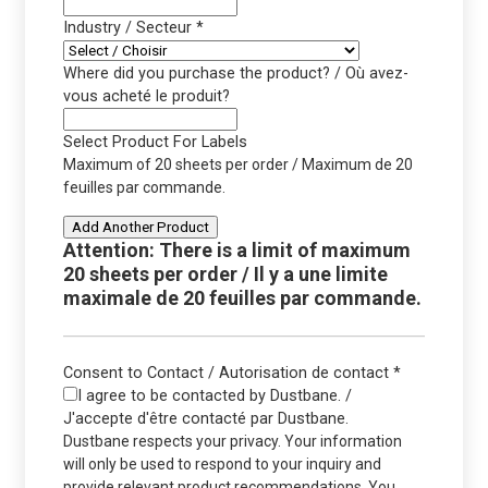
Industry / Secteur
*
Where did you purchase the product? / Où avez-
vous acheté le produit?
Select Product For Labels
Maximum of 20 sheets per order / Maximum de 20
feuilles par commande.
Add Another Product
Attention: There is a limit of maximum
20 sheets per order / Il y a une limite
maximale de 20 feuilles par commande.
Consent to Contact / Autorisation de contact
*
I agree to be contacted by Dustbane. /
J'accepte d'être contacté par Dustbane.
Dustbane respects your privacy. Your information
will only be used to respond to your inquiry and
provide relevant product recommendations. You