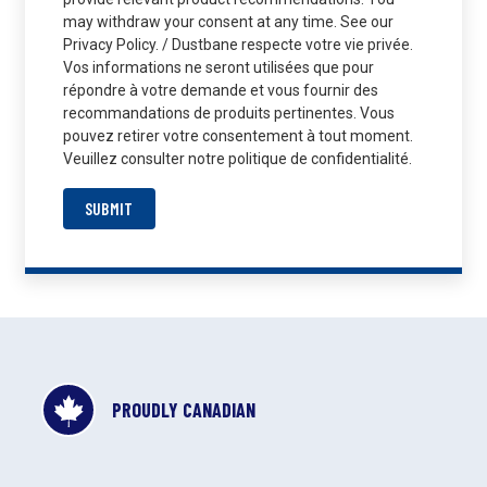
may withdraw your consent at any time. See our
Privacy Policy. / Dustbane respecte votre vie privée.
Vos informations ne seront utilisées que pour
répondre à votre demande et vous fournir des
recommandations de produits pertinentes. Vous
pouvez retirer votre consentement à tout moment.
Veuillez consulter notre politique de confidentialité.
SUBMIT
PROUDLY CANADIAN