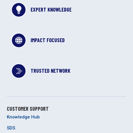
EXPERT KNOWLEDGE
IMPACT FOCUSED
TRUSTED NETWORK
CUSTOMER SUPPORT
Knowledge Hub
SDS