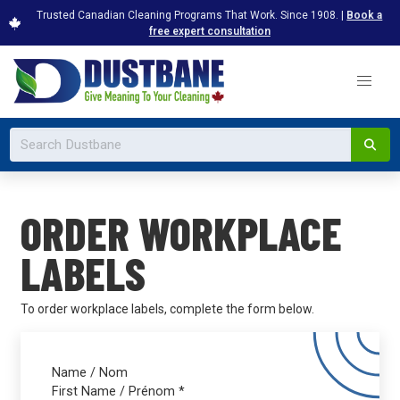
Trusted Canadian Cleaning Programs That Work. Since 1908. |
Book a
free expert consultation
ORDER WORKPLACE
LABELS
To order workplace labels, complete the form below.
Name / Nom
First Name / Prénom
*