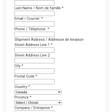
Last Name / Nom de famille
*
Email / Courriel
*
Phone / Téléphone
*
Shipment Address / Addresse de livraison
Street Address Line 1
*
Street Address Line 2
City
*
Postal Code
*
Country
*
Province
*
Company / Entreprise
*