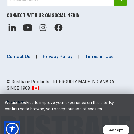
CONNECT WITH US ON SOCIAL MEDIA
Contact Us
|
Privacy Policy
|
Terms of Use
© Dustbane Products Ltd. PROUDLY MADE IN CANADA
SINCE 1908
Français
We use cookies to improve your experience on this site. By
continuing to browse, you accept our use of cookies.
Accept