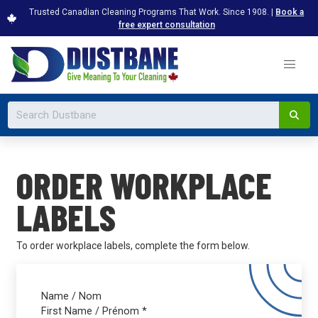
Trusted Canadian Cleaning Programs That Work. Since 1908. |
Book a
free expert consultation
ORDER WORKPLACE
LABELS
To order workplace labels, complete the form below.
Name / Nom
First Name / Prénom
*