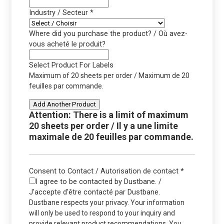
Industry / Secteur
*
Where did you purchase the product? / Où avez-
vous acheté le produit?
Select Product For Labels
Maximum of 20 sheets per order / Maximum de 20
feuilles par commande.
Add Another Product
Attention: There is a limit of maximum
20 sheets per order / Il y a une limite
maximale de 20 feuilles par commande.
Consent to Contact / Autorisation de contact
*
I agree to be contacted by Dustbane. /
J'accepte d'être contacté par Dustbane.
Dustbane respects your privacy. Your information
will only be used to respond to your inquiry and
provide relevant product recommendations. You