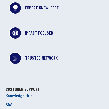
EXPERT KNOWLEDGE
IMPACT FOCUSED
TRUSTED NETWORK
CUSTOMER SUPPORT
Knowledge Hub
SDS