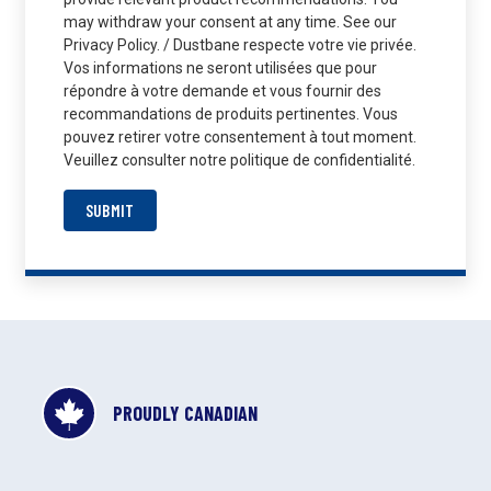
may withdraw your consent at any time. See our
Privacy Policy. / Dustbane respecte votre vie privée.
Vos informations ne seront utilisées que pour
répondre à votre demande et vous fournir des
recommandations de produits pertinentes. Vous
pouvez retirer votre consentement à tout moment.
Veuillez consulter notre politique de confidentialité.
SUBMIT
PROUDLY CANADIAN