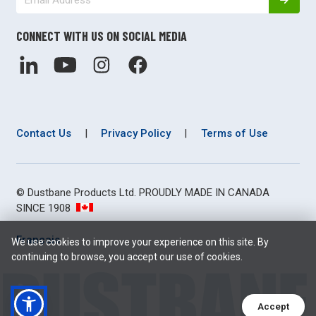
CONNECT WITH US ON SOCIAL MEDIA
Contact Us
|
Privacy Policy
|
Terms of Use
© Dustbane Products Ltd. PROUDLY MADE IN CANADA
SINCE 1908
Français
We use cookies to improve your experience on this site. By
continuing to browse, you accept our use of cookies.
Accept