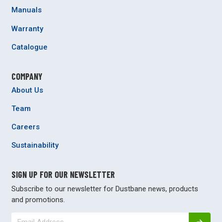
Manuals
Warranty
Catalogue
COMPANY
About Us
Team
Careers
Sustainability
SIGN UP FOR OUR NEWSLETTER
Subscribe to our newsletter for Dustbane news, products
and promotions.