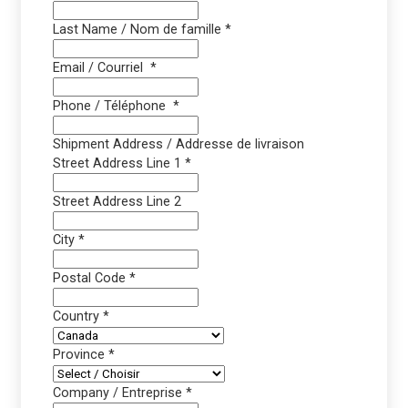
Last Name / Nom de famille
*
Email / Courriel
*
Phone / Téléphone
*
Shipment Address / Addresse de livraison
Street Address Line 1
*
Street Address Line 2
City
*
Postal Code
*
Country
*
Province
*
Company / Entreprise
*