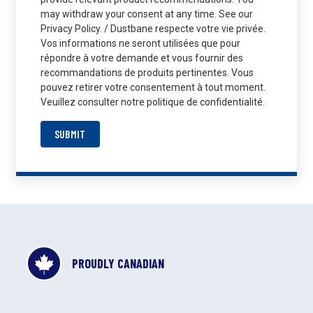
may withdraw your consent at any time. See our
Privacy Policy. / Dustbane respecte votre vie privée.
Vos informations ne seront utilisées que pour
répondre à votre demande et vous fournir des
recommandations de produits pertinentes. Vous
pouvez retirer votre consentement à tout moment.
Veuillez consulter notre politique de confidentialité.
SUBMIT
PROUDLY CANADIAN