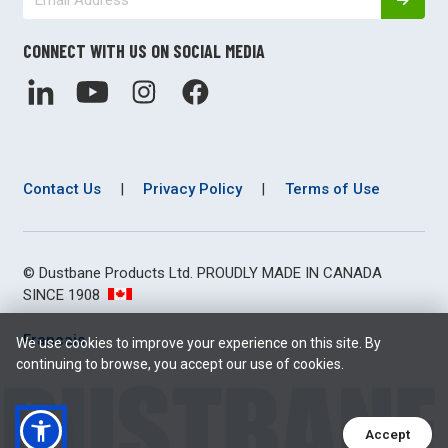
CONNECT WITH US ON SOCIAL MEDIA
Contact Us
|
Privacy Policy
|
Terms of Use
© Dustbane Products Ltd. PROUDLY MADE IN CANADA
SINCE 1908
Français
We use cookies to improve your experience on this site. By
continuing to browse, you accept our use of cookies.
Accept