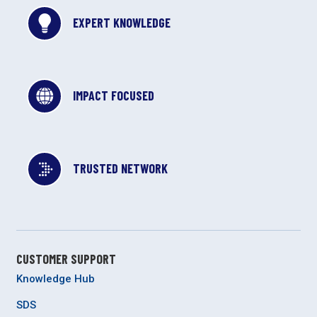
EXPERT KNOWLEDGE
IMPACT FOCUSED
TRUSTED NETWORK
CUSTOMER SUPPORT
Knowledge Hub
SDS