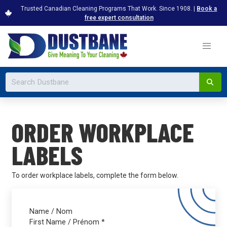
Trusted Canadian Cleaning Programs That Work. Since 1908. |
Book a
free expert consultation
ORDER WORKPLACE
LABELS
To order workplace labels, complete the form below.
Name / Nom
First Name / Prénom
*