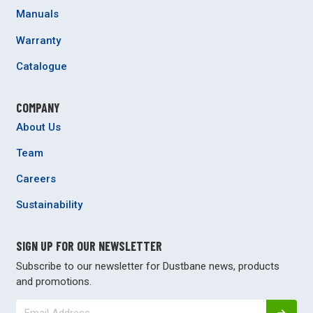
Manuals
Warranty
Catalogue
COMPANY
About Us
Team
Careers
Sustainability
SIGN UP FOR OUR NEWSLETTER
Subscribe to our newsletter for Dustbane news, products
and promotions.