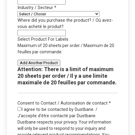
Industry / Secteur
*
Where did you purchase the product? / Où avez-
vous acheté le produit?
Select Product For Labels
Maximum of 20 sheets per order / Maximum de 20
feuilles par commande.
Add Another Product
Attention: There is a limit of maximum
20 sheets per order / Il y a une limite
maximale de 20 feuilles par commande.
Consent to Contact / Autorisation de contact
*
I agree to be contacted by Dustbane. /
J'accepte d'être contacté par Dustbane.
Dustbane respects your privacy. Your information
will only be used to respond to your inquiry and
provide relevant product recommendations. You