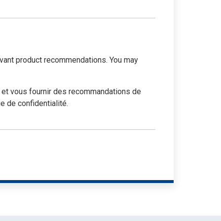
elevant product recommendations. You may
e et vous fournir des recommandations de
 de confidentialité.