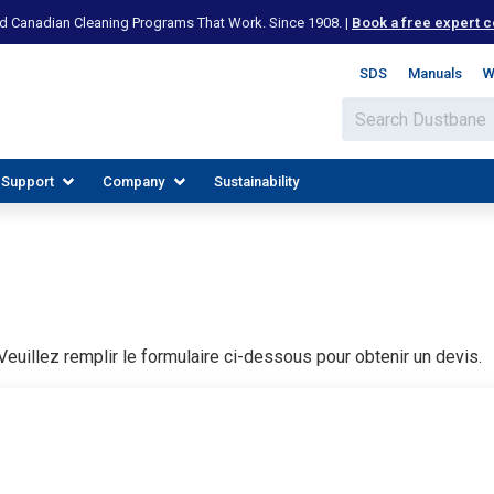
d Canadian Cleaning Programs That Work. Since 1908. |
Book a free expert c
SDS
Manuals
W
 Support
Company
Sustainability
euillez remplir le formulaire ci-dessous pour obtenir un devis.
IES
PLORE RESOURCES
JOIN OUR TEAM