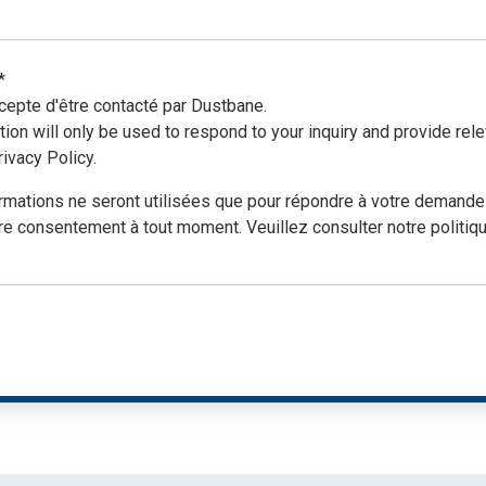
ing and more!
*
cepte d'être contacté par Dustbane.
tion will only be used to respond to your inquiry and provide r
ivacy Policy.
ormations ne seront utilisées que pour répondre à votre demand
re consentement à tout moment. Veuillez consulter notre politique