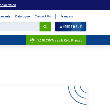
onsultation
arranty
Catalogue
Contact Us
Français
WHERE TO BUY
1,048,030 Trees & Kelp Planted