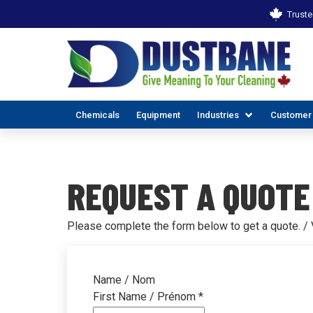
Truste
Chemicals
Equipment
Industries
Customer
REQUEST A QUOTE
Please complete the form below to get a quote. / V
ALL INDUSTR
EX
Name / Nom
First Name / Prénom
*