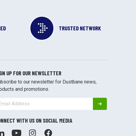
SED
TRUSTED NETWORK
IGN UP FOR OUR NEWSLETTER
bscribe to our newsletter for Dustbane news,
oducts and promotions.
ONNECT WITH US ON SOCIAL MEDIA