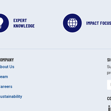
EXPERT
IMPACT FOCU
KNOWLEDGE
COMPANY
S
bout Us
Su
pr
Team
areers
ustainability
C