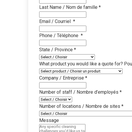
Last Name / Nom de famille
*
Education
Clea
Proven cleaning prog
Disco
Email / Courriel
*
learning environmen
impro
Phone / Téléphone
*
Property Managem
Know
Simplified multi-site
Brows
State / Province
*
systems
resou
What product you would like a quote for? Pou
Office & Governmen
SDS
Sustainable cleaning 
Downl
Company / Entreprise
*
infor
Travel & Transport
Number of staff / Nombre d’employés
*
Equi
Faster, safer cleaning
terminals
Find 
Number of locations / Nombre de sites
*
insta
Industrial & Manufa
Message
Video
Heavy-duty cleaning 
Watch