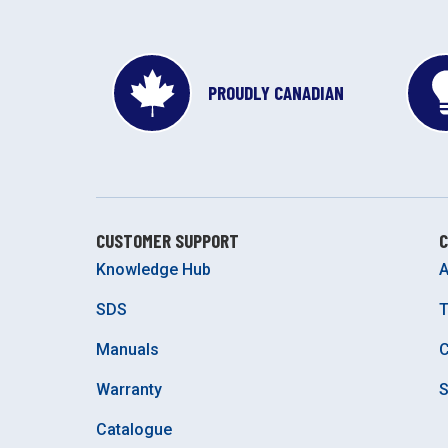
PROUDLY CANADIAN
CUSTOMER SUPPORT
Knowledge Hub
A
SDS
Manuals
C
Warranty
S
Catalogue