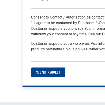
unbox
Consent to Contact / Autorisation de contact
I agree to be contacted by Dustbane. / J'ac
Dustbane respects your privacy. Your informa
withdraw your consent at any time. See our Pr
Dustbane respecte votre vie privée. Vos inf
produits pertinentes. Vous pouvez retirer vot
SUBMIT REQUEST