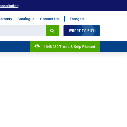
onsultation
arranty
Catalogue
Contact Us
Français
WHERE TO BUY
1,048,030 Trees & Kelp Planted