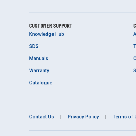
CUSTOMER SUPPORT
Knowledge Hub
A
SDS
Manuals
C
Warranty
S
Catalogue
Contact Us
|
Privacy Policy
|
Terms of 