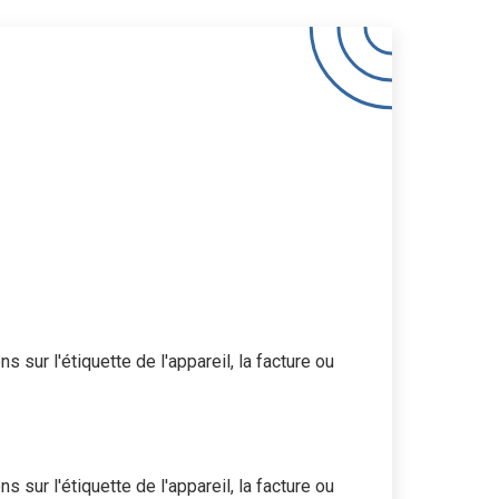
 sur l'étiquette de l'appareil, la facture ou
 sur l'étiquette de l'appareil, la facture ou