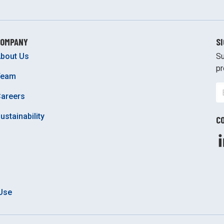
COMPANY
S
bout Us
Su
pr
Team
areers
ustainability
C
Use