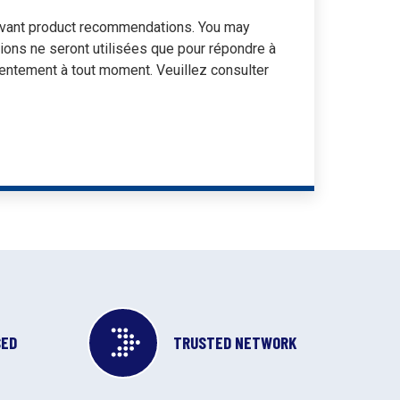
elevant product recommendations. You may
tions ne seront utilisées que pour répondre à
entement à tout moment. Veuillez consulter
SED
TRUSTED NETWORK