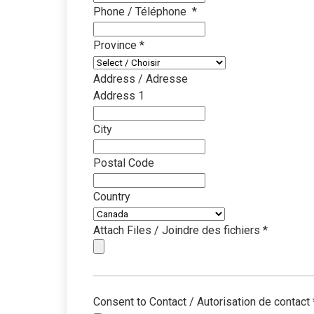
Phone / Téléphone
*
Province
*
Address / Adresse
Address 1
City
Postal Code
Country
Attach Files / Joindre des fichiers
*
Consent to Contact / Autorisation de contact