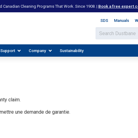
d Canadian Cleaning Programs That Work. Since 1908. |
Book a free expert c
SDS
Manuals
W
 Support
Company
Sustainability
nty claim.
umettre une demande de garantie.
IES
PLORE RESOURCES
JOIN OUR TEAM