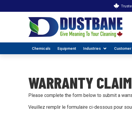
Truste
Chemicals
Equipment
Industries
Customer
WARRANTY CLAIM
Please complete the form below to submit a warra
Veuillez remplir le formulaire ci-dessous pour so
ALL INDUSTR
EX