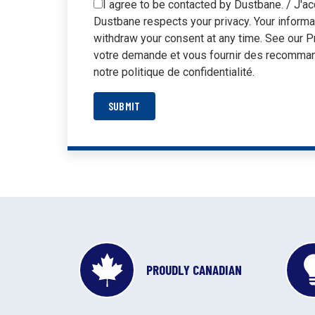
I agree to be contacted by Dustbane. / J'ac
Dustbane respects your privacy. Your informa
withdraw your consent at any time. See our P
votre demande et vous fournir des recommand
notre politique de confidentialité.
SUBMIT
PROUDLY CANADIAN