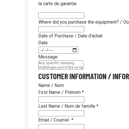
unbox
la carte de garantie.
Where did you purchase the equipment? / Où
Date of Purchase / Date d’achat
Date
Message
CUSTOMER INFORMATION / INFOR
Name / Nom
First Name / Prénom
*
Last Name / Nom de famille
*
Email / Courriel
*