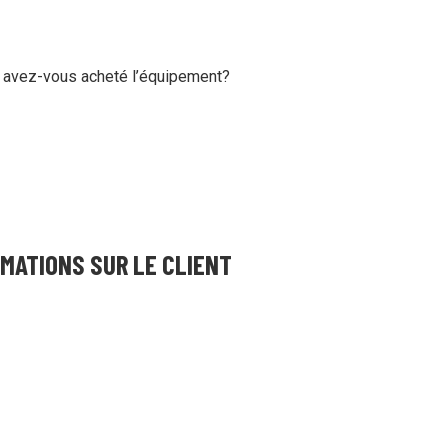
ing and more!
 avez-vous acheté l’équipement?
MATIONS SUR LE CLIENT