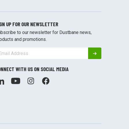
IGN UP FOR OUR NEWSLETTER
bscribe to our newsletter for Dustbane news,
oducts and promotions.
ONNECT WITH US ON SOCIAL MEDIA