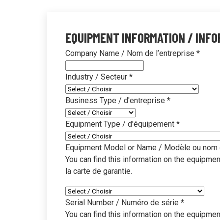
Education
Clea
Proven cleaning prog
Disco
EQUIPMENT INFORMATION / INFO
learning environmen
impro
Company Name / Nom de l’entreprise
*
Property Managem
Know
Industry / Secteur
*
Simplified multi-site
Brows
systems
resou
Business Type / d'entreprise
*
Office & Governmen
SDS
Sustainable cleaning 
Downl
Equipment Type / d'équipement
*
infor
Travel & Transport
Equipment Model or Name / Modèle ou nom 
Equi
Faster, safer cleaning
You can find this information on the equipment 
terminals
Find 
la carte de garantie.
insta
Industrial & Manufa
Video
Serial Number / Numéro de série
*
Heavy-duty cleaning 
You can find this information on the equipment 
Watch