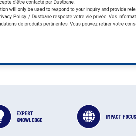
cepte d'être contacté par Dustbane.
tion will only be used to respond to your inquiry and provide r
rivacy Policy. / Dustbane respecte votre vie privée. Vos informa
ations de produits pertinentes. Vous pouvez retirer votre cons
EXPERT
IMPACT FOCU
KNOWLEDGE