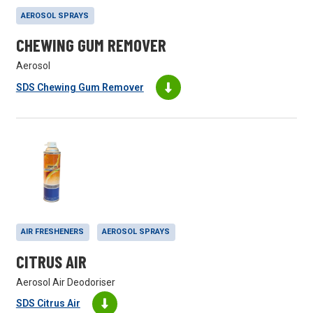
AEROSOL SPRAYS
CHEWING GUM REMOVER
Aerosol
SDS Chewing Gum Remover
AIR FRESHENERS
AEROSOL SPRAYS
CITRUS AIR
Aerosol Air Deodoriser
SDS Citrus Air