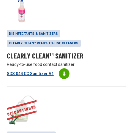
DISINFECTANTS & SANITIZERS
CLEARLY CLEAN™ READY-TO-USE CLEANERS
CLEARLY CLEAN™ SANITIZER
Ready-to-use food contact sanitizer
SDS 044 CC Sanitizer V1
DISCONTINUED