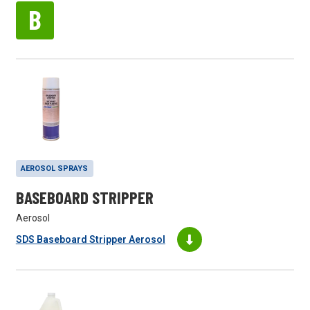
B
AEROSOL SPRAYS
BASEBOARD STRIPPER
Aerosol
SDS Baseboard Stripper Aerosol