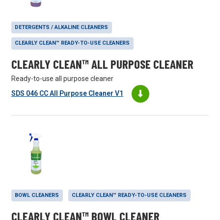
DETERGENTS / ALKALINE CLEANERS
CLEARLY CLEAN™ READY-TO-USE CLEANERS
CLEARLY CLEAN™ ALL PURPOSE CLEANER
Ready-to-use all purpose cleaner
SDS 046 CC All Purpose Cleaner V1
BOWL CLEANERS
CLEARLY CLEAN™ READY-TO-USE CLEANERS
CLEARLY CLEAN™ BOWL CLEANER