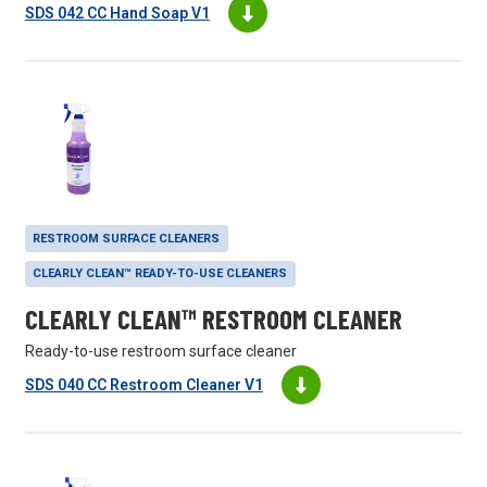
SDS 042 CC Hand Soap V1
RESTROOM SURFACE CLEANERS
CLEARLY CLEAN™ READY-TO-USE CLEANERS
CLEARLY CLEAN™ RESTROOM CLEANER
Ready-to-use restroom surface cleaner
SDS 040 CC Restroom Cleaner V1