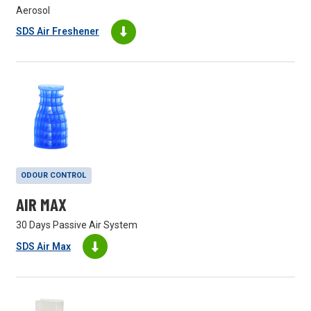
Aerosol
SDS Air Freshener
ODOUR CONTROL
AIR MAX
30 Days Passive Air System
SDS Air Max