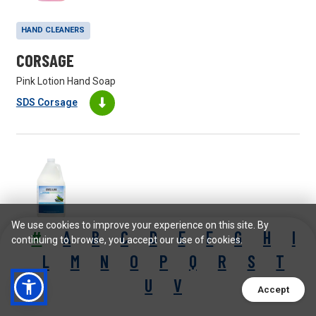
HAND CLEANERS
CORSAGE
Pink Lotion Hand Soap
SDS Corsage
We use cookies to improve your experience on this site. By
#
A
B
C
D
E
F
G
H
I
continuing to browse, you accept our use of cookies.
FLOOR MAINTAINERS
L
M
N
O
P
Q
R
S
T
CROSS-LINK
U
V
Accept
Spray Buff Maintainer