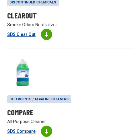
DISCONTINUED CHEMICALS
CLEAROUT
Smoke Odour Neutralizer
SDS Clear Out
DETERGENTS / ALKALINE CLEANERS
COMPARE
All Purpose Cleaner
SDS Compare