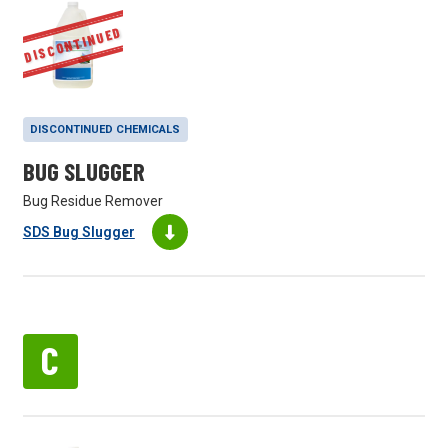
DISCONTINUED
DISCONTINUED CHEMICALS
BUG SLUGGER
Bug Residue Remover
SDS Bug Slugger
C