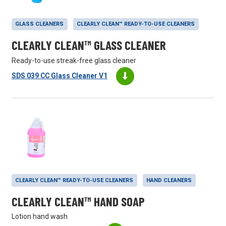
GLASS CLEANERS
CLEARLY CLEAN™ READY-TO-USE CLEANERS
CLEARLY CLEAN™ GLASS CLEANER
Ready-to-use streak-free glass cleaner
SDS 039 CC Glass Cleaner V1
CLEARLY CLEAN™ READY-TO-USE CLEANERS
HAND CLEANERS
CLEARLY CLEAN™ HAND SOAP
Lotion hand wash