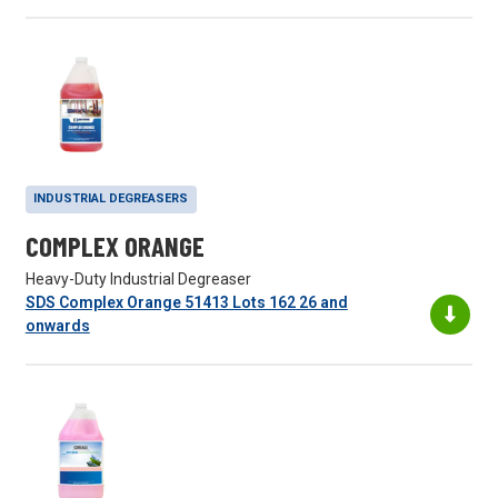
INDUSTRIAL DEGREASERS
COMPLEX ORANGE
Heavy-Duty Industrial Degreaser
SDS Complex Orange 51413 Lots 162 26 and
onwards