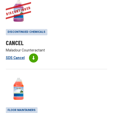
DISCONTINUED
DISCONTINUED CHEMICALS
CANCEL
Maladour Counteractant
SDS Cancel
FLOOR MAINTAINERS