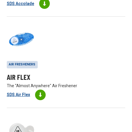
SDS Accolade
AIR FRESHENERS
AIR FLEX
The "Almost Anywhere" Air Freshener
SDS Air Flex