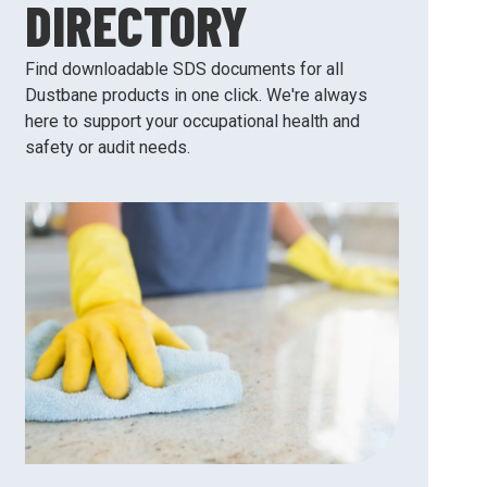
DIRECTORY
Find downloadable SDS documents for all
Dustbane products in one click. We're always
here to support your occupational health and
safety or audit needs.