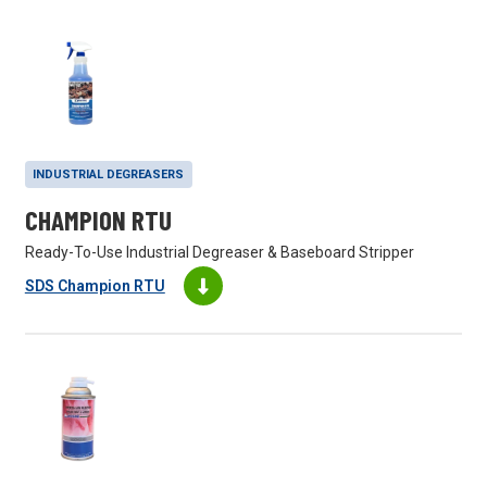
INDUSTRIAL DEGREASERS
CHAMPION RTU
Ready-To-Use Industrial Degreaser & Baseboard Stripper
SDS Champion RTU