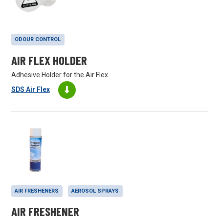
ODOUR CONTROL
AIR FLEX HOLDER
Adhesive Holder for the Air Flex
SDS Air Flex
AIR FRESHENERS
AEROSOL SPRAYS
AIR FRESHENER