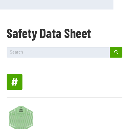
Safety Data Sheet
#