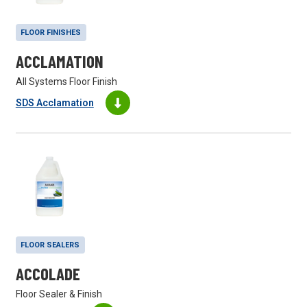
FLOOR FINISHES
ACCLAMATION
All Systems Floor Finish
SDS Acclamation
FLOOR SEALERS
ACCOLADE
Floor Sealer & Finish