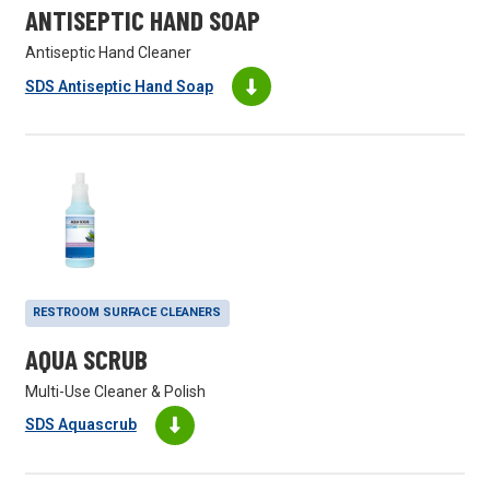
ANTISEPTIC HAND SOAP
Antiseptic Hand Cleaner
SDS Antiseptic Hand Soap
RESTROOM SURFACE CLEANERS
AQUA SCRUB
Multi-Use Cleaner & Polish
SDS Aquascrub