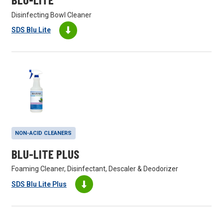
Disinfecting Bowl Cleaner
SDS Blu Lite
NON-ACID CLEANERS
BLU-LITE PLUS
Foaming Cleaner, Disinfectant, Descaler & Deodorizer
SDS Blu Lite Plus