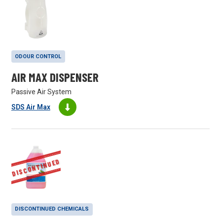
ODOUR CONTROL
AIR MAX DISPENSER
Passive Air System
SDS Air Max
DISCONTINUED
DISCONTINUED CHEMICALS