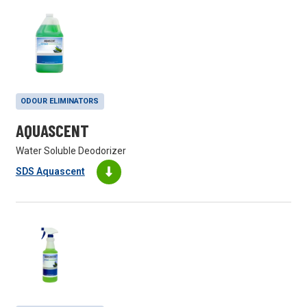
ODOUR ELIMINATORS
AQUASCENT
Water Soluble Deodorizer
SDS Aquascent