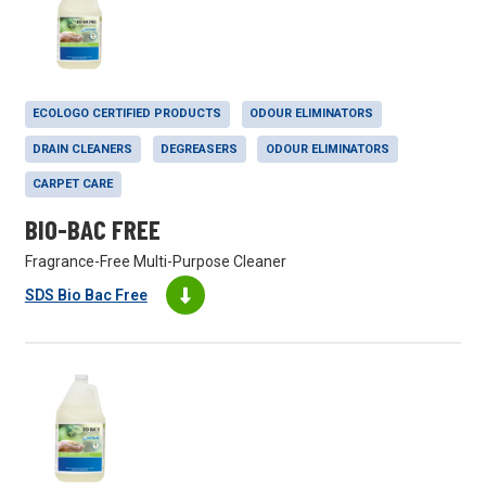
ECOLOGO CERTIFIED PRODUCTS
ODOUR ELIMINATORS
DRAIN CLEANERS
DEGREASERS
ODOUR ELIMINATORS
CARPET CARE
BIO-BAC FREE
Fragrance-Free Multi-Purpose Cleaner
SDS Bio Bac Free