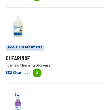
FOOD PLANT DEGREASERS
CLEARINSE
Foaming Cleaner & Degreaser
SDS Clearinse