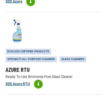
SDS Azure
ECOLOGO CERTIFIED PRODUCTS
SPECIALTY ALL-PURPOSE CLEANERS
GLASS CLEANERS
AZURE RTU
Ready-To-Use Ammonia-Free Glass Cleaner
SDS Azure RTU