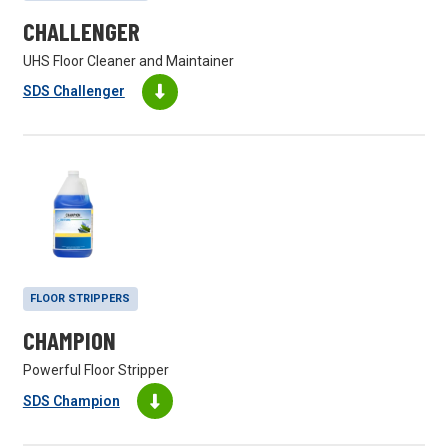
CHALLENGER
UHS Floor Cleaner and Maintainer
SDS Challenger
FLOOR STRIPPERS
CHAMPION
Powerful Floor Stripper
SDS Champion