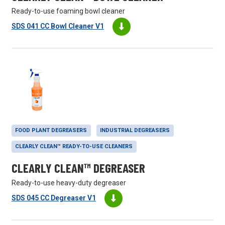
Ready-to-use foaming bowl cleaner
SDS 041 CC Bowl Cleaner V1
FOOD PLANT DEGREASERS
INDUSTRIAL DEGREASERS
CLEARLY CLEAN™ READY-TO-USE CLEANERS
CLEARLY CLEAN™ DEGREASER
Ready-to-use heavy-duty degreaser
SDS 045 CC Degreaser V1