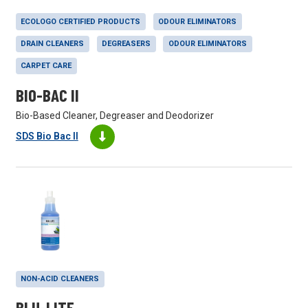
ECOLOGO CERTIFIED PRODUCTS
ODOUR ELIMINATORS
DRAIN CLEANERS
DEGREASERS
ODOUR ELIMINATORS
CARPET CARE
BIO-BAC II
Bio-Based Cleaner, Degreaser and Deodorizer
SDS Bio Bac II
NON-ACID CLEANERS
BLU-LITE