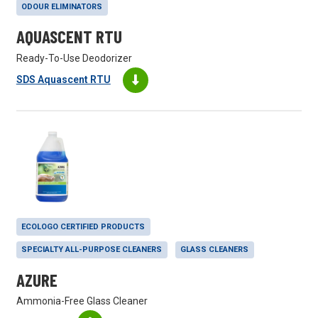
ODOUR ELIMINATORS
AQUASCENT RTU
Ready-To-Use Deodorizer
SDS Aquascent RTU
ECOLOGO CERTIFIED PRODUCTS
SPECIALTY ALL-PURPOSE CLEANERS
GLASS CLEANERS
AZURE
Ammonia-Free Glass Cleaner