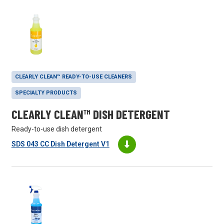
CLEARLY CLEAN™ READY-TO-USE CLEANERS
SPECIALTY PRODUCTS
CLEARLY CLEAN™ DISH DETERGENT
Ready-to-use dish detergent
SDS 043 CC Dish Detergent V1