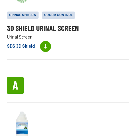
URINAL SHIELDS
ODOUR CONTROL
3D SHIELD URINAL SCREEN
Urinal Screen
SDS 3D Shield
A