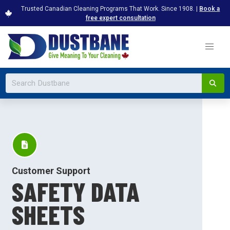
Trusted Canadian Cleaning Programs That Work. Since 1908. |
Book a
free expert consultation
Customer Support
SAFETY DATA
SHEETS