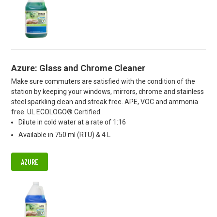
Azure: Glass and Chrome Cleaner
Make sure commuters are satisfied with the condition of the
station by keeping your windows, mirrors, chrome and stainless
steel sparkling clean and streak free. APE, VOC and ammonia
free. UL ECOLOGO® Certified.
Dilute in cold water at a rate of 1:16
Available in 750 ml (RTU) & 4 L
AZURE