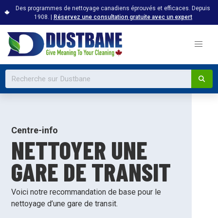
Des programmes de nettoyage canadiens éprouvés et efficaces. Depuis
1908. |
Réservez une consultation gratuite avec un expert
Centre-info
NETTOYER UNE
GARE DE TRANSIT
Voici notre recommandation de base pour le
nettoyage d’une gare de transit.