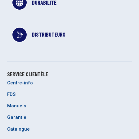
DURABILITÉ
DISTRIBUTEURS
SERVICE CLIENTÈLE
Centre-info
FDS
Manuels
Garantie
Catalogue