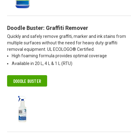
Doodle Buster: Graffiti Remover
Quickly and safely remove graffiti, marker and ink stains from
multiple surfaces without the need for heavy duty graffiti
removal equipment. UL ECOLOGO® Certified.
High foaming formula provides optimal coverage
Available in 20 L, 4 L & 1 L (RTU)
DOODLE BUSTER