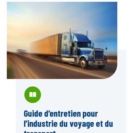
Guide d’entretien pour
l’industrie du voyage et du