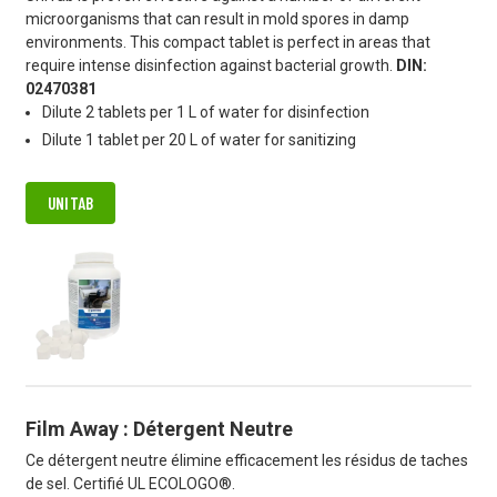
microorganisms that can result in mold spores in damp
environments. This compact tablet is perfect in areas that
require intense disinfection against bacterial growth.
DIN:
02470381
Dilute 2 tablets per 1 L of water for disinfection
Dilute 1 tablet per 20 L of water for sanitizing
UNITAB
Film Away : Détergent Neutre
Ce détergent neutre élimine efficacement les résidus de taches
de sel. Certifié UL ECOLOGO®.