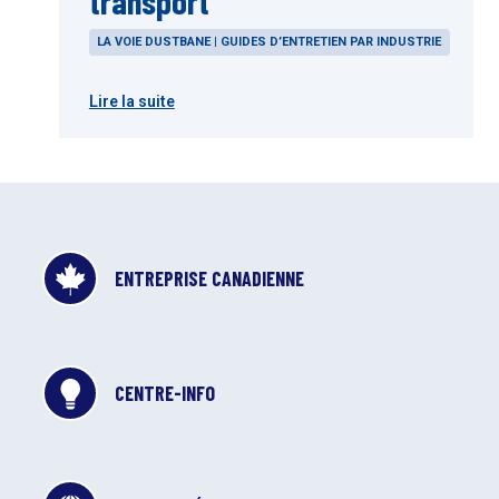
transport
LA VOIE DUSTBANE | GUIDES D’ENTRETIEN PAR INDUSTRIE
Lire la suite
ENTREPRISE CANADIENNE
CENTRE-INFO