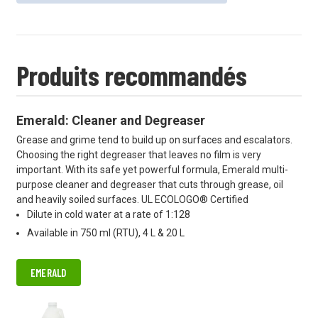
Produits recommandés
Emerald: Cleaner and Degreaser
Grease and grime tend to build up on surfaces and escalators.
Choosing the right degreaser that leaves no film is very
important. With its safe yet powerful formula, Emerald multi-
purpose cleaner and degreaser that cuts through grease, oil
and heavily soiled surfaces. UL ECOLOGO® Certified
Dilute in cold water at a rate of 1:128
Available in 750 ml (RTU), 4 L & 20 L
EMERALD