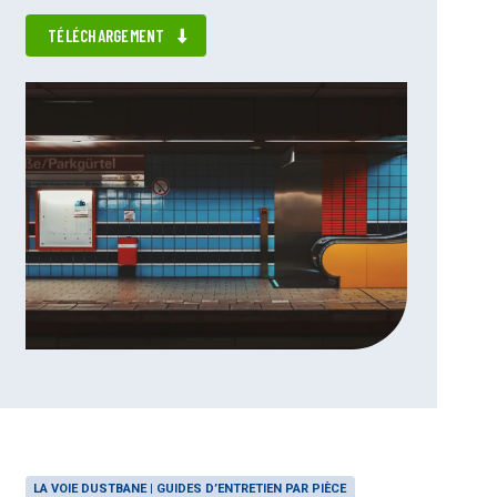
TÉLÉCHARGEMENT
LA VOIE DUSTBANE | GUIDES D’ENTRETIEN PAR PIÈCE