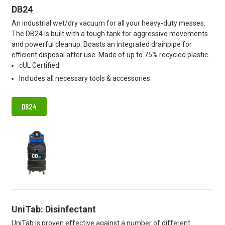
DB24
An industrial wet/dry vacuum for all your heavy-duty messes.
The DB24 is built with a tough tank for aggressive movements
and powerful cleanup. Boasts an integrated drainpipe for
efficient disposal after use. Made of up to 75% recycled plastic.
cUL Certified
Includes all necessary tools & accessories
DB24
UniTab: Disinfectant
UniTab is proven effective against a number of different