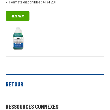
Formats disponibles : 4 l et 20 l
FILM AWAY
RETOUR
RESSOURCES CONNEXES