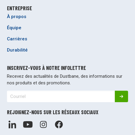
ENTREPRISE
À propos
Équipe
Carrières
Durabilité
INSCRIVEZ-VOUS À NOTRE INFOLETTRE
Recevez des actualités de Dustbane, des informations sur
nos produits et des promotions.
REJOIGNEZ-NOUS SUR LES RÉSEAUX SOCIAUX