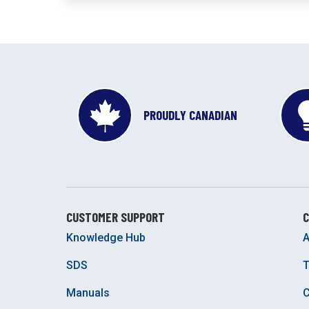
PROUDLY CANADIAN
CUSTOMER SUPPORT
Knowledge Hub
A
SDS
Manuals
C