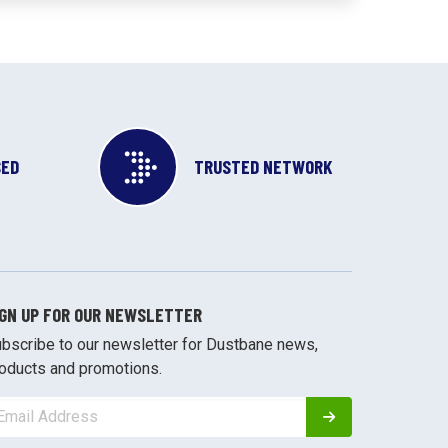
SED
TRUSTED NETWORK
IGN UP FOR OUR NEWSLETTER
bscribe to our newsletter for Dustbane news,
oducts and promotions.