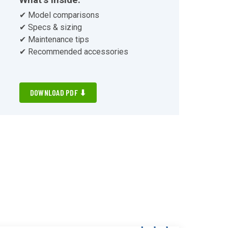
✔ Model comparisons
✔ Specs & sizing
✔ Maintenance tips
✔ Recommended accessories
DOWNLOAD PDF ⬇