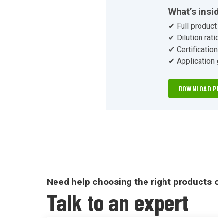
unbox
What’s insi
✔ Full product 
✔ Dilution rati
✔ Certificatio
✔ Application
DOWNLOAD P
Need help choosing the right products 
Talk to an expert