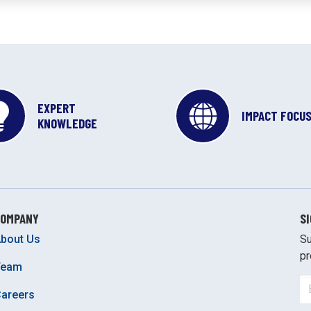
EXPERT
IMPACT FOCU
KNOWLEDGE
COMPANY
S
bout Us
Su
pr
Team
areers