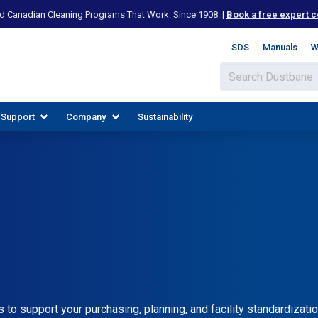
d Canadian Cleaning Programs That Work. Since 1908. |
Book a free expert c
SDS
Manuals
W
 Support
Company
Sustainability
IES
PLORE RESOURCES
JOIN OUR TEAM
o support your purchasing, planning, and facility standardizatio