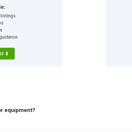
ing and more!
de:
listings
os
ns
 guidance
DF ⬇
or equipment?