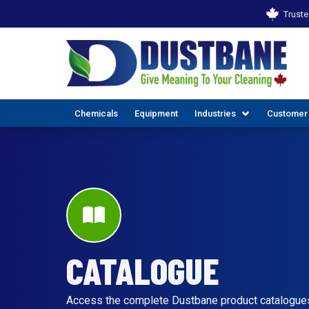
Truste
Chemicals
Equipment
Industries
Customer
CATALOGUE
ALL INDUSTR
EX
Access the complete Dustbane product catalogues t