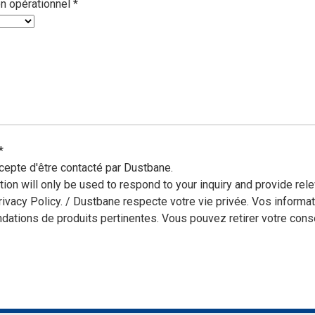
on opérationnel
*
*
cepte d'être contacté par Dustbane.
tion will only be used to respond to your inquiry and provide r
rivacy Policy. / Dustbane respecte votre vie privée. Vos informa
ations de produits pertinentes. Vous pouvez retirer votre cons