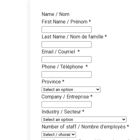
Name / Nom
First Name / Prénom
*
Last Name / Nom de famille
*
Email / Courriel
*
Phone / Téléphone
*
Province
*
Company / Entreprise
*
Industry / Secteur
*
Number of staff / Nombre d’employés
*