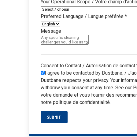
Your Operational Scope / Votre champ d’acti
Preferred Language / Langue préférée
*
Message
Consent to Contact / Autorisation de contact
I agree to be contacted by Dustbane. / J'ac
Dustbane respects your privacy. Your informa
withdraw your consent at any time. See our P
votre demande et vous fournir des recommand
notre politique de confidentialité.
SUBMIT