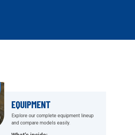
EQUIPMENT
Explore our complete equipment lineup
and compare models easily.
What’s inside: