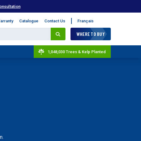
onsultation
arranty
Catalogue
Contact Us
Français
WHERE TO BUY
1,048,030 Trees & Kelp Planted
n.