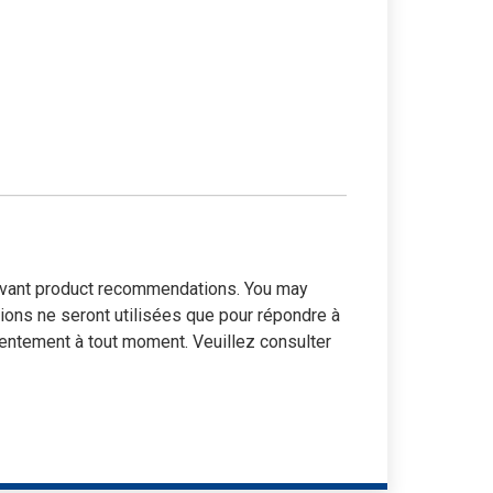
elevant product recommendations. You may
tions ne seront utilisées que pour répondre à
entement à tout moment. Veuillez consulter