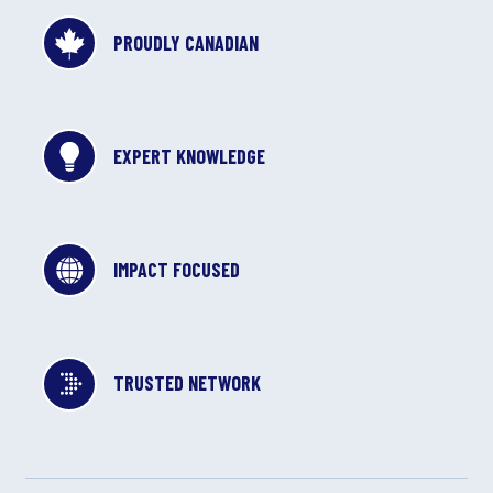
PROUDLY CANADIAN
EXPERT KNOWLEDGE
IMPACT FOCUSED
TRUSTED NETWORK