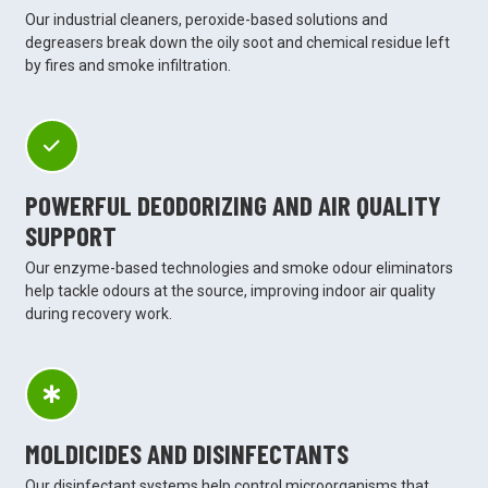
Our industrial cleaners, peroxide-based solutions and
degreasers break down the oily soot and chemical residue left
by fires and smoke infiltration.
POWERFUL DEODORIZING AND AIR QUALITY
SUPPORT
Our enzyme-based technologies and smoke odour eliminators
help tackle odours at the source, improving indoor air quality
during recovery work.
MOLDICIDES AND DISINFECTANTS
Our disinfectant systems help control microorganisms that