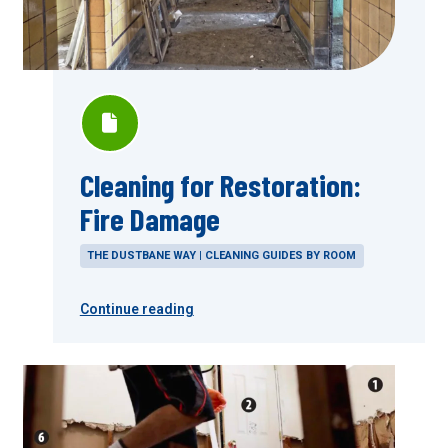
Cleaning for Restoration:
Fire Damage
THE DUSTBANE WAY | CLEANING GUIDES BY ROOM
Continue reading