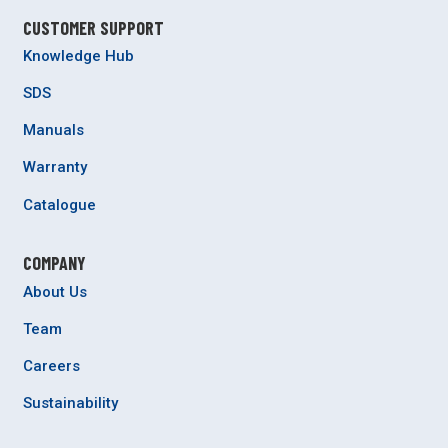
CUSTOMER SUPPORT
Knowledge Hub
SDS
Manuals
Warranty
Catalogue
COMPANY
About Us
Team
Careers
Sustainability