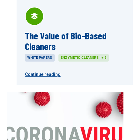
The Value of Bio-Based
Cleaners
WHITE PAPERS
ENZYMETIC CLEANERS | + 2
Continue reading