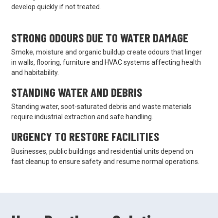
develop quickly if not treated.
STRONG ODOURS DUE TO WATER DAMAGE
Smoke, moisture and organic buildup create odours that linger
in walls, flooring, furniture and HVAC systems affecting health
and habitability.
STANDING WATER AND DEBRIS
Standing water, soot-saturated debris and waste materials
require industrial extraction and safe handling.
URGENCY TO RESTORE FACILITIES
Businesses, public buildings and residential units depend on
fast cleanup to ensure safety and resume normal operations.