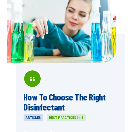
How To Choose The Right
Disinfectant
ARTICLES
BEST PRACTICES | + 3