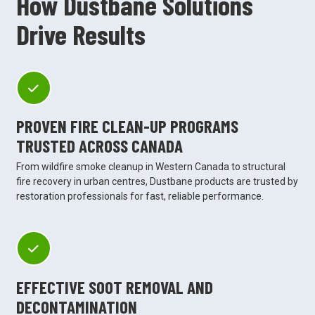
How Dustbane Solutions
Drive Results
PROVEN FIRE CLEAN-UP PROGRAMS
TRUSTED ACROSS CANADA
From wildfire smoke cleanup in Western Canada to structural
fire recovery in urban centres, Dustbane products are trusted by
restoration professionals for fast, reliable performance.
EFFECTIVE SOOT REMOVAL AND
DECONTAMINATION