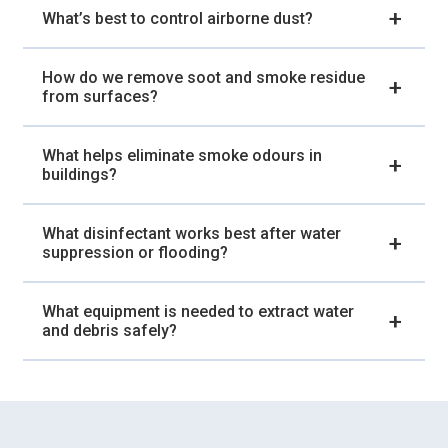
What’s best to control airborne dust?
How do we remove soot and smoke residue
from surfaces?
What helps eliminate smoke odours in
buildings?
What disinfectant works best after water
suppression or flooding?
What equipment is needed to extract water
and debris safely?