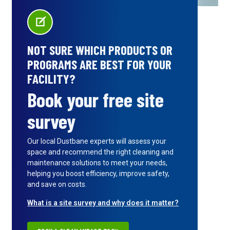
NOT SURE WHICH PRODUCTS OR
PROGRAMS ARE BEST FOR YOUR
FACILITY?
Book your free site
survey
Our local Dustbane experts will assess your
space and recommend the right cleaning and
maintenance solutions to meet your needs,
helping you boost efficiency, improve safety,
and save on costs.
What is a site survey and why does it matter?