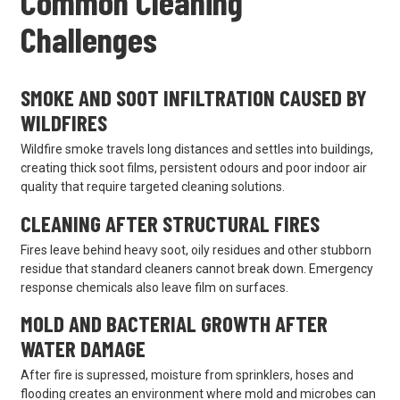
Common Cleaning
Challenges
SMOKE AND SOOT INFILTRATION CAUSED BY
WILDFIRES
Wildfire smoke travels long distances and settles into buildings,
creating thick soot films, persistent odours and poor indoor air
quality that require targeted cleaning solutions.
CLEANING AFTER STRUCTURAL FIRES
Fires leave behind heavy soot, oily residues and other stubborn
residue that standard cleaners cannot break down. Emergency
response chemicals also leave film on surfaces.
MOLD AND BACTERIAL GROWTH AFTER
WATER DAMAGE
After fire is supressed, moisture from sprinklers, hoses and
flooding creates an environment where mold and microbes can