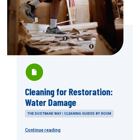
Cleaning for Restoration:
Water Damage
THE DUSTBANE WAY | CLEANING GUIDES BY ROOM
Continue reading