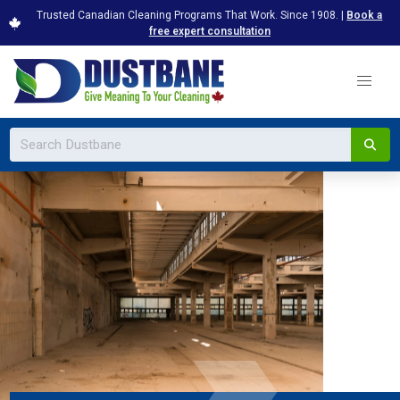
Trusted Canadian Cleaning Programs That Work. Since 1908. |
Book a
free expert consultation