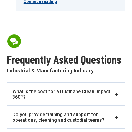
Continue reading
Frequently Asked Questions
Industrial & Manufacturing Industry
What is the cost for a Dustbane Clean Impact
360™?
Do you provide training and support for
operations, cleaning and custodial teams?