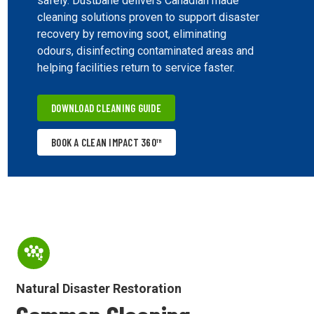
safely. Dustbane delivers Canadian made
cleaning solutions proven to support disaster
recovery by removing soot, eliminating
odours, disinfecting contaminated areas and
helping facilities return to service faster.
DOWNLOAD CLEANING GUIDE
BOOK A CLEAN IMPACT 360™
Natural Disaster Restoration