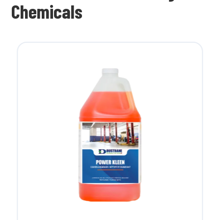
Chemicals