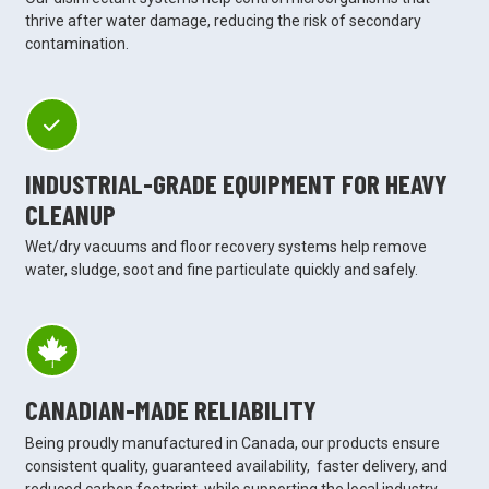
thrive after water damage, reducing the risk of secondary
contamination.
INDUSTRIAL-GRADE EQUIPMENT FOR HEAVY
CLEANUP
Wet/dry vacuums and floor recovery systems help remove
water, sludge, soot and fine particulate quickly and safely.
CANADIAN-MADE RELIABILITY
Being proudly manufactured in Canada, our products ensure
consistent quality, guaranteed availability, faster delivery, and
reduced carbon footprint, while supporting the local industry.