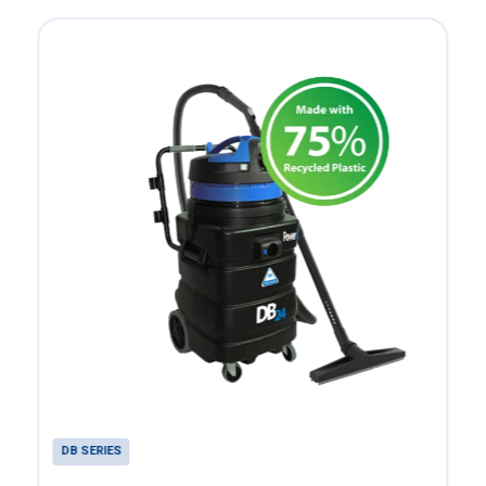
DB SERIES