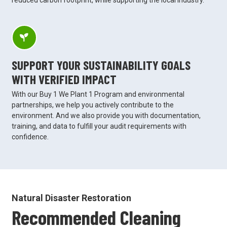
SUPPORT YOUR SUSTAINABILITY GOALS
WITH VERIFIED IMPACT
With our Buy 1 We Plant 1 Program and environmental
partnerships, we help you actively contribute to the
environment. And we also provide you with documentation,
training, and data to fulfill your audit requirements with
confidence.
Natural Disaster Restoration
Recommended Cleaning