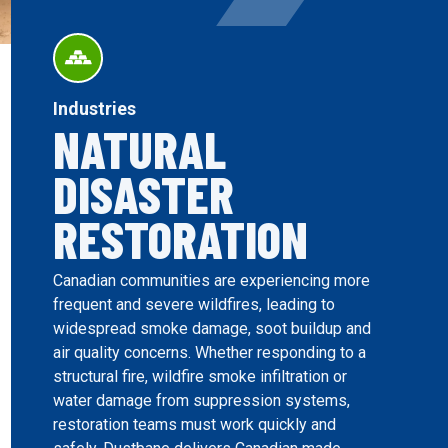
Industries
NATURAL
DISASTER
RESTORATION
Canadian communities are experiencing more
frequent and severe wildfires, leading to
widespread smoke damage, soot buildup and
air quality concerns. Whether responding to a
structural fire, wildfire smoke infiltration or
water damage from suppression systems,
restoration teams must work quickly and