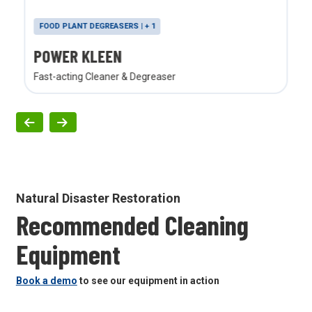
FOOD PLANT DEGREASERS | + 1
POWER KLEEN
Fast-acting Cleaner & Degreaser
Natural Disaster Restoration
Recommended Cleaning
Equipment
Book a demo
to see our equipment in action