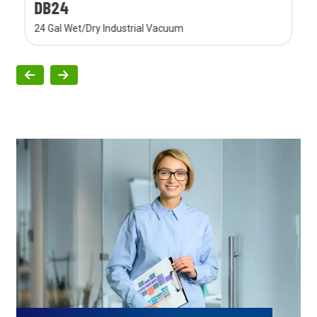
DB24
24 Gal Wet/Dry Industrial Vacuum