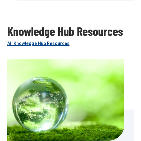
Knowledge Hub Resources
All Knowledge Hub Resources