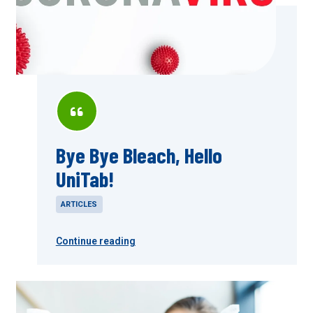
Bye Bye Bleach, Hello
UniTab!
ARTICLES
Continue reading