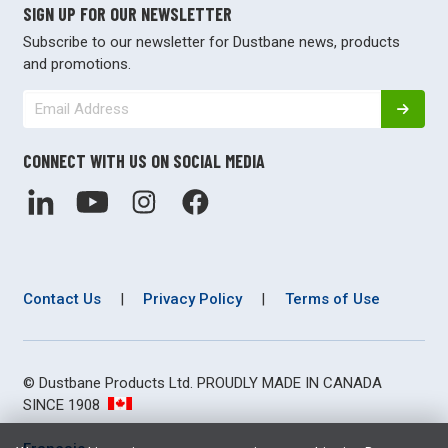
SIGN UP FOR OUR NEWSLETTER
Subscribe to our newsletter for Dustbane news, products
and promotions.
CONNECT WITH US ON SOCIAL MEDIA
Contact Us
|
Privacy Policy
|
Terms of Use
© Dustbane Products Ltd. PROUDLY MADE IN CANADA
SINCE 1908