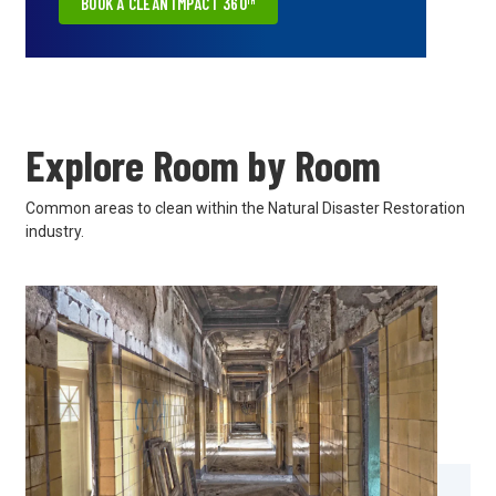
BOOK A CLEAN IMPACT 360™
Explore Room by Room
Common areas to clean within the Natural Disaster Restoration
industry.