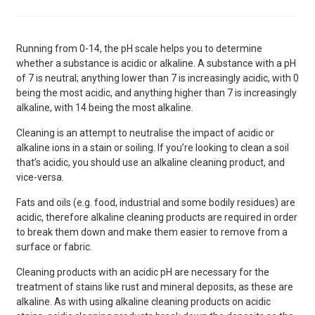
Running from 0-14, the pH scale helps you to determine
whether a substance is acidic or alkaline. A substance with a pH
of 7 is neutral; anything lower than 7 is increasingly acidic, with 0
being the most acidic, and anything higher than 7 is increasingly
alkaline, with 14 being the most alkaline.
Cleaning is an attempt to neutralise the impact of acidic or
alkaline ions in a stain or soiling. If you’re looking to clean a soil
that’s acidic, you should use an alkaline cleaning product, and
vice-versa.
Fats and oils (e.g. food, industrial and some bodily residues) are
acidic, therefore alkaline cleaning products are required in order
to break them down and make them easier to remove from a
surface or fabric.
Cleaning products with an acidic pH are necessary for the
treatment of stains like rust and mineral deposits, as these are
alkaline. As with using alkaline cleaning products on acidic