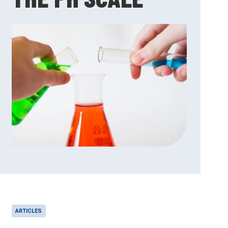
ARTICLES