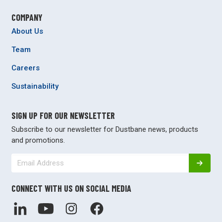
COMPANY
About Us
Team
Careers
Sustainability
SIGN UP FOR OUR NEWSLETTER
Subscribe to our newsletter for Dustbane news, products
and promotions.
CONNECT WITH US ON SOCIAL MEDIA