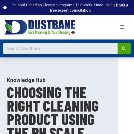
Trusted Canadian Cleaning Programs That Work. Since 1908. |
Book a
free expert consultation
Knowledge Hub
CHOOSING THE
RIGHT CLEANING
PRODUCT USING
THE PH SCALE