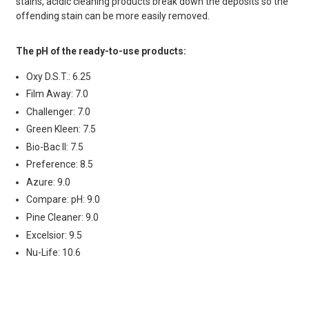
stains, acidic cleaning products break down the deposits so the
offending stain can be more easily removed.
The pH of the ready-to-use products:
Oxy D.S.T.: 6.25
Film Away: 7.0
Challenger: 7.0
Green Kleen: 7.5
Bio-Bac II: 7.5
Preference: 8.5
Azure: 9.0
Compare: pH: 9.0
Pine Cleaner: 9.0
Excelsior: 9.5
Nu-Life: 10.6