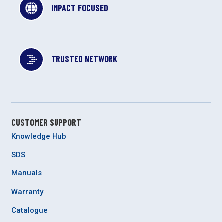
IMPACT FOCUSED
TRUSTED NETWORK
CUSTOMER SUPPORT
Knowledge Hub
SDS
Manuals
Warranty
Catalogue