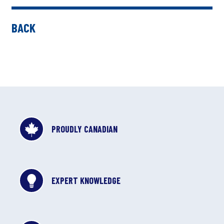
BACK
PROUDLY CANADIAN
EXPERT KNOWLEDGE