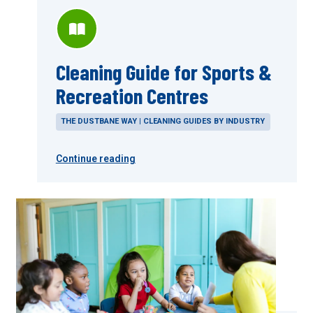
Cleaning Guide for Sports &
Recreation Centres
THE DUSTBANE WAY | CLEANING GUIDES BY INDUSTRY
Continue reading