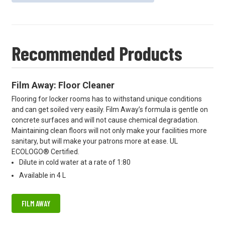
Recommended Products
Film Away: Floor Cleaner
Flooring for locker rooms has to withstand unique conditions
and can get soiled very easily. Film Away’s formula is gentle on
concrete surfaces and will not cause chemical degradation.
Maintaining clean floors will not only make your facilities more
sanitary, but will make your patrons more at ease. UL
ECOLOGO® Certified.
Dilute in cold water at a rate of 1:80
Available in 4 L
FILM AWAY