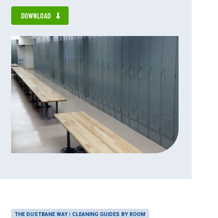
DOWNLOAD
THE DUSTBANE WAY | CLEANING GUIDES BY ROOM