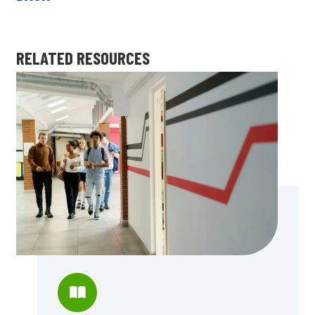
RELATED RESOURCES