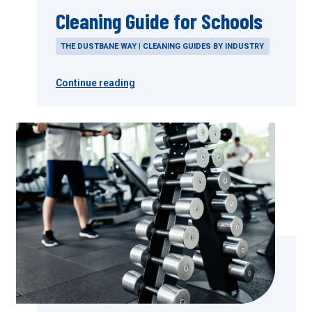
Cleaning Guide for Schools
THE DUSTBANE WAY | CLEANING GUIDES BY INDUSTRY
Continue reading