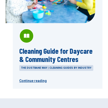
Cleaning Guide for Daycare
& Community Centres
THE DUSTBANE WAY | CLEANING GUIDES BY INDUSTRY
Continue reading