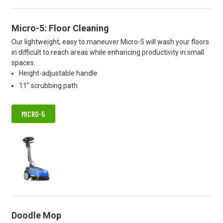
Micro-5: Floor Cleaning
Our lightweight, easy to maneuver Micro-5 will wash your floors
in difficult to reach areas while enhancing productivity in small
spaces.
Height-adjustable handle
11” scrubbing path
MICRO-5
Doodle Mop