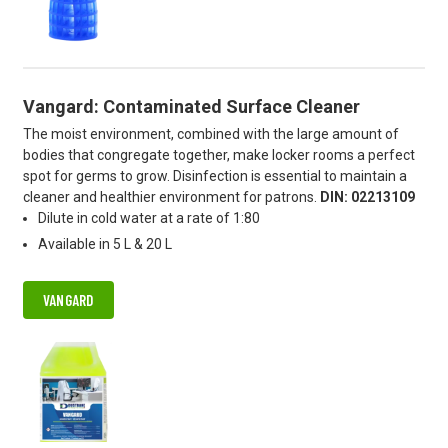
Vangard: Contaminated Surface Cleaner
The moist environment, combined with the large amount of
bodies that congregate together, make locker rooms a perfect
spot for germs to grow. Disinfection is essential to maintain a
cleaner and healthier environment for patrons.
DIN: 02213109
Dilute in cold water at a rate of 1:80
Available in 5 L & 20 L
VANGARD