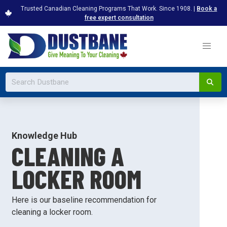
Trusted Canadian Cleaning Programs That Work. Since 1908. |
Book a
free expert consultation
Knowledge Hub
CLEANING A
LOCKER ROOM
Here is our baseline recommendation for
cleaning a locker room.