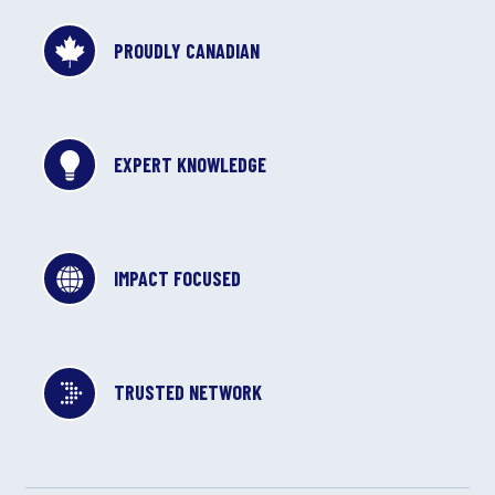
PROUDLY CANADIAN
EXPERT KNOWLEDGE
IMPACT FOCUSED
TRUSTED NETWORK