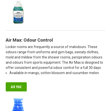
Air Max: Odour Control
Locker rooms are frequently a source of malodours. These
odours range from uniforms and gym bags, sweaty clothes,
mold and mildew from the shower rooms, perspiration odours
and odours from sports equipment. The Air Max is designed to
offer consistent and powerful odour control for a full 30 days.
Available in mango, cotton blossom and cucumber melon
AIR MAX