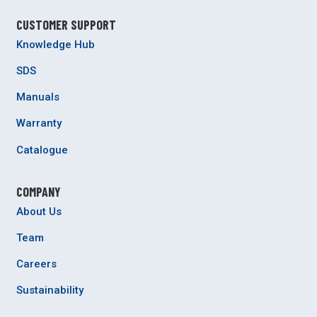
CUSTOMER SUPPORT
Knowledge Hub
SDS
Manuals
Warranty
Catalogue
COMPANY
About Us
Team
Careers
Sustainability