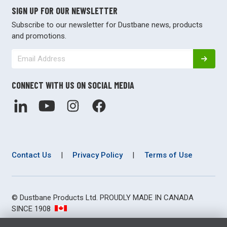
SIGN UP FOR OUR NEWSLETTER
Subscribe to our newsletter for Dustbane news, products
and promotions.
CONNECT WITH US ON SOCIAL MEDIA
Contact Us
|
Privacy Policy
|
Terms of Use
© Dustbane Products Ltd. PROUDLY MADE IN CANADA
SINCE 1908