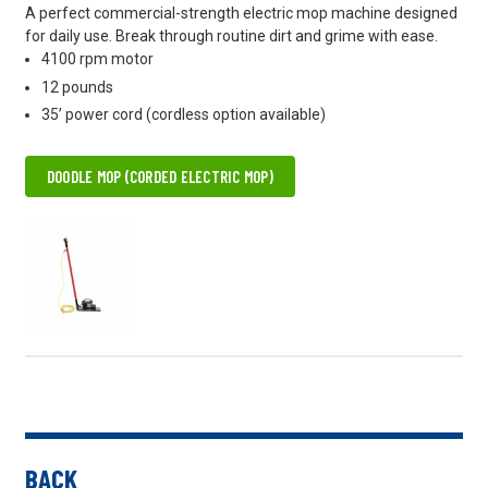
A perfect commercial-strength electric mop machine designed
for daily use. Break through routine dirt and grime with ease.
4100 rpm motor
12 pounds
35’ power cord (cordless option available)
DOODLE MOP (CORDED ELECTRIC MOP)
BACK