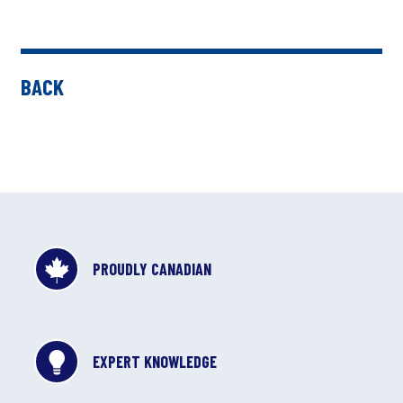
BACK
PROUDLY CANADIAN
EXPERT KNOWLEDGE