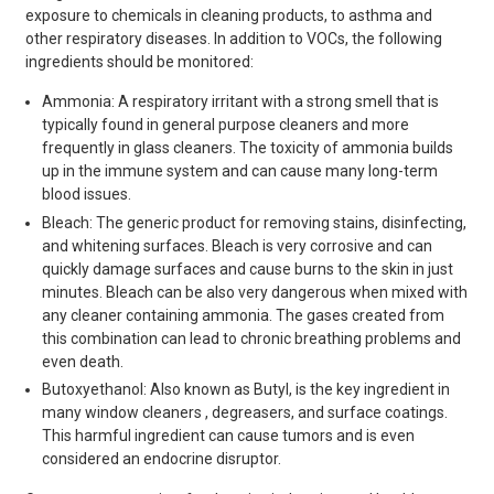
exposure to chemicals in cleaning products, to asthma and
other respiratory diseases. In addition to VOCs, the following
ingredients should be monitored:
Ammonia: A respiratory irritant with a strong smell that is
typically found in general purpose cleaners and more
frequently in glass cleaners. The toxicity of ammonia builds
up in the immune system and can cause many long-term
blood issues.
Bleach: The generic product for removing stains, disinfecting,
and whitening surfaces. Bleach is very corrosive and can
quickly damage surfaces and cause burns to the skin in just
minutes. Bleach can be also very dangerous when mixed with
any cleaner containing ammonia. The gases created from
this combination can lead to chronic breathing problems and
even death.
Butoxyethanol: Also known as Butyl, is the key ingredient in
many window cleaners , degreasers, and surface coatings.
This harmful ingredient can cause tumors and is even
considered an endocrine disruptor.