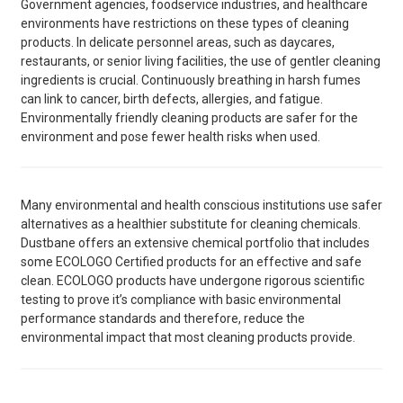
Government agencies, foodservice industries, and healthcare
environments have restrictions on these types of cleaning
products. In delicate personnel areas, such as daycares,
restaurants, or senior living facilities, the use of gentler cleaning
ingredients is crucial. Continuously breathing in harsh fumes
can link to cancer, birth defects, allergies, and fatigue.
Environmentally friendly cleaning products are safer for the
environment and pose fewer health risks when used.
Many environmental and health conscious institutions use safer
alternatives as a healthier substitute for cleaning chemicals.
Dustbane offers an extensive chemical portfolio that includes
some ECOLOGO Certified products for an effective and safe
clean. ECOLOGO products have undergone rigorous scientific
testing to prove it’s compliance with basic environmental
performance standards and therefore, reduce the
environmental impact that most cleaning products provide.