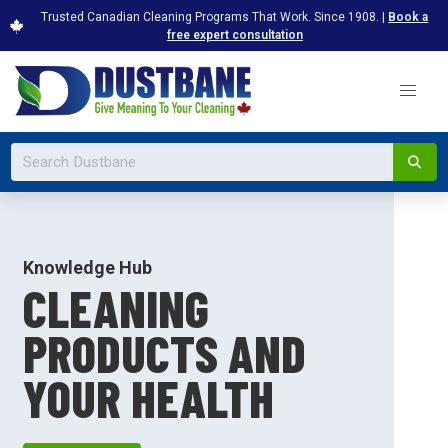
Trusted Canadian Cleaning Programs That Work. Since 1908. |
Book a
free expert consultation
Knowledge Hub
CLEANING
PRODUCTS AND
YOUR HEALTH