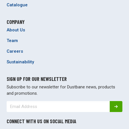
Catalogue
COMPANY
About Us
Team
Careers
Sustainability
SIGN UP FOR OUR NEWSLETTER
Subscribe to our newsletter for Dustbane news, products
and promotions.
CONNECT WITH US ON SOCIAL MEDIA