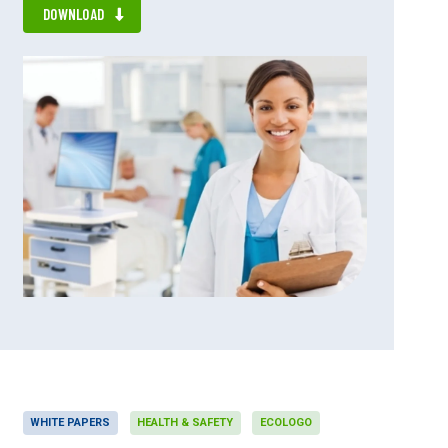
DOWNLOAD
WHITE PAPERS
HEALTH & SAFETY
ECOLOGO