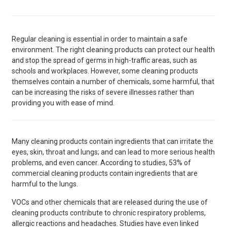
Regular cleaning is essential in order to maintain a safe
environment. The right cleaning products can protect our health
and stop the spread of germs in high-traffic areas, such as
schools and workplaces. However, some cleaning products
themselves contain a number of chemicals, some harmful, that
can be increasing the risks of severe illnesses rather than
providing you with ease of mind.
Many cleaning products contain ingredients that can irritate the
eyes, skin, throat and lungs; and can lead to more serious health
problems, and even cancer. According to studies, 53% of
commercial cleaning products contain ingredients that are
harmful to the lungs.
VOCs and other chemicals that are released during the use of
cleaning products contribute to chronic respiratory problems,
allergic reactions and headaches. Studies have even linked