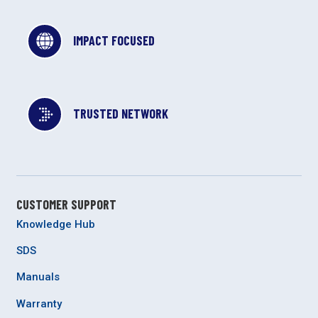
IMPACT FOCUSED
TRUSTED NETWORK
CUSTOMER SUPPORT
Knowledge Hub
SDS
Manuals
Warranty