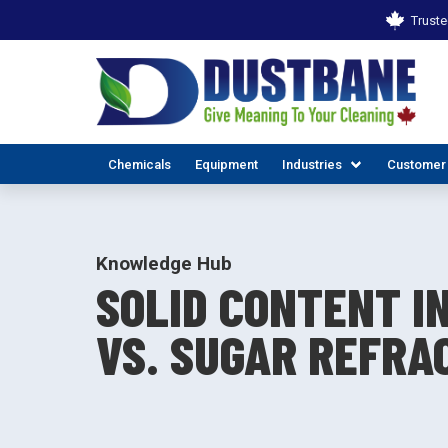
Truste
Chemicals
Equipment
Industries
Customer
Knowledge Hub
SOLID CONTENT IN
VS. SUGAR REFRA
ALL INDUSTR
EX