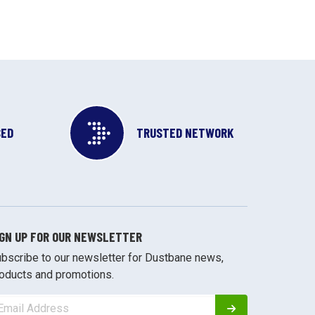
SED
TRUSTED NETWORK
IGN UP FOR OUR NEWSLETTER
bscribe to our newsletter for Dustbane news,
oducts and promotions.