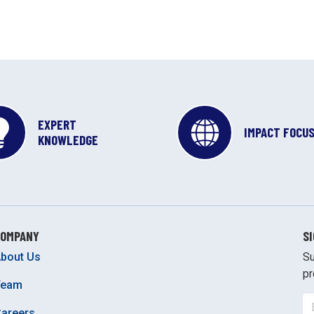
EXPERT
IMPACT FOCU
KNOWLEDGE
COMPANY
S
bout Us
Su
pr
Team
areers