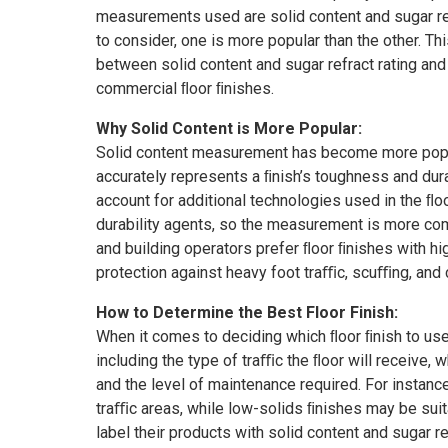
unbox
measurements used are solid content and sugar refr
to consider, one is more popular than the other. Th
between solid content and sugar refract rating and
commercial ﬂoor ﬁnishes.
Why Solid Content is More Popular:
Solid content measurement has become more popula
accurately represents a ﬁnish’s toughness and durabi
account for additional technologies used in the ﬂo
durability agents, so the measurement is more co
and building operators prefer ﬂoor ﬁnishes with hi
protection against heavy foot traﬃc, scuﬃng, and 
How to Determine the Best Floor Finish:
When it comes to deciding which ﬂoor ﬁnish to use,
including the type of traﬃc the ﬂoor will receive, w
and the level of maintenance required. For instance
traﬃc areas, while low-solids ﬁnishes may be suit
label their products with solid content and sugar r