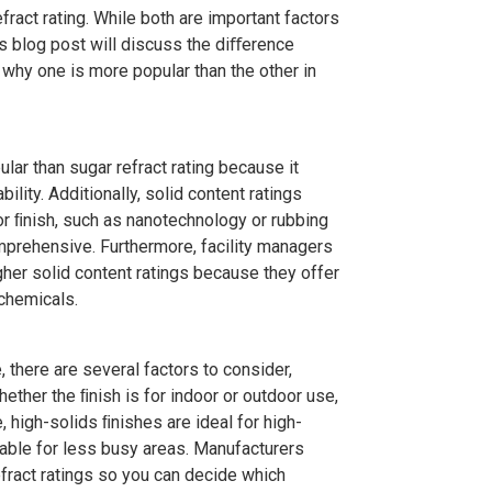
ing and more!
act rating. While both are important factors
is blog post will discuss the diﬀerence
 why one is more popular than the other in
r than sugar refract rating because it
lity. Additionally, solid content ratings
or ﬁnish, such as nanotechnology or rubbing
mprehensive. Furthermore, facility managers
gher solid content ratings because they offer
chemicals.
 there are several factors to consider,
hether the ﬁnish is for indoor or outdoor use,
, high-solids ﬁnishes are ideal for high-
able for less busy areas. Manufacturers
efract ratings so you can decide which