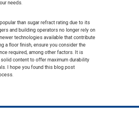
our needs.
opular than sugar refract rating due to its
ers and building operators no longer rely on
e newer technologies available that contribute
ng a ﬂoor ﬁnish, ensure you consider the
ce required, among other factors. It is
 solid content to oﬀer maximum durability
s. I hope you found this blog post
rocess.