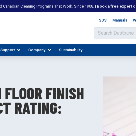
d Canadian Cleaning Programs That Work. Since 1908. |
Book a free expert c
SDS
Manuals
W
 Support
Company
Sustainability
 FLOOR FINISH
CT RATING:
IES
PLORE RESOURCES
JOIN OUR TEAM