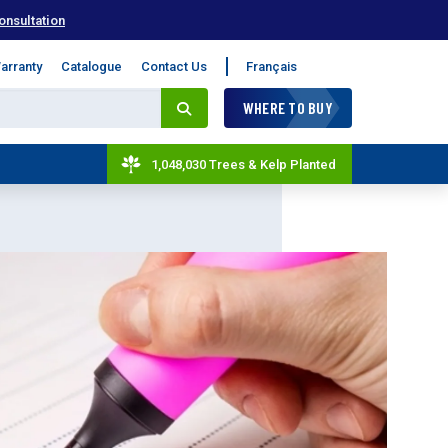
onsultation
arranty
Catalogue
Contact Us
Français
WHERE TO BUY
1,048,030 Trees & Kelp Planted