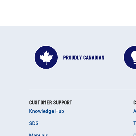
PROUDLY CANADIAN
CUSTOMER SUPPORT
Knowledge Hub
A
SDS
Manuals
C