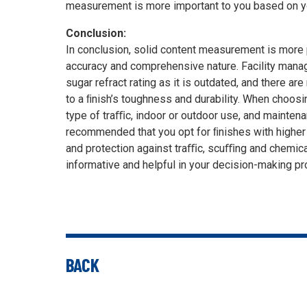
measurement is more important to you based on y
Conclusion:
In conclusion, solid content measurement is more p
accuracy and comprehensive nature. Facility manag
sugar refract rating as it is outdated, and there ar
to a ﬁnish’s toughness and durability. When choosi
type of traﬃc, indoor or outdoor use, and maintenan
recommended that you opt for ﬁnishes with higher
and protection against traﬃc, scuﬃng and chemical
informative and helpful in your decision-making p
BACK