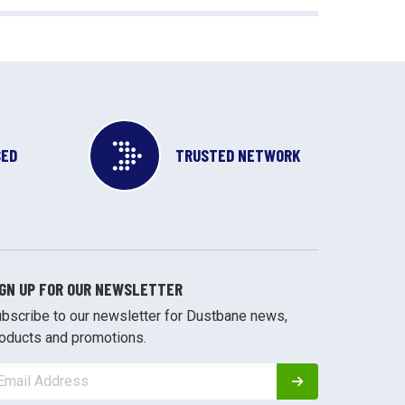
SED
TRUSTED NETWORK
IGN UP FOR OUR NEWSLETTER
bscribe to our newsletter for Dustbane news,
oducts and promotions.