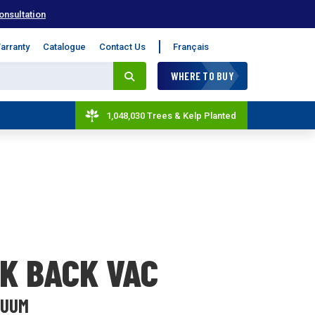
onsultation
arranty
Catalogue
Contact Us
Français
WHERE TO BUY
1,048,030 Trees & Kelp Planted
K BACK VAC
CUUM