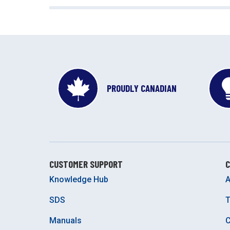
PROUDLY CANADIAN
CUSTOMER SUPPORT
Knowledge Hub
A
SDS
Manuals
C