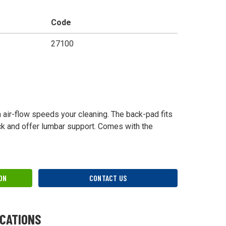
Code
27100
h air-flow speeds your cleaning. The back-pad fits
ck and offer lumbar support. Comes with the
ON
CONTACT US
ICATIONS