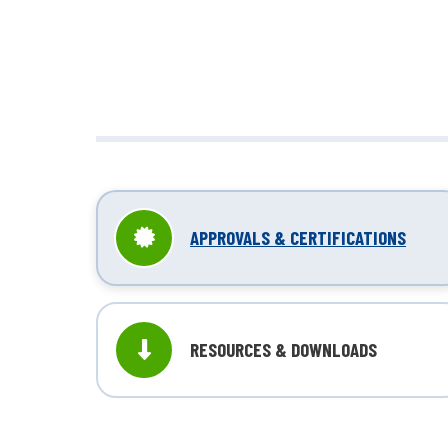
unbox
APPROVALS & CERTIFICATIONS
RESOURCES & DOWNLOADS