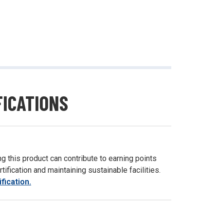
FICATIONS
g this product can contribute to earning points
ification and maintaining sustainable facilities.
fication.