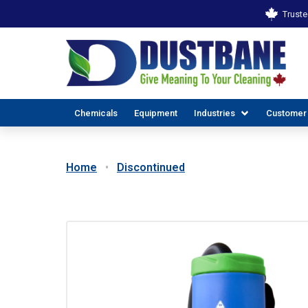
Truste
Chemicals
Equipment
Industries
Customer
Home
Discontinued
ALL INDUSTR
EX