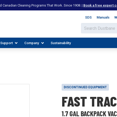
d Canadian Cleaning Programs That Work. Since 1908. |
Book a free expert c
SDS
Manuals
W
 Support
Company
Sustainability
DISCONTINUED EQUIPMENT
FAST TRAC
IES
PLORE RESOURCES
JOIN OUR TEAM
1.7 GAL BACKPACK VA