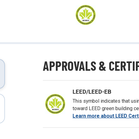
ing and more!
APPROVALS & CERTI
LEED/LEED-EB
This symbol indicates that usin
toward LEED green building cert
Learn more about LEED Certi