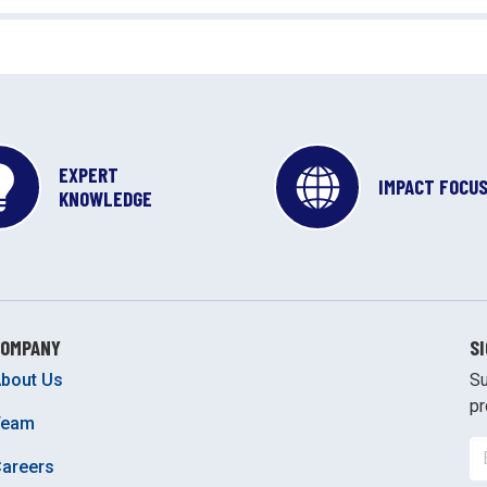
EXPERT
IMPACT FOCU
KNOWLEDGE
COMPANY
S
bout Us
Su
pr
Team
areers