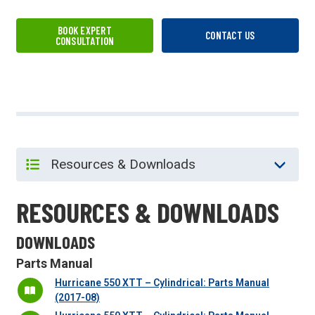
BOOK EXPERT
CONTACT US
CONSULTATION
RESOURCES & DOWNLOADS
DOWNLOADS
Parts Manual
Hurricane 550 XTT – Cylindrical: Parts Manual
(2017-08)