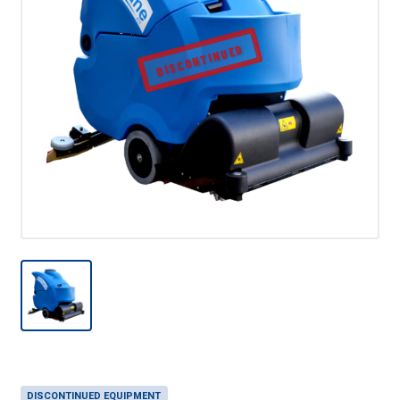
DISCONTINUED
DISCONTINUED EQUIPMENT