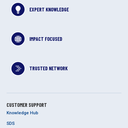
EXPERT KNOWLEDGE
IMPACT FOCUSED
TRUSTED NETWORK
CUSTOMER SUPPORT
Knowledge Hub
SDS