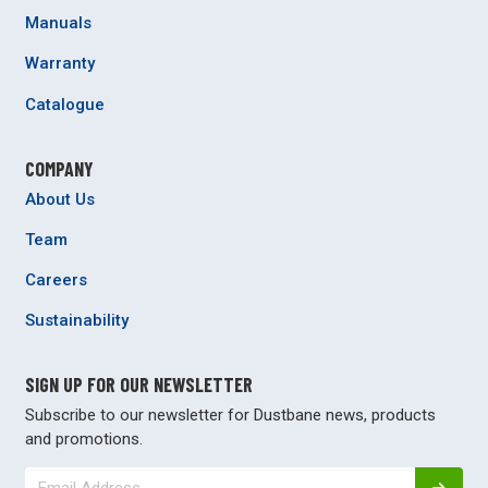
Manuals
Warranty
Catalogue
COMPANY
About Us
Team
Careers
Sustainability
SIGN UP FOR OUR NEWSLETTER
Subscribe to our newsletter for Dustbane news, products
and promotions.