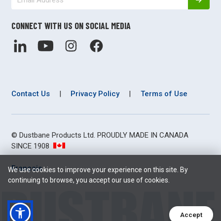
CONNECT WITH US ON SOCIAL MEDIA
Contact Us
|
Privacy Policy
|
Terms of Use
© Dustbane Products Ltd. PROUDLY MADE IN CANADA
SINCE 1908
Français
We use cookies to improve your experience on this site. By
continuing to browse, you accept our use of cookies.
Accept