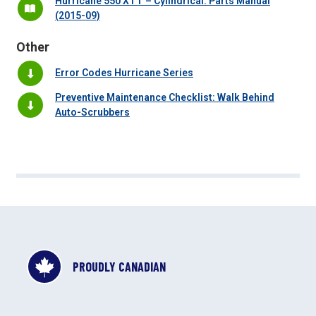
Hurricane 550 XTT – Cylindrical: Parts Manual
(2015-09)
Other
Error Codes Hurricane Series
Preventive Maintenance Checklist: Walk Behind
Auto-Scrubbers
PROUDLY CANADIAN