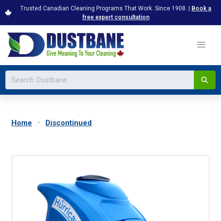
Trusted Canadian Cleaning Programs That Work. Since 1908. |
Book a
free expert consultation
Home
Discontinued