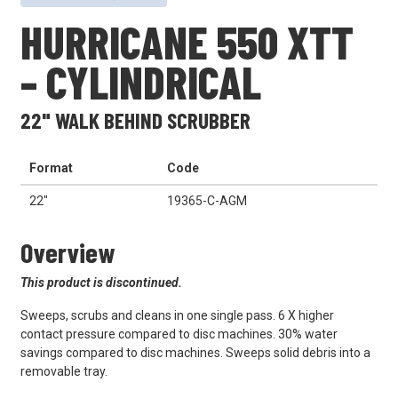
HURRICANE 550 XTT
– CYLINDRICAL
22" WALK BEHIND SCRUBBER
Format
Code
22"
19365-C-AGM
Overview
This product is discontinued.
Sweeps, scrubs and cleans in one single pass. 6 X higher
contact pressure compared to disc machines. 30% water
savings compared to disc machines. Sweeps solid debris into a
removable tray.