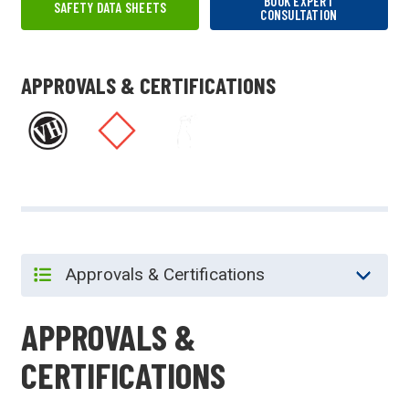
BOOK EXPERT
SAFETY DATA SHEETS
CONSULTATION
APPROVALS & CERTIFICATIONS
APPROVALS &
CERTIFICATIONS