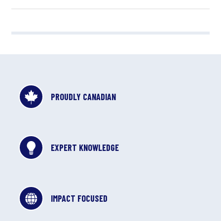
PROUDLY CANADIAN
EXPERT KNOWLEDGE
IMPACT FOCUSED