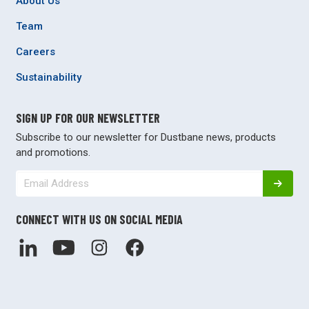
About Us
Team
Careers
Sustainability
SIGN UP FOR OUR NEWSLETTER
Subscribe to our newsletter for Dustbane news, products
and promotions.
CONNECT WITH US ON SOCIAL MEDIA