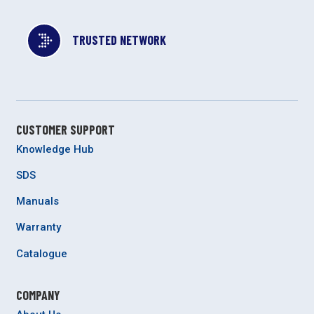
TRUSTED NETWORK
CUSTOMER SUPPORT
Knowledge Hub
SDS
Manuals
Warranty
Catalogue
COMPANY