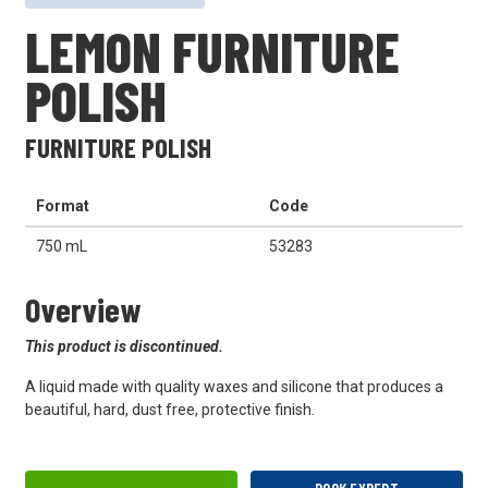
LEMON FURNITURE
POLISH
FURNITURE POLISH
Format
Code
750 mL
53283
Overview
This product is discontinued.
A liquid made with quality waxes and silicone that produces a
beautiful, hard, dust free, protective finish.