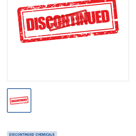
DISCONTINUED
DISCONTINUED CHEMICALS