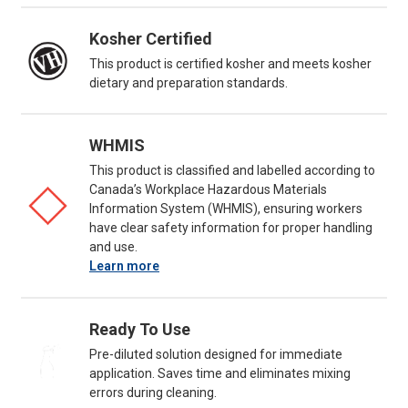
Kosher Certified
This product is certified kosher and meets kosher
dietary and preparation standards.
WHMIS
This product is classified and labelled according to
Canada’s Workplace Hazardous Materials
Information System (WHMIS), ensuring workers
have clear safety information for proper handling
and use.
Learn more
Ready To Use
Pre-diluted solution designed for immediate
application. Saves time and eliminates mixing
errors during cleaning.