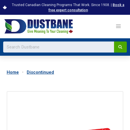
Trusted Canadian Cleaning Programs That Work. Since 1908. |
Book a
free expert consultation
Home
Discontinued