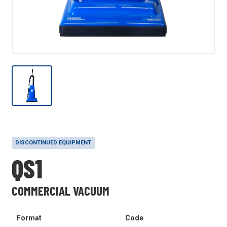
DISCONTINUED EQUIPMENT
QS1
COMMERCIAL VACUUM
Format
Code