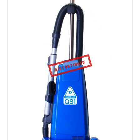
DISCONTINUED