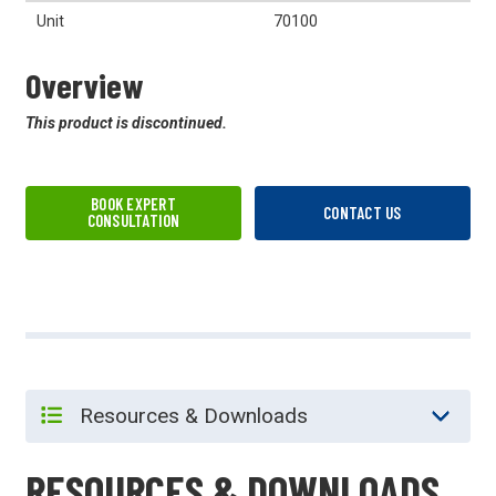
Unit
70100
Overview
This product is discontinued.
BOOK EXPERT
CONTACT US
CONSULTATION
RESOURCES & DOWNLOADS