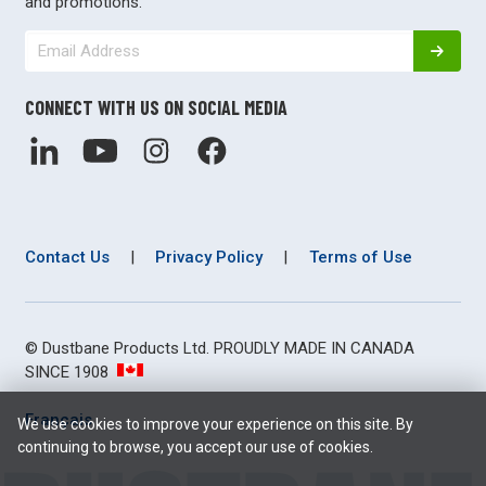
and promotions.
CONNECT WITH US ON SOCIAL MEDIA
Contact Us
|
Privacy Policy
|
Terms of Use
© Dustbane Products Ltd. PROUDLY MADE IN CANADA
SINCE 1908
Français
We use cookies to improve your experience on this site. By
continuing to browse, you accept our use of cookies.