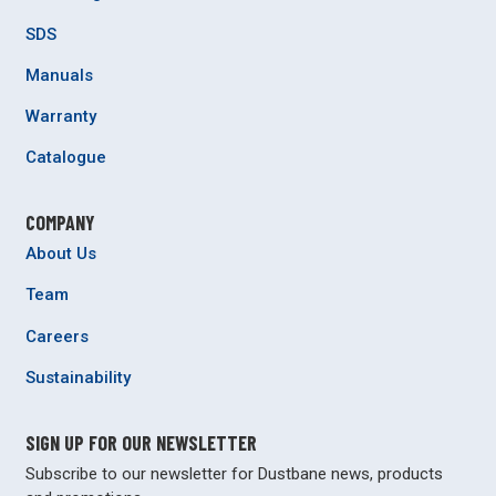
SDS
Manuals
Warranty
Catalogue
COMPANY
About Us
Team
Careers
Sustainability
SIGN UP FOR OUR NEWSLETTER
Subscribe to our newsletter for Dustbane news, products