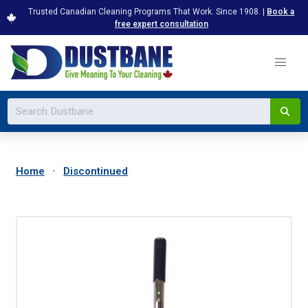
Trusted Canadian Cleaning Programs That Work. Since 1908. |
Book a
free expert consultation
Home
Discontinued