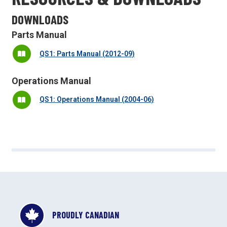
DOWNLOADS
Parts Manual
QS1: Parts Manual (2012-09)
Operations Manual
QS1: Operations Manual (2004-06)
PROUDLY CANADIAN