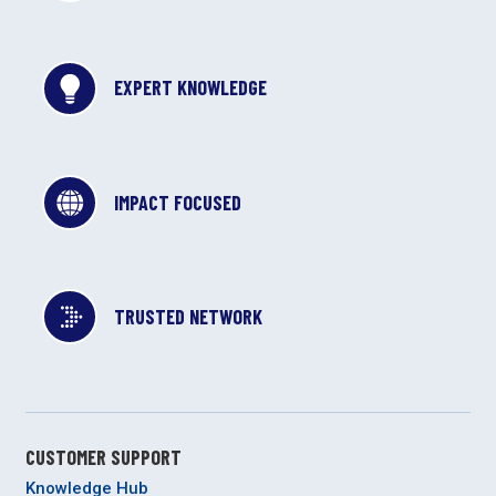
EXPERT KNOWLEDGE
IMPACT FOCUSED
TRUSTED NETWORK
CUSTOMER SUPPORT
Knowledge Hub