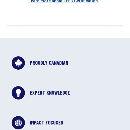
Learn more about LEED Certification.
PROUDLY CANADIAN
EXPERT KNOWLEDGE
IMPACT FOCUSED