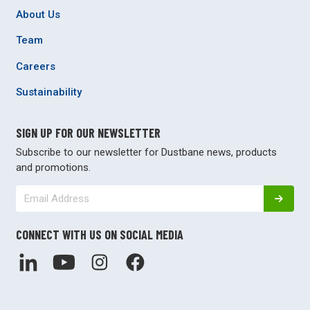
About Us
Team
Careers
Sustainability
SIGN UP FOR OUR NEWSLETTER
Subscribe to our newsletter for Dustbane news, products
and promotions.
CONNECT WITH US ON SOCIAL MEDIA