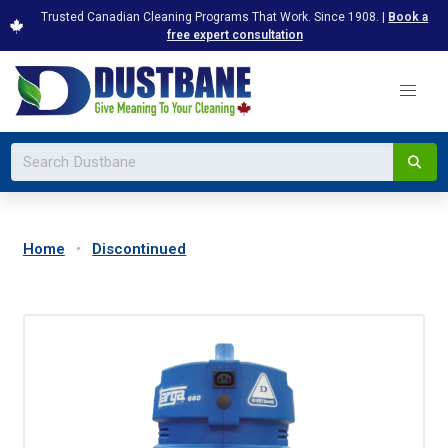
Trusted Canadian Cleaning Programs That Work. Since 1908. |
Book a
free expert consultation
Home
Discontinued