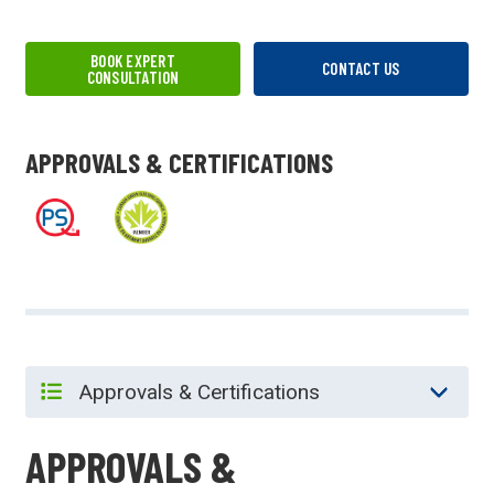
BOOK EXPERT
CONTACT US
CONSULTATION
APPROVALS & CERTIFICATIONS
APPROVALS &