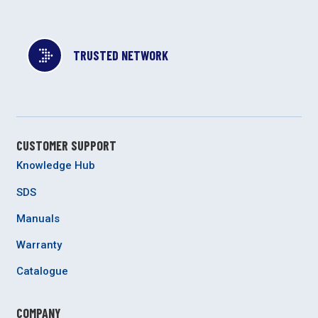
TRUSTED NETWORK
CUSTOMER SUPPORT
Knowledge Hub
SDS
Manuals
Warranty
Catalogue
COMPANY