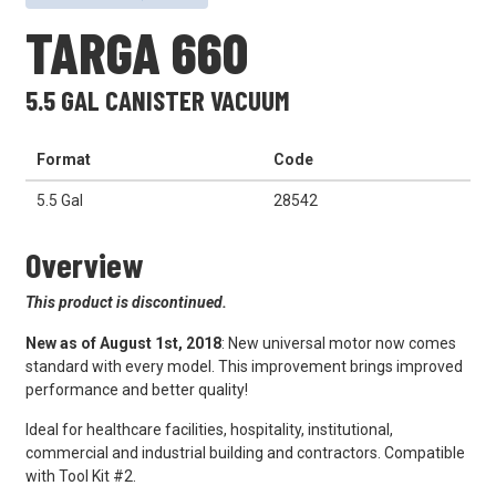
TARGA 660
5.5 GAL CANISTER VACUUM
Format
Code
5.5 Gal
28542
Overview
This product is discontinued.
New as of August 1st, 2018
: New universal motor now comes
standard with every model. This improvement brings improved
performance and better quality!
Ideal for healthcare facilities, hospitality, institutional,
commercial and industrial building and contractors. Compatible
with Tool Kit #2.