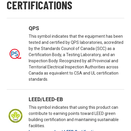
CERTIFICATIONS
QPS
This symbol indicates that the equipment has been
tested and certified by QPS laboratories, accredited
by the Standards Council of Canada (SCC) as a
Certification Body, a Testing Laboratory, and an
Inspection Body. Recognized by all Provincial and
Territorial Electrical Inspection Authorities across
Canada as equivalent to CSA and UL certification
standards.
LEED/LEED-EB
This symbol indicates that using this product can
contribute to earning points toward LEED green
building certification and maintaining sustainable
facilities.