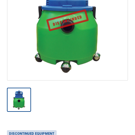
DISCONTINUED
DISCONTINUED EQUIPMENT