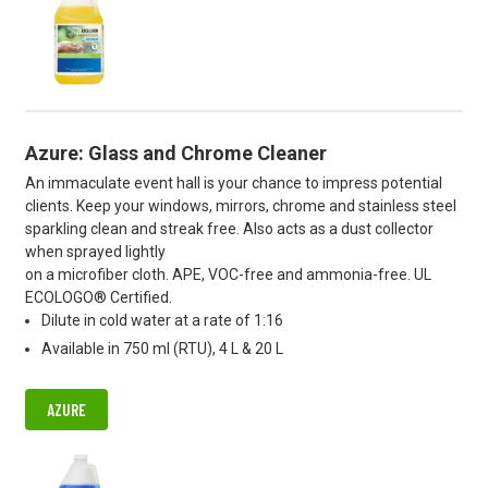
Azure: Glass and Chrome Cleaner
An immaculate event hall is your chance to impress potential
clients. Keep your windows, mirrors, chrome and stainless steel
sparkling clean and streak free. Also acts as a dust collector
when sprayed lightly
on a microfiber cloth. APE, VOC-free and ammonia-free. UL
ECOLOGO® Certified.
Dilute in cold water at a rate of 1:16
Available in 750 ml (RTU), 4 L & 20 L
AZURE