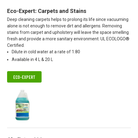
Eco-Expert: Carpets and Stains
Deep cleaning carpets helps to prolong its life since vacuuming
alone is not enough to remove dirt and allergens. Removing
stains from carpet and upholstery will leave the space smelling
fresh and provide a more sanitary environment. UL ECOLOGO®
Certified.
Dilute in cold water at a rate of 1:80
Available in 4 L & 20 L
ECO-EXPERT