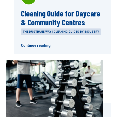
Cleaning Guide for Daycare
& Community Centres
THE DUSTBANE WAY | CLEANING GUIDES BY INDUSTRY
Continue reading