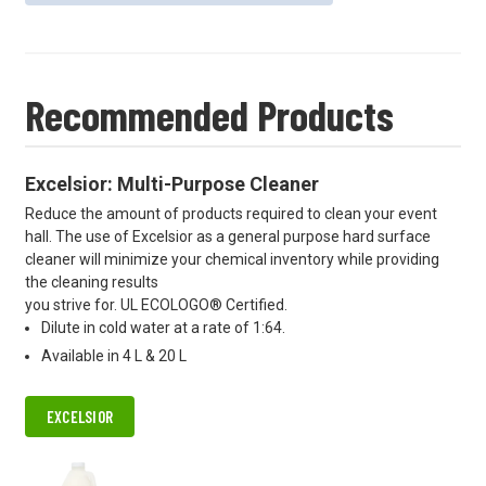
Recommended Products
Excelsior: Multi-Purpose Cleaner
Reduce the amount of products required to clean your event
hall. The use of Excelsior as a general purpose hard surface
cleaner will minimize your chemical inventory while providing
the cleaning results
you strive for. UL ECOLOGO® Certified.
Dilute in cold water at a rate of 1:64.
Available in 4 L & 20 L
EXCELSIOR