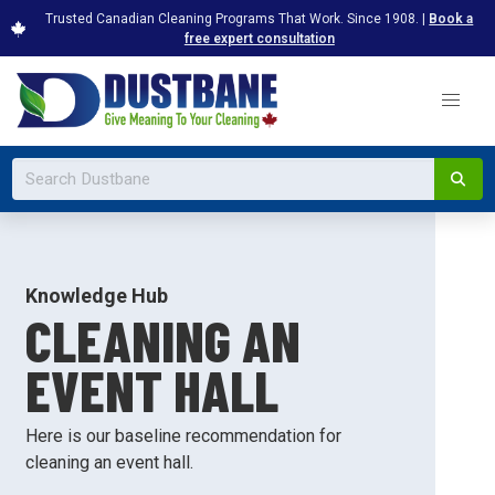
Trusted Canadian Cleaning Programs That Work. Since 1908. |
Book a
free expert consultation
Knowledge Hub
CLEANING AN
EVENT HALL
Here is our baseline recommendation for
cleaning an event hall.