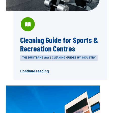
Cleaning Guide for Sports &
Recreation Centres
THE DUSTBANE WAY | CLEANING GUIDES BY INDUSTRY
Continue reading