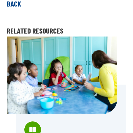
BACK
RELATED RESOURCES