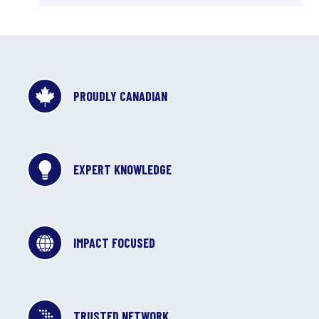
PROUDLY CANADIAN
EXPERT KNOWLEDGE
IMPACT FOCUSED
TRUSTED NETWORK