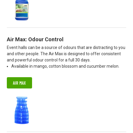
Air Max: Odour Control
Event halls can be a source of odours that are distracting to you
and other people. The Air Max is designed to offer consistent
and powerful odour control for a full 30 days.
Available in mango, cotton blossom and cucumber melon.
AIR MAX