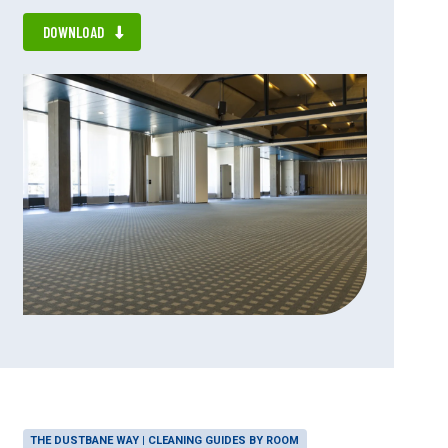
DOWNLOAD
THE DUSTBANE WAY | CLEANING GUIDES BY ROOM