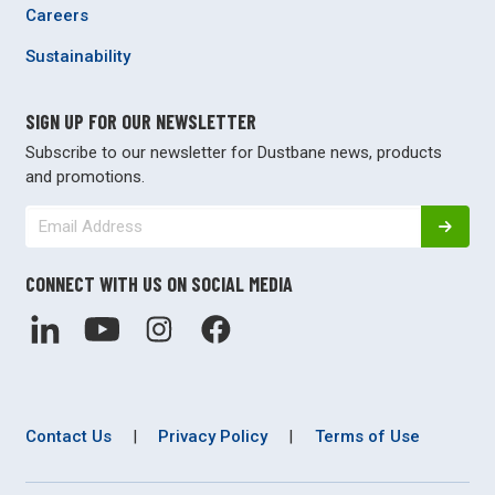
Careers
Sustainability
SIGN UP FOR OUR NEWSLETTER
Subscribe to our newsletter for Dustbane news, products
and promotions.
CONNECT WITH US ON SOCIAL MEDIA
Contact Us
|
Privacy Policy
|
Terms of Use