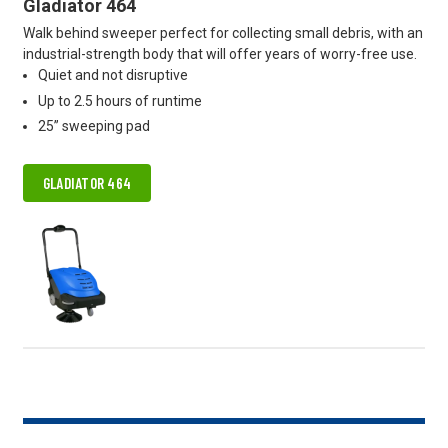
Gladiator 464
Walk behind sweeper perfect for collecting small debris, with an
industrial-strength body that will offer years of worry-free use.
Quiet and not disruptive
Up to 2.5 hours of runtime
25” sweeping pad
GLADIATOR 464