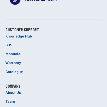
CUSTOMER SUPPORT
Knowledge Hub
SDS
Manuals
Warranty
Catalogue
COMPANY
About Us
Team