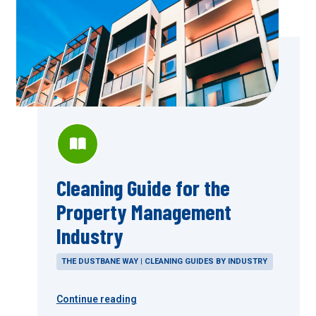
Cleaning Guide for the
Property Management
Industry
THE DUSTBANE WAY | CLEANING GUIDES BY INDUSTRY
Continue reading