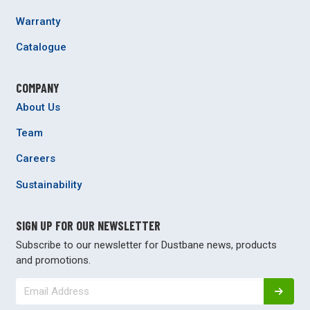
Warranty
Catalogue
COMPANY
About Us
Team
Careers
Sustainability
SIGN UP FOR OUR NEWSLETTER
Subscribe to our newsletter for Dustbane news, products
and promotions.