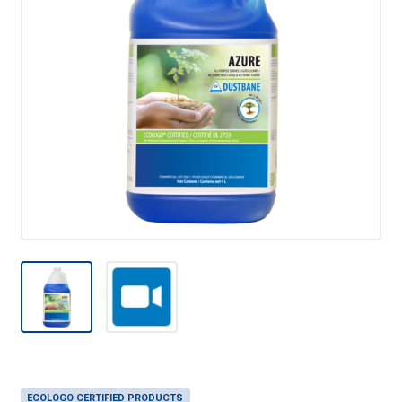
ECOLOGO CERTIFIED PRODUCTS