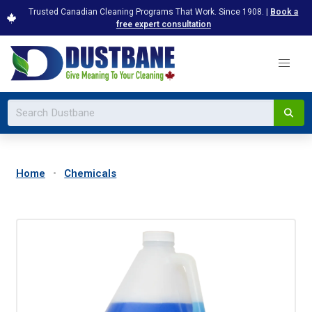
Trusted Canadian Cleaning Programs That Work. Since 1908. |
Book a
free expert consultation
Home
Chemicals