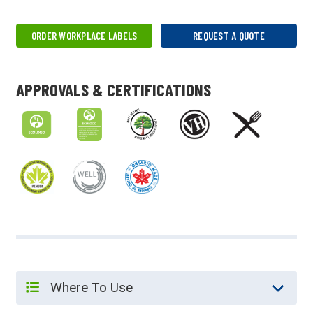
ORDER WORKPLACE LABELS
REQUEST A QUOTE
APPROVALS & CERTIFICATIONS