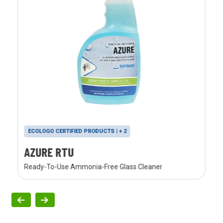
ECOLOGO CERTIFIED PRODUCTS | + 2
AZURE RTU
Ready-To-Use Ammonia-Free Glass Cleaner