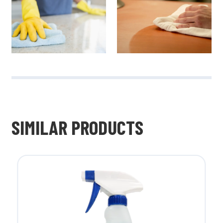
SIMILAR PRODUCTS