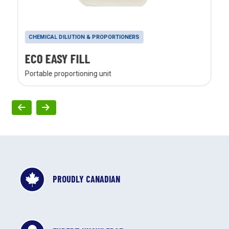
CHEMICAL DILUTION & PROPORTIONERS
ECO EASY FILL
Portable proportioning unit
PROUDLY CANADIAN