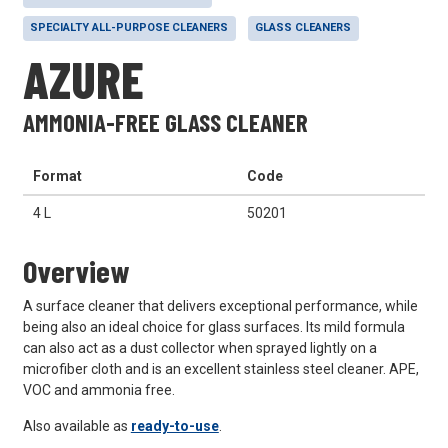
SPECIALTY ALL-PURPOSE CLEANERS
GLASS CLEANERS
AZURE
AMMONIA-FREE GLASS CLEANER
Format
Code
4 L
50201
Overview
A surface cleaner that delivers exceptional performance, while
being also an ideal choice for glass surfaces. Its mild formula
can also act as a dust collector when sprayed lightly on a
microfiber cloth and is an excellent stainless steel cleaner. APE,
VOC and ammonia free.
Also available as
ready-to-use
.