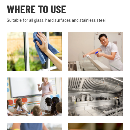
WHERE TO USE
Suitable for all glass, hard surfaces and stainless steel.