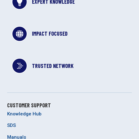
EXPERT KNOWLEDGE
IMPACT FOCUSED
TRUSTED NETWORK
CUSTOMER SUPPORT
Knowledge Hub
SDS
Manuals