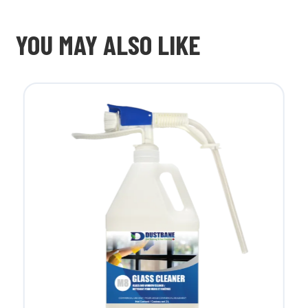
YOU MAY ALSO LIKE