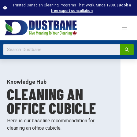
Trusted Canadian Cleaning Programs That Work. Since 1908. |
Book a
free expert consultation
Knowledge Hub
CLEANING AN
OFFICE CUBICLE
Here is our baseline recommendation for
cleaning an office cubicle.