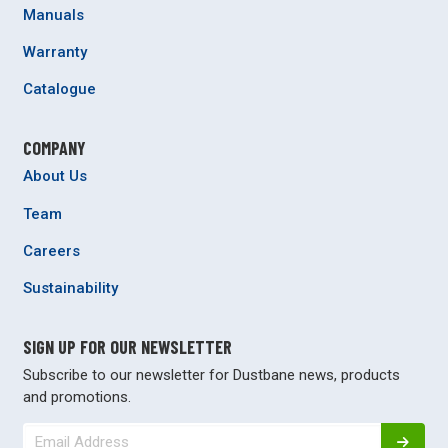
Manuals
Warranty
Catalogue
COMPANY
About Us
Team
Careers
Sustainability
SIGN UP FOR OUR NEWSLETTER
Subscribe to our newsletter for Dustbane news, products
and promotions.