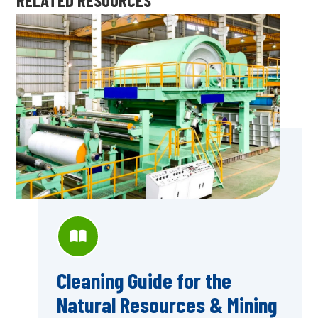
Cleaning Guide for the
Natural Resources & Mining