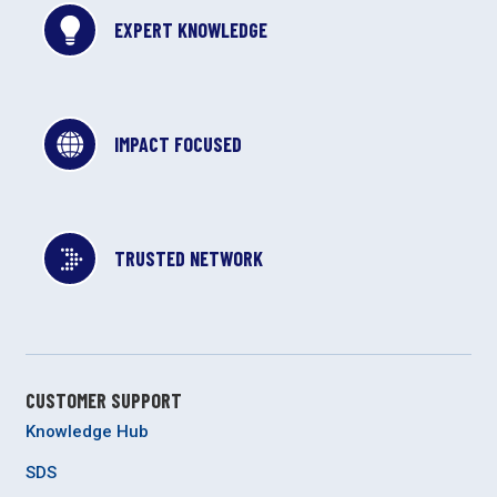
EXPERT KNOWLEDGE
IMPACT FOCUSED
TRUSTED NETWORK
CUSTOMER SUPPORT
Knowledge Hub
SDS