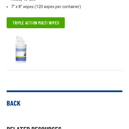
7” x 8” wipes (120 wipes per container)
TRIPLE ACTION MULTI WIPES
BACK
RELATED RESOURCES