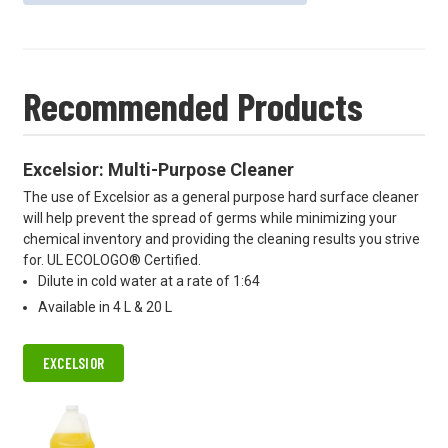
Recommended Products
Excelsior: Multi-Purpose Cleaner
The use of Excelsior as a general purpose hard surface cleaner
will help prevent the spread of germs while minimizing your
chemical inventory and providing the cleaning results you strive
for. UL ECOLOGO® Certified.
Dilute in cold water at a rate of 1:64
Available in 4 L & 20 L
EXCELSIOR