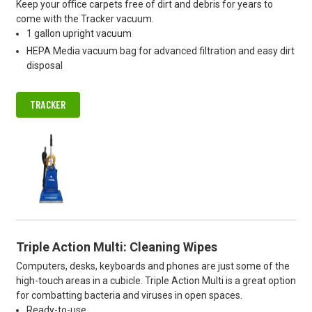
Keep your oﬃce carpets free of dirt and debris for years to
come with the Tracker vacuum.
1 gallon upright vacuum
HEPA Media vacuum bag for advanced filtration and easy dirt
disposal
TRACKER
Triple Action Multi: Cleaning Wipes
Computers, desks, keyboards and phones are just some of the
high-touch areas in a cubicle. Triple Action Multi is a great option
for combatting bacteria and viruses in open spaces.
Ready-to-use