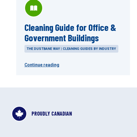
Cleaning Guide for Office &
Government Buildings
THE DUSTBANE WAY | CLEANING GUIDES BY INDUSTRY
Continue reading
PROUDLY CANADIAN