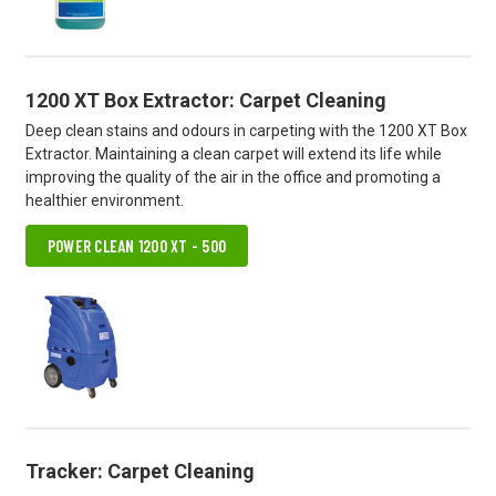
1200 XT Box Extractor: Carpet Cleaning
Deep clean stains and odours in carpeting with the 1200 XT Box
Extractor. Maintaining a clean carpet will extend its life while
improving the quality of the air in the office and promoting a
healthier environment.
POWER CLEAN 1200 XT - 500
Tracker: Carpet Cleaning