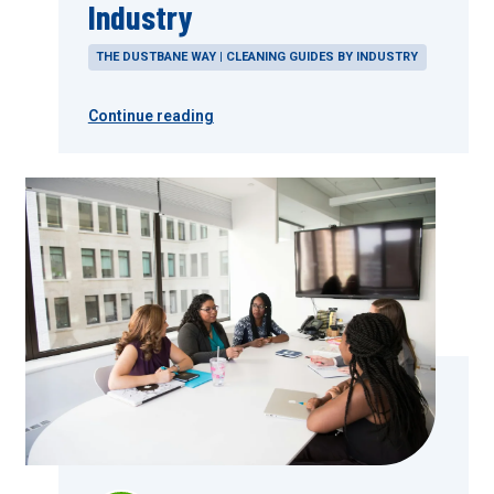
Industry
THE DUSTBANE WAY | CLEANING GUIDES BY INDUSTRY
Continue reading