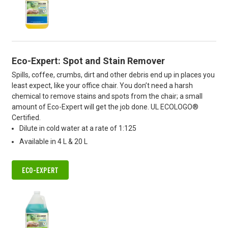
Eco-Expert: Spot and Stain Remover
Spills, coffee, crumbs, dirt and other debris end up in places you
least expect, like your office chair. You don’t need a harsh
chemical to remove stains and spots from the chair; a small
amount of Eco-Expert will get the job done. UL ECOLOGO®
Certified.
Dilute in cold water at a rate of 1:125
Available in 4 L & 20 L
ECO-EXPERT