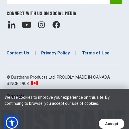
CONNECT WITH US ON SOCIAL MEDIA
Contact Us
|
Privacy Policy
|
Terms of Use
© Dustbane Products Ltd. PROUDLY MADE IN CANADA
SINCE 1908
Français
We use cookies to improve your experience on this site. By
continuing to browse, you accept our use of cookies.
Accept