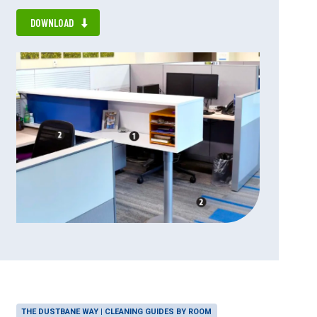
DOWNLOAD
THE DUSTBANE WAY | CLEANING GUIDES BY ROOM