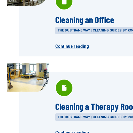
Cleaning an Office
THE DUSTBANE WAY | CLEANING GUIDES BY R
Continue reading
Cleaning a Therapy Ro
THE DUSTBANE WAY | CLEANING GUIDES BY R
Continue reading