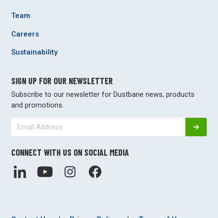
Team
Careers
Sustainability
SIGN UP FOR OUR NEWSLETTER
Subscribe to our newsletter for Dustbane news, products
and promotions.
CONNECT WITH US ON SOCIAL MEDIA