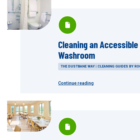
Cleaning an Accessible
Washroom
THE DUSTBANE WAY | CLEANING GUIDES BY R
Continue reading