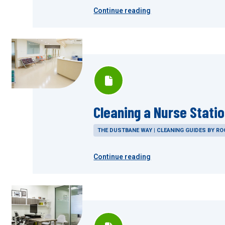
Continue reading
Cleaning a Nurse Stati
THE DUSTBANE WAY | CLEANING GUIDES BY R
Continue reading