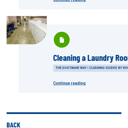
Cleaning a Laundry Ro
THE DUSTBANE WAY | CLEANING GUIDES BY R
Continue reading
BACK