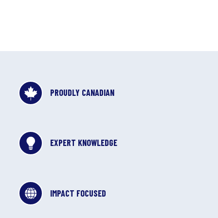
PROUDLY CANADIAN
EXPERT KNOWLEDGE
IMPACT FOCUSED