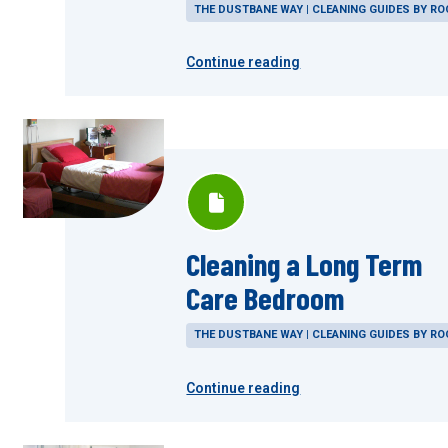
THE DUSTBANE WAY | CLEANING GUIDES BY R
Continue reading
Cleaning a Long Term
Care Bedroom
THE DUSTBANE WAY | CLEANING GUIDES BY R
Continue reading