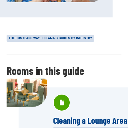
THE DUSTBANE WAY | CLEANING GUIDES BY INDUSTRY
Rooms in this guide
Cleaning a Lounge Area