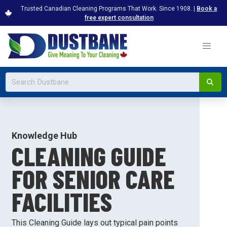
Trusted Canadian Cleaning Programs That Work. Since 1908. |
Book a
free expert consultation
Knowledge Hub
CLEANING GUIDE
FOR SENIOR CARE
FACILITIES
This Cleaning Guide lays out typical pain points