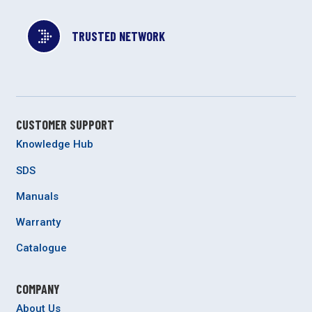
TRUSTED NETWORK
CUSTOMER SUPPORT
Knowledge Hub
SDS
Manuals
Warranty
Catalogue
COMPANY
About Us