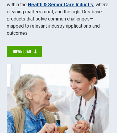
within the
Health & Senior Care Industry
, where
cleaning matters most, and the right Dustbane
products that solve common challenges—
mapped to relevant industry applications and
outcomes.
DOWNLOAD