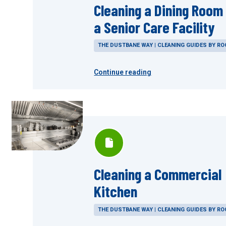
Cleaning a Dining Room 
a Senior Care Facility
THE DUSTBANE WAY | CLEANING GUIDES BY R
Continue reading
Cleaning a Commercial
Kitchen
THE DUSTBANE WAY | CLEANING GUIDES BY R