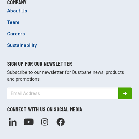
COMPANY
About Us
Team
Careers
Sustainability
SIGN UP FOR OUR NEWSLETTER
Subscribe to our newsletter for Dustbane news, products
and promotions.
CONNECT WITH US ON SOCIAL MEDIA