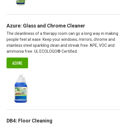
Azure: Glass and Chrome Cleaner
The cleanliness of a therapy room can go a long way in making
people feel at ease. Keep your windows, mirrors, chrome and
stainless steel sparkling clean and streak free. APE, VOC and
ammonia free. UL ECOLOGO® Certified.
AZURE
DB4: Floor Cleaning