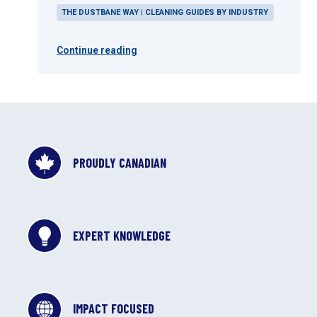
THE DUSTBANE WAY | CLEANING GUIDES BY INDUSTRY
Continue reading
PROUDLY CANADIAN
EXPERT KNOWLEDGE
IMPACT FOCUSED