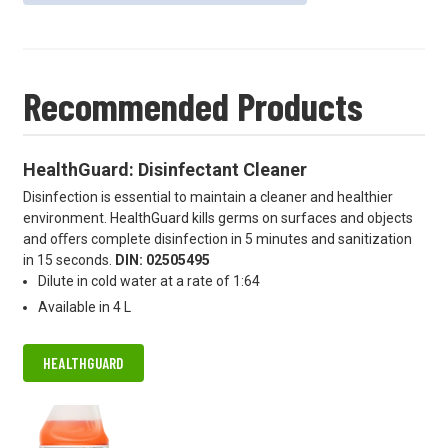
Recommended Products
HealthGuard: Disinfectant Cleaner
Disinfection is essential to maintain a cleaner and healthier
environment. HealthGuard kills germs on surfaces and objects
and oﬀers complete disinfection in 5 minutes and sanitization
in 15 seconds.
DIN: 02505495
Dilute in cold water at a rate of 1:64
Available in 4 L
HEALTHGUARD