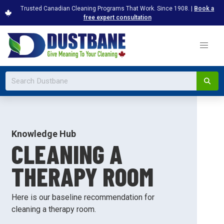
Trusted Canadian Cleaning Programs That Work. Since 1908. |
Book a
free expert consultation
Knowledge Hub
CLEANING A
THERAPY ROOM
Here is our baseline recommendation for
cleaning a therapy room.