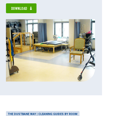
DOWNLOAD
THE DUSTBANE WAY | CLEANING GUIDES BY ROOM