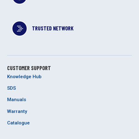
TRUSTED NETWORK
CUSTOMER SUPPORT
Knowledge Hub
SDS
Manuals
Warranty
Catalogue