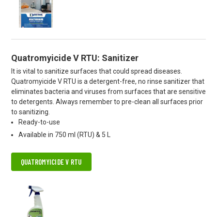
Quatromyicide V RTU: Sanitizer
It is vital to sanitize surfaces that could spread diseases.
Quatromyicide V RTU is a detergent-free, no rinse sanitizer that
eliminates bacteria and viruses from surfaces that are sensitive
to detergents. Always remember to pre-clean all surfaces prior
to sanitizing.
Ready-to-use
Available in 750 ml (RTU) & 5 L
QUATROMYICIDE V RTU