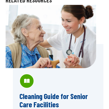
Cleaning Guide for Senior
Care Facilities