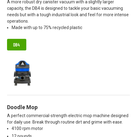
A more robust dry canister vacuum with a slightly larger
capacity, the DB4 is designed to tackle your basic vacuuming
needs but with a tough industrial look and feel for more intense
operations.
Made with up to 75% recycled plastic
DB4
Doodle Mop
A perfect commercial-strength electric mop machine designed
for daily use. Break through routine dirt and grime with ease.
4100 rpm motor
12 pounds