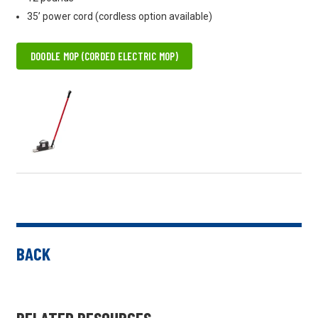
35’ power cord (cordless option available)
DOODLE MOP (CORDED ELECTRIC MOP)
BACK
RELATED RESOURCES