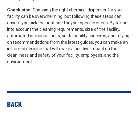
Conclusion:
Choosing the right chemical dispenser for your
facility can be overwhelming, but following these steps can
ensure you pick the right one for your specific needs. By taking
into account the cleaning requirements, size of the facility,
automated or manual units, sustainability concerns, and relying
on recommendations from the latest guides, you can make an
informed decision that will make a positive impact on the
cleanliness and safety of your facility, employees, and the
environment.
BACK