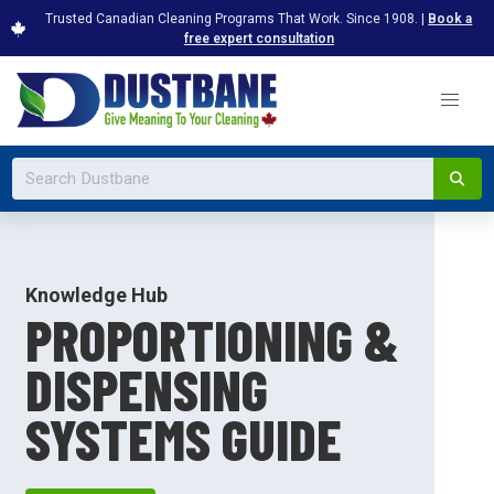
Trusted Canadian Cleaning Programs That Work. Since 1908. |
Book a
free expert consultation
Knowledge Hub
PROPORTIONING &
DISPENSING
SYSTEMS GUIDE