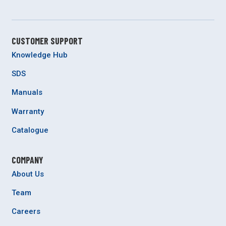
CUSTOMER SUPPORT
Knowledge Hub
SDS
Manuals
Warranty
Catalogue
COMPANY
About Us
Team
Careers