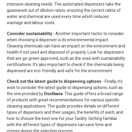
intensive cleaning needs. The automated dispensers take the
guesswork out of dilution ratios, ensuring the correct ratios of
water and chemical are used every time which reduces
wastage and labour costs.
Consider sustainability
- Another important factor to consider
when choosing a dispenser is its environmental impact.
Cleaning chemicals can have an impact on the environment and
health if not used and disposed of properly. Look for dispensers
that are go-green approved, such as the ones with sustainability
certifications. It's also important to check if the chemicals being
dispensed are eco-friendly and safe for the environment.
Check out the latest guide to dispensing options
- Finally, it's
wise to consider the latest guide to dispensing options, such as
the one provided by
Dustbane
. This guide offers a broad range
of products with great recommendations for various specific
cleaning applications. The guide provides details on different
types of dispensers and their usages, the benefits of each, and
how to choose the best one for your facility. Getting familiar
with the different types of dispensers can save time and
money during the selection process.