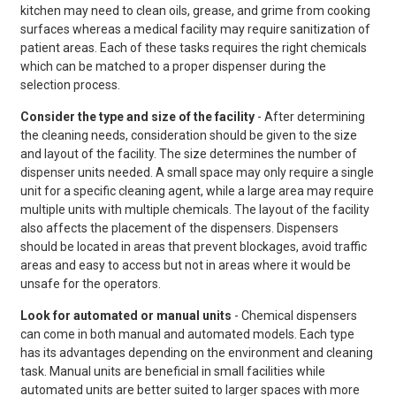
kitchen may need to clean oils, grease, and grime from cooking
surfaces whereas a medical facility may require sanitization of
patient areas. Each of these tasks requires the right chemicals
which can be matched to a proper dispenser during the
selection process.
Consider the type and size of the facility
- After determining
the cleaning needs, consideration should be given to the size
and layout of the facility. The size determines the number of
dispenser units needed. A small space may only require a single
unit for a specific cleaning agent, while a large area may require
multiple units with multiple chemicals. The layout of the facility
also affects the placement of the dispensers. Dispensers
should be located in areas that prevent blockages, avoid traffic
areas and easy to access but not in areas where it would be
unsafe for the operators.
Look for automated or manual units
- Chemical dispensers
can come in both manual and automated models. Each type
has its advantages depending on the environment and cleaning
task. Manual units are beneficial in small facilities while
automated units are better suited to larger spaces with more