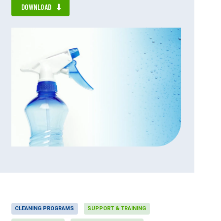
DOWNLOAD
CLEANING PROGRAMS
SUPPORT & TRAINING