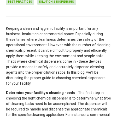
BEST PRACTICES
DILUTION & DISPENSING
Keeping a clean and hygienic facility is important for any
business, institution or commercial space. Especially during
these times where cleanliness determines the safety of the
operational environment. However, with the number of cleaning
chemicals present, it can be difficult to properly and efficiently
apply them while keeping the environment and people safe.
That's where chemical dispensers come in - these devices
provide a means to safely and accurately dispense cleaning
agents into the proper dilution ratios. In this blog, we'll be
discussing the proper guide to choosing chemical dispensers
for your facility.
Determine your facility's cleaning needs
- The first step in
choosing the right chemical dispenser is to determine what type
of cleaning tasks need to be accomplished. The dispenser will
be required to handle and dispense the appropriate chemicals
for the specific cleaning application. For instance, a commercial