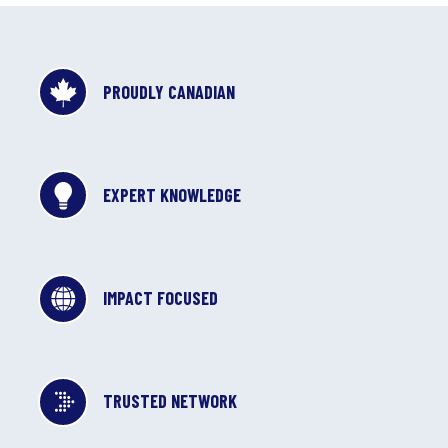
PROUDLY CANADIAN
EXPERT KNOWLEDGE
IMPACT FOCUSED
TRUSTED NETWORK