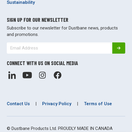
Sustainability
SIGN UP FOR OUR NEWSLETTER
Subscribe to our newsletter for Dustbane news, products
and promotions.
CONNECT WITH US ON SOCIAL MEDIA
Contact Us
|
Privacy Policy
|
Terms of Use
© Dustbane Products Ltd. PROUDLY MADE IN CANADA