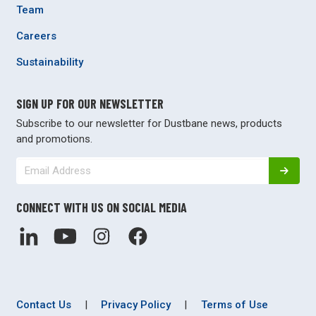
Team
Careers
Sustainability
SIGN UP FOR OUR NEWSLETTER
Subscribe to our newsletter for Dustbane news, products
and promotions.
CONNECT WITH US ON SOCIAL MEDIA
Contact Us
|
Privacy Policy
|
Terms of Use