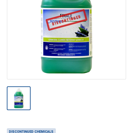
DISCONTINUED
DISCONTINUED CHEMICALS