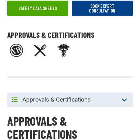
BOOK EXPERT
SAFETY DATA SHEETS
CONSULTATION
APPROVALS & CERTIFICATIONS
APPROVALS &
CERTIFICATIONS