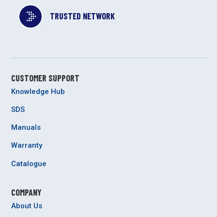
TRUSTED NETWORK
CUSTOMER SUPPORT
Knowledge Hub
SDS
Manuals
Warranty
Catalogue
COMPANY
About Us