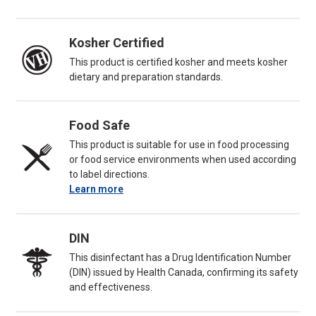
Kosher Certified
This product is certified kosher and meets kosher
dietary and preparation standards.
Food Safe
This product is suitable for use in food processing
or food service environments when used according
to label directions.
Learn more
DIN
This disinfectant has a Drug Identification Number
(DIN) issued by Health Canada, confirming its safety
and effectiveness.