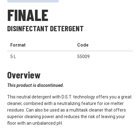
FINALE
DISINFECTANT DETERGENT
Format
Code
5 L
55009
Overview
This product is discontinued.
This neutral detergent with D.S.T. technology offers you a great
cleaner, combined with a neutralizing feature for ice melter
residues. Can also be used as a multitask cleaner that offers
superior cleaning power and reduces the risk of leaving your
floor with an unbalanced pH.