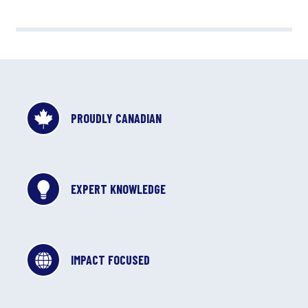
PROUDLY CANADIAN
EXPERT KNOWLEDGE
IMPACT FOCUSED