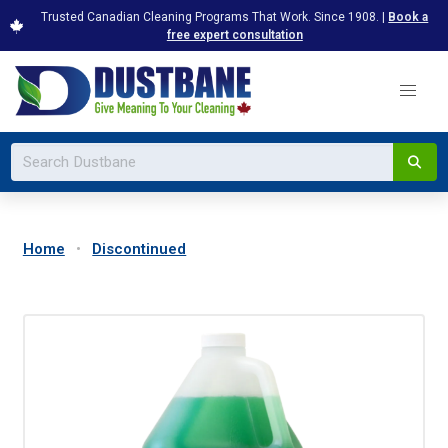
Trusted Canadian Cleaning Programs That Work. Since 1908. |
Book a
free expert consultation
Home
Discontinued