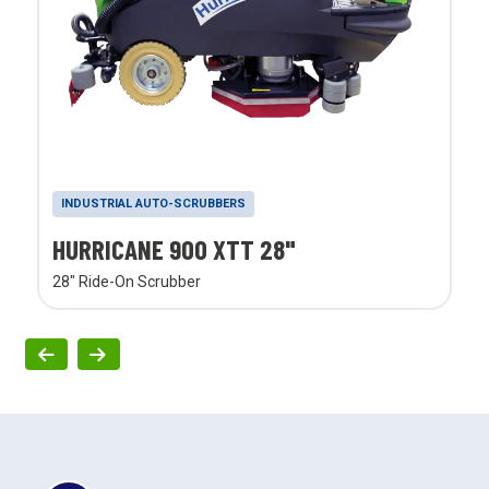
INDUSTRIAL AUTO-SCRUBBERS
HURRICANE 900 XTT 28"
28" Ride-On Scrubber