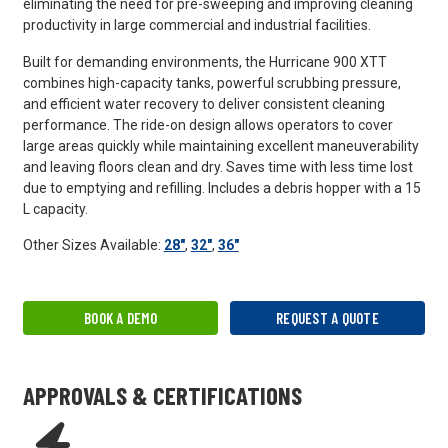
eliminating the need for pre-sweeping and improving cleaning
productivity in large commercial and industrial facilities.
Built for demanding environments, the Hurricane 900 XTT
combines high-capacity tanks, powerful scrubbing pressure,
and efficient water recovery to deliver consistent cleaning
performance. The ride-on design allows operators to cover
large areas quickly while maintaining excellent maneuverability
and leaving floors clean and dry. Saves time with less time lost
due to emptying and refilling. Includes a debris hopper with a 15
L capacity.
Other Sizes Available:
28"
,
32"
,
36"
BOOK A DEMO
REQUEST A QUOTE
APPROVALS & CERTIFICATIONS