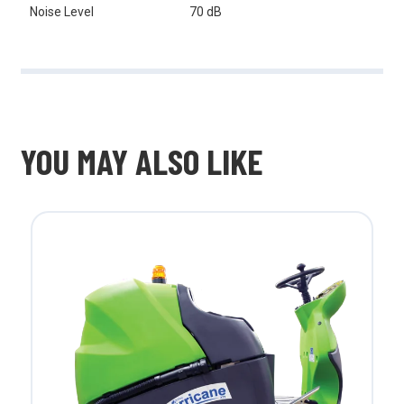
Noise Level
70 dB
YOU MAY ALSO LIKE