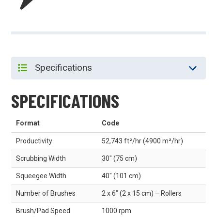
SPECIFICATIONS
Format
Code
Productivity
52,743 ft²/hr (4900 m²/hr)
Scrubbing Width
30" (75 cm)
Squeegee Width
40" (101 cm)
Number of Brushes
2 x 6” (2 x 15 cm) – Rollers
Brush/Pad Speed
1000 rpm