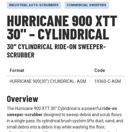
INDUSTRIAL AUTO-SCRUBBERS
COMMERCIAL SWEEPERS
HURRICANE 900 XTT
30" – CYLINDRICAL
30" CYLINDRICAL RIDE-ON SWEEPER-
SCRUBBER
Format
Code
HURRICANE 900(30") CYLINDRICAL- AGM
19360-C-AGM
Overview
The Hurricane 900 XTT 30" Cylindrical is a powerful
ride-on
sweeper-scrubber
designed to sweep debris and scrub floors
in a single pass. Its cylindrical brush system lifts dust, sand, and
small debris into a debris tray while washing the floor,