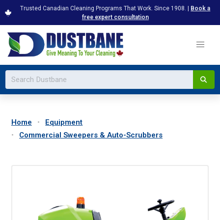
Trusted Canadian Cleaning Programs That Work. Since 1908. |
Book a
free expert consultation
Home
Equipment
Commercial Sweepers & Auto-Scrubbers