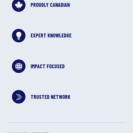
PROUDLY CANADIAN
EXPERT KNOWLEDGE
IMPACT FOCUSED
TRUSTED NETWORK