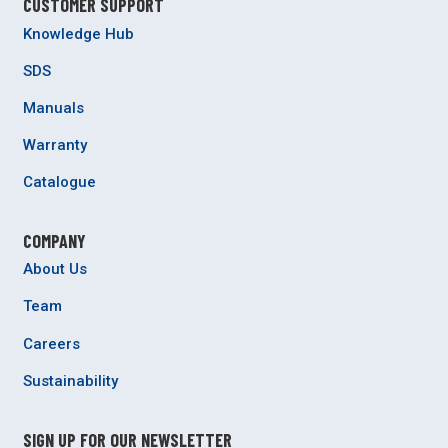
CUSTOMER SUPPORT
Knowledge Hub
SDS
Manuals
Warranty
Catalogue
COMPANY
About Us
Team
Careers
Sustainability
SIGN UP FOR OUR NEWSLETTER