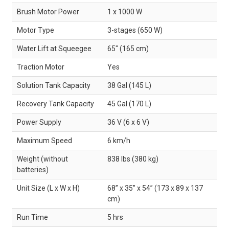
Brush Motor Power
1 x 1000 W
Motor Type
3-stages (650 W)
Water Lift at Squeegee
65" (165 cm)
Traction Motor
Yes
Solution Tank Capacity
38 Gal (145 L)
Recovery Tank Capacity
45 Gal (170 L)
Power Supply
36 V (6 x 6 V)
Maximum Speed
6 km/h
Weight (without
838 lbs (380 kg)
batteries)
Unit Size (L x W x H)
68” x 35” x 54” (173 x 89 x 137
cm)
Run Time
5 hrs