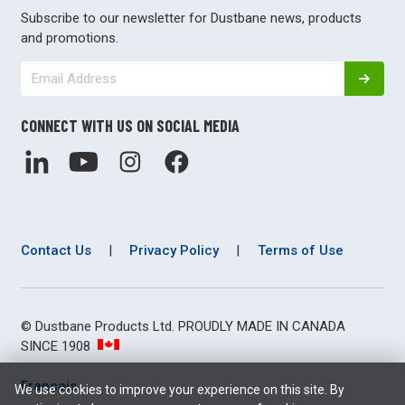
Subscribe to our newsletter for Dustbane news, products
and promotions.
CONNECT WITH US ON SOCIAL MEDIA
Contact Us
|
Privacy Policy
|
Terms of Use
© Dustbane Products Ltd. PROUDLY MADE IN CANADA
SINCE 1908
Français
We use cookies to improve your experience on this site. By