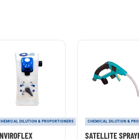
CHEMICAL DILUTION & PROPORTIONERS
CHEMICAL DILUTION & PR
NVIROFLEX
SATELLITE SPRAY