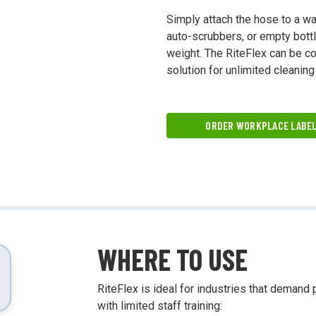
ing and more!
Simply attach the hose to a wa
auto-scrubbers, or empty bottle
weight. The RiteFlex can be con
solution for unlimited cleaning
ORDER WORKPLACE LABE
WHERE TO USE
RiteFlex is ideal for industries that demand 
with limited staff training: