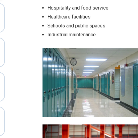
Hospitality and food service
Healthcare facilities
Schools and public spaces
Industrial maintenance