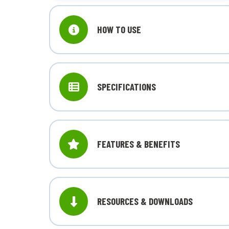
HOW TO USE
SPECIFICATIONS
FEATURES & BENEFITS
RESOURCES & DOWNLOADS