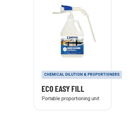
CHEMICAL DILUTION & PROPORTIONERS
ECO EASY FILL
Portable proportioning unit