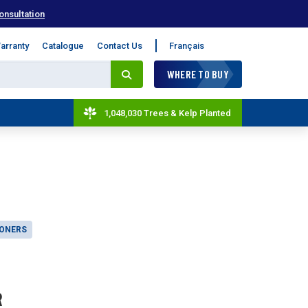
onsultation
arranty
Catalogue
Contact Us
Français
WHERE TO BUY
1,048,030 Trees & Kelp Planted
IONERS
R