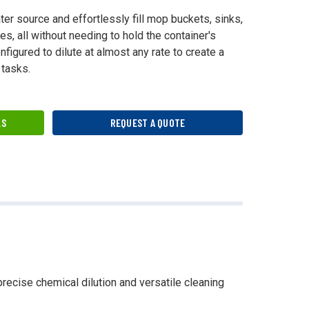
ter source and effortlessly fill mop buckets, sinks,
s, all without needing to hold the container's
figured to dilute at almost any rate to create a
 tasks.
LS
REQUEST A QUOTE
precise chemical dilution and versatile cleaning