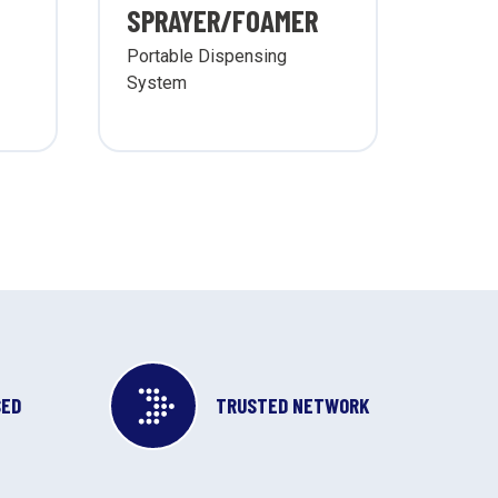
SPRAYER/FOAMER
SYS
Portable Dispensing
Wall 
System
Sprayi
Syste
SED
TRUSTED NETWORK