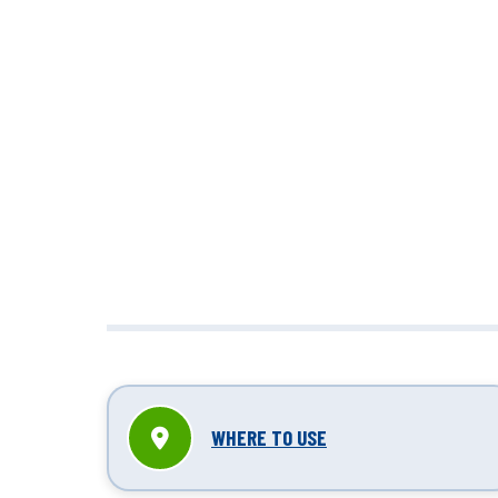
unbox
WHERE TO USE