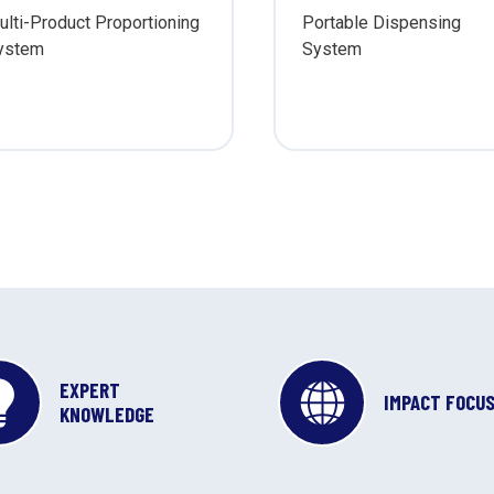
ulti-Product Proportioning
Portable Dispensing
ystem
System
EXPERT
IMPACT FOCU
KNOWLEDGE