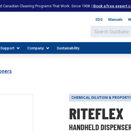
d Canadian Cleaning Programs That Work. Since 1908. |
Book a free expert c
SDS
Manuals
W
 Support
Company
Sustainability
oners
CHEMICAL DILUTION & PROPORT
RITEFLEX
IES
PLORE RESOURCES
JOIN OUR TEAM
HANDHELD DISPENSE