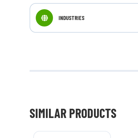
INDUSTRIES
SIMILAR PRODUCTS