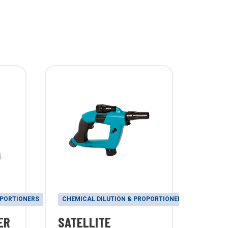
OPORTIONERS
CHEMICAL DILUTION & PROPORTIONERS
CHEMI
ER
SATELLITE
WOR