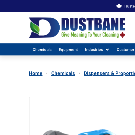
Truste
Chemicals
Equipment
Industries
Customer
Home
Chemicals
Dispensers & Proporti
ALL INDUSTR
EX