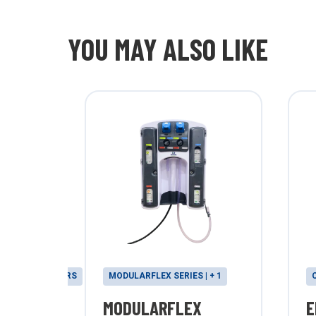
YOU MAY ALSO LIKE
& PROPORTIONERS
MODULARFLEX SERIES | + 1
MODULARFLEX
E