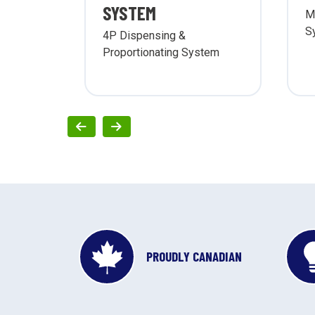
SYSTEM
M
S
ing &
4P Dispensing &
g
Proportionating System
PROUDLY CANADIAN