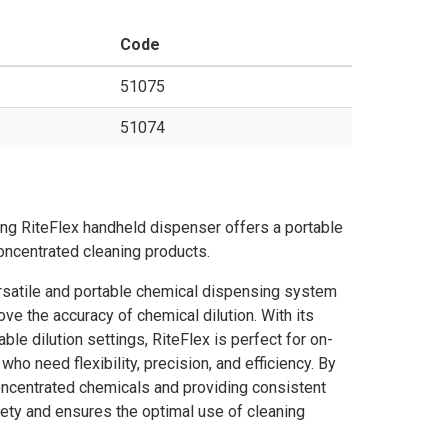
Code
51075
51074
ng RiteFlex handheld dispenser offers a portable
oncentrated cleaning products.
rsatile and portable chemical dispensing system
ve the accuracy of chemical dilution. With its
e dilution settings, RiteFlex is perfect for on-
ho need flexibility, precision, and efficiency. By
concentrated chemicals and providing consistent
fety and ensures the optimal use of cleaning