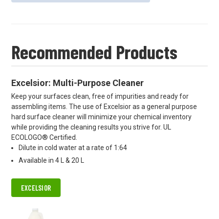
Recommended Products
Excelsior: Multi-Purpose Cleaner
Keep your surfaces clean, free of impurities and ready for
assembling items. The use of Excelsior as a general purpose
hard surface cleaner will minimize your chemical inventory
while providing the cleaning results you strive for. UL
ECOLOGO® Certified.
Dilute in cold water at a rate of 1:64
Available in 4 L & 20 L
EXCELSIOR