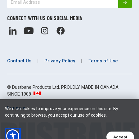
CONNECT WITH US ON SOCIAL MEDIA
Contact Us
|
Privacy Policy
|
Terms of Use
© Dustbane Products Ltd. PROUDLY MADE IN CANADA
SINCE 1908
Français
We use cookies to improve your experience on this site. By
continuing to browse, you accept our use of cookies.
Accept