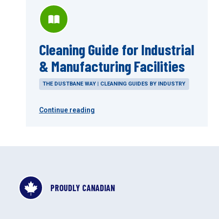
Cleaning Guide for Industrial
& Manufacturing Facilities
THE DUSTBANE WAY | CLEANING GUIDES BY INDUSTRY
Continue reading
PROUDLY CANADIAN