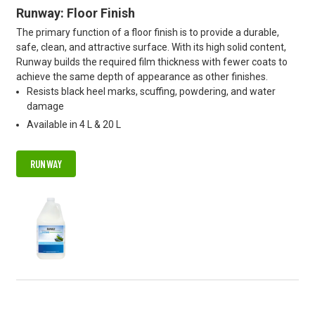
Runway: Floor Finish
The primary function of a floor finish is to provide a durable,
safe, clean, and attractive surface. With its high solid content,
Runway builds the required film thickness with fewer coats to
achieve the same depth of appearance as other finishes.
Resists black heel marks, scuffing, powdering, and water
damage
Available in 4 L & 20 L
RUNWAY