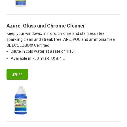
Azure: Glass and Chrome Cleaner
Keep your windows, mirrors, chrome and stainless steel
sparkling clean and streak free. APE, VOC and ammonia free.
UL ECOLOGO® Certified.
Dilute in cold water at a rate of 1:16
Available in 750 ml (RTU) & 4 L
AZURE