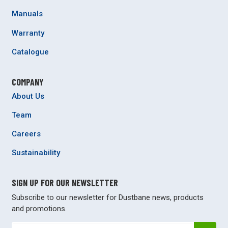
Manuals
Warranty
Catalogue
COMPANY
About Us
Team
Careers
Sustainability
SIGN UP FOR OUR NEWSLETTER
Subscribe to our newsletter for Dustbane news, products
and promotions.