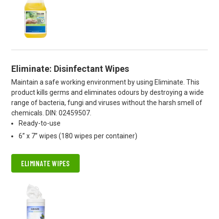
Eliminate: Disinfectant Wipes
Maintain a safe working environment by using Eliminate. This
product kills germs and eliminates odours by destroying a wide
range of bacteria, fungi and viruses without the harsh smell of
chemicals. DIN: 02459507.
Ready-to-use
6” x 7” wipes (180 wipes per container)
ELIMINATE WIPES