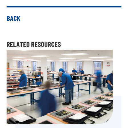
BACK
RELATED RESOURCES