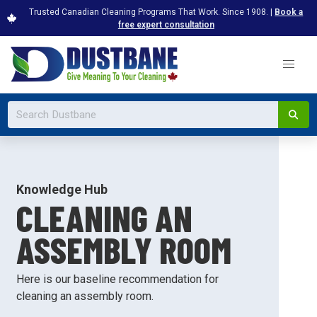
Trusted Canadian Cleaning Programs That Work. Since 1908. |
Book a
free expert consultation
Knowledge Hub
CLEANING AN
ASSEMBLY ROOM
Here is our baseline recommendation for
cleaning an assembly room.