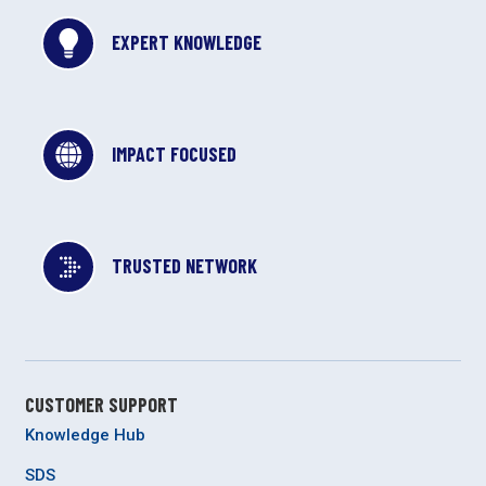
EXPERT KNOWLEDGE
IMPACT FOCUSED
TRUSTED NETWORK
CUSTOMER SUPPORT
Knowledge Hub
SDS