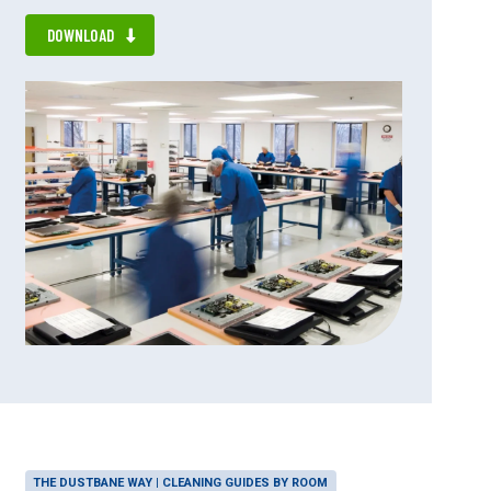
DOWNLOAD
THE DUSTBANE WAY | CLEANING GUIDES BY ROOM