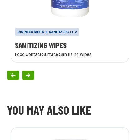
DISINFECTANTS & SANITIZERS | + 2
SANITIZING WIPES
Food Contact Surface Sanitizing Wipes
YOU MAY ALSO LIKE