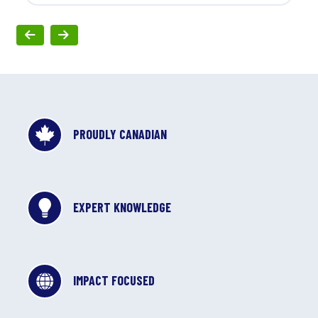
PROUDLY CANADIAN
EXPERT KNOWLEDGE
IMPACT FOCUSED