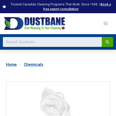
Trusted Canadian Cleaning Programs That Work. Since 1908. |
Book a
free expert consultation
Home
Chemicals