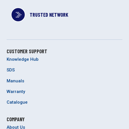
TRUSTED NETWORK
CUSTOMER SUPPORT
Knowledge Hub
SDS
Manuals
Warranty
Catalogue
COMPANY
About Us