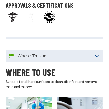
APPROVALS & CERTIFICATIONS
WHERE TO USE
Suitable for all hard surfaces to clean, disinfect and remove
mold and mildew.