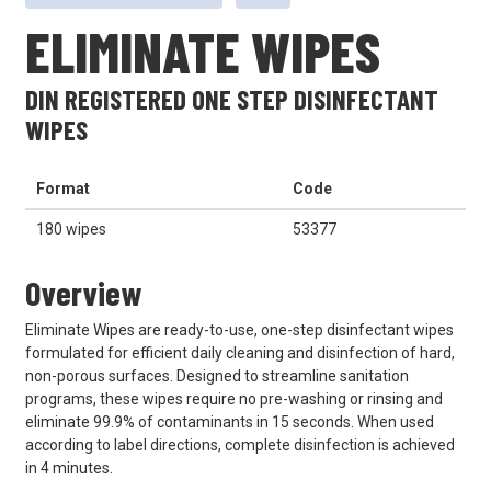
ELIMINATE WIPES
DIN REGISTERED ONE STEP DISINFECTANT
WIPES
Format
Code
180 wipes
53377
Overview
Eliminate Wipes are ready-to-use, one-step disinfectant wipes
formulated for efficient daily cleaning and disinfection of hard,
non-porous surfaces. Designed to streamline sanitation
programs, these wipes require no pre-washing or rinsing and
eliminate 99.9% of contaminants in 15 seconds. When used
according to label directions, complete disinfection is achieved
in 4 minutes.