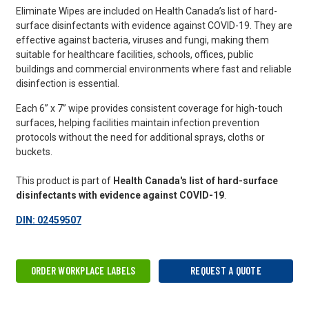
Eliminate Wipes are included on Health Canada’s list of hard-
surface disinfectants with evidence against COVID-19. They are
effective against bacteria, viruses and fungi, making them
suitable for healthcare facilities, schools, offices, public
buildings and commercial environments where fast and reliable
disinfection is essential.
Each 6” x 7” wipe provides consistent coverage for high-touch
surfaces, helping facilities maintain infection prevention
protocols without the need for additional sprays, cloths or
buckets.
This product is part of
Health Canada's list of hard-surface
disinfectants with evidence against COVID-19
.
DIN: 02459507
ORDER WORKPLACE LABELS
REQUEST A QUOTE