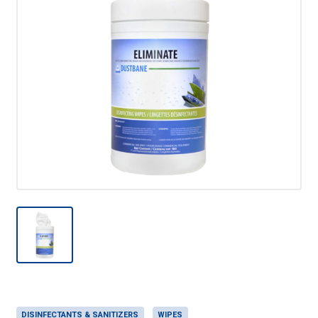
DISINFECTANTS & SANITIZERS
WIPES