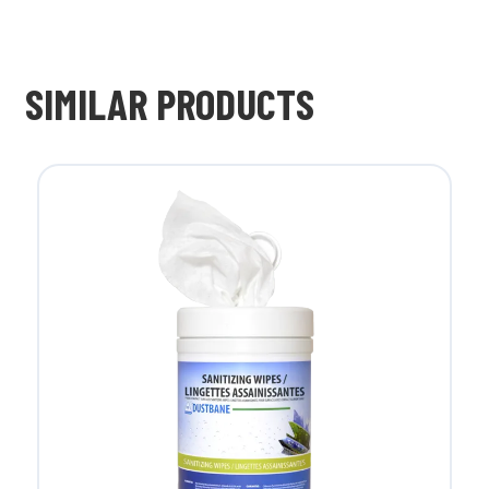
SIMILAR PRODUCTS