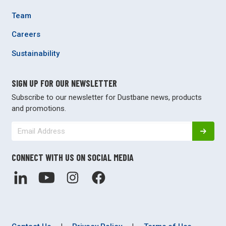
Team
Careers
Sustainability
SIGN UP FOR OUR NEWSLETTER
Subscribe to our newsletter for Dustbane news, products
and promotions.
CONNECT WITH US ON SOCIAL MEDIA