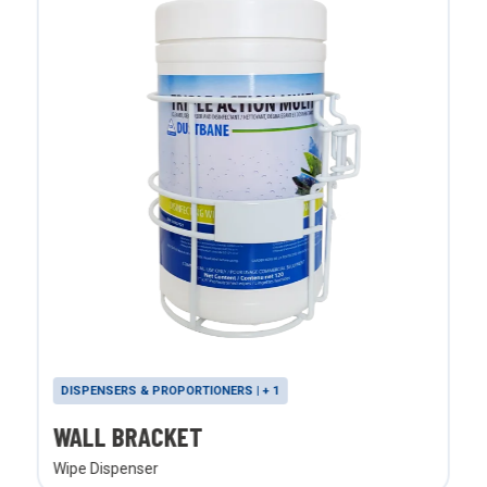
DISPENSERS & PROPORTIONERS | + 1
WALL BRACKET
Wipe Dispenser