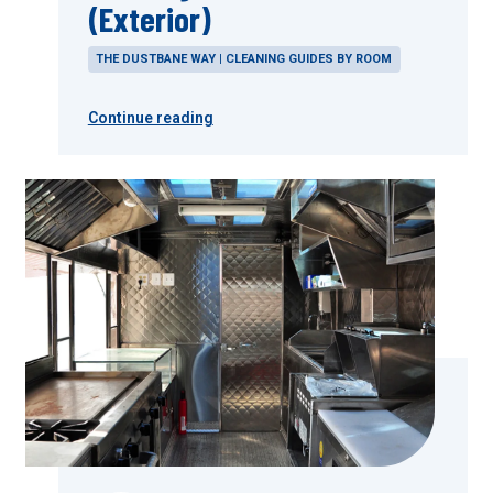
(Exterior)
THE DUSTBANE WAY | CLEANING GUIDES BY ROOM
Continue reading