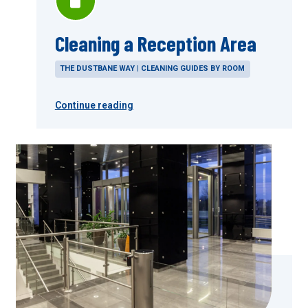
Cleaning a Reception Area
THE DUSTBANE WAY | CLEANING GUIDES BY ROOM
Continue reading