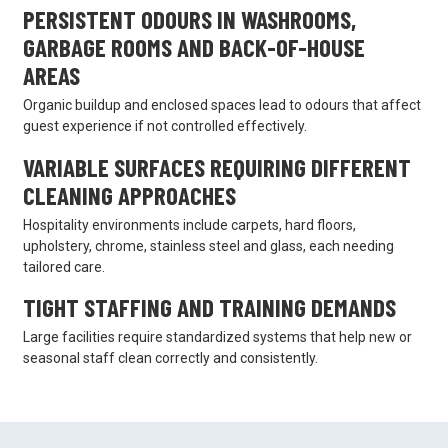
PERSISTENT ODOURS IN WASHROOMS,
GARBAGE ROOMS AND BACK-OF-HOUSE
AREAS
Organic buildup and enclosed spaces lead to odours that affect
guest experience if not controlled effectively.
VARIABLE SURFACES REQUIRING DIFFERENT
CLEANING APPROACHES
Hospitality environments include carpets, hard floors,
upholstery, chrome, stainless steel and glass, each needing
tailored care.
TIGHT STAFFING AND TRAINING DEMANDS
Large facilities require standardized systems that help new or
seasonal staff clean correctly and consistently.