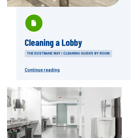
Cleaning a Lobby
THE DUSTBANE WAY | CLEANING GUIDES BY ROOM
Continue reading