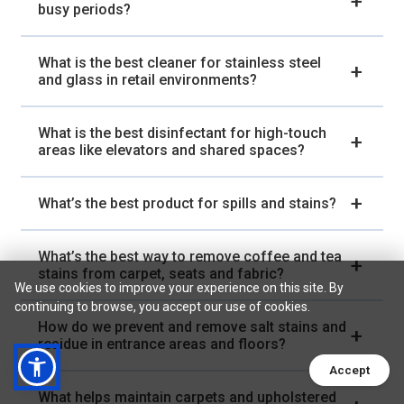
busy periods?
What is the best cleaner for stainless steel
and glass in retail environments?
What is the best disinfectant for high-touch
areas like elevators and shared spaces?
What’s the best product for spills and stains?
What’s the best way to remove coffee and tea
stains from carpet, seats and fabric?
We use cookies to improve your experience on this site. By
continuing to browse, you accept our use of cookies.
How do we prevent and remove salt stains and
residue in entrance areas and floors?
Accept
What helps maintain carpets and upholstered