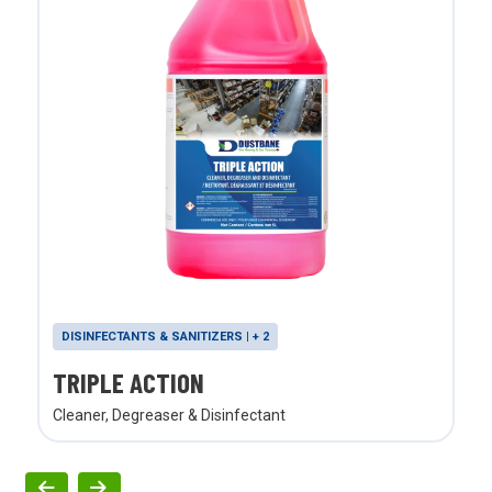
DISINFECTANTS & SANITIZERS | + 2
TRIPLE ACTION
Cleaner, Degreaser & Disinfectant