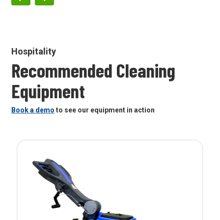
Hospitality
Recommended Cleaning
Equipment
Book a demo
to see our equipment in action