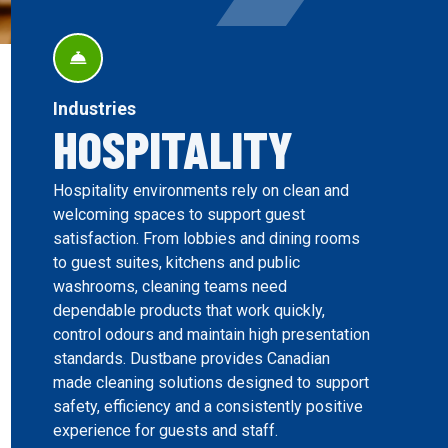
Industries
HOSPITALITY
Hospitality environments rely on clean and
welcoming spaces to support guest
satisfaction. From lobbies and dining rooms
to guest suites, kitchens and public
washrooms, cleaning teams need
dependable products that work quickly,
control odours and maintain high presentation
standards. Dustbane provides Canadian
made cleaning solutions designed to support
safety, efficiency and a consistently positive
experience for guests and staff.