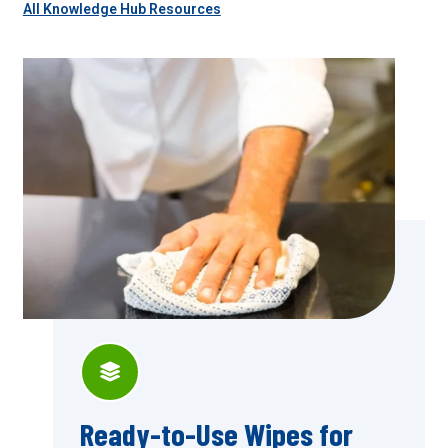
All Knowledge Hub Resources
Ready-to-Use Wipes for