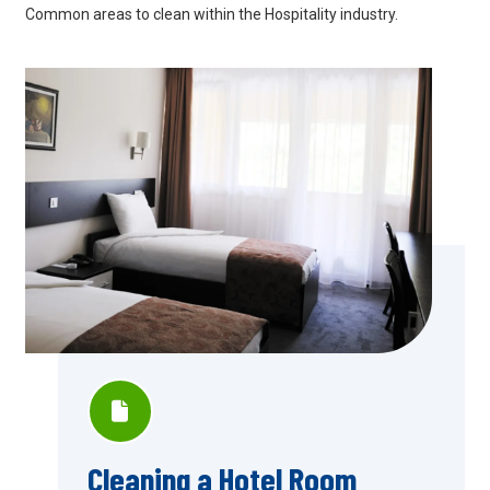
Common areas to clean within the Hospitality industry.
Cleaning a Hotel Room