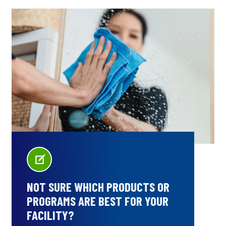
NOT SURE WHICH PRODUCTS OR
PROGRAMS ARE BEST FOR YOUR
FACILITY?