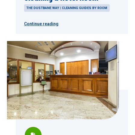
THE DUSTBANE WAY | CLEANING GUIDES BY ROOM
Continue reading