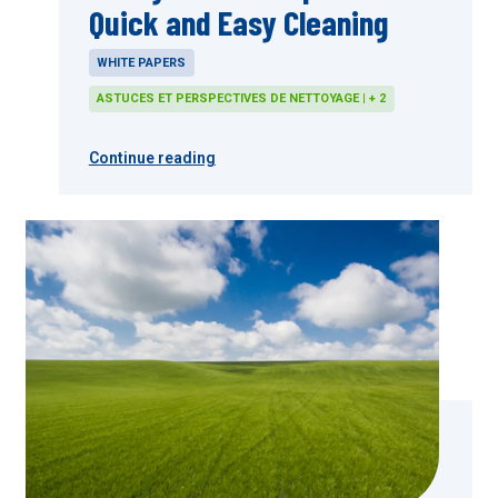
Quick and Easy Cleaning
WHITE PAPERS
ASTUCES ET PERSPECTIVES DE NETTOYAGE | + 2
Continue reading