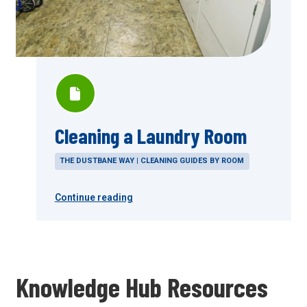
Cleaning a Laundry Room
THE DUSTBANE WAY | CLEANING GUIDES BY ROOM
Continue reading
Knowledge Hub Resources