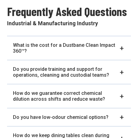
Frequently Asked Questions
Industrial & Manufacturing Industry
What is the cost for a Dustbane Clean Impact
360™?
Do you provide training and support for
operations, cleaning and custodial teams?
How do we guarantee correct chemical
dilution across shifts and reduce waste?
Do you have low-odour chemical options?
How do we keep dining tables clean during