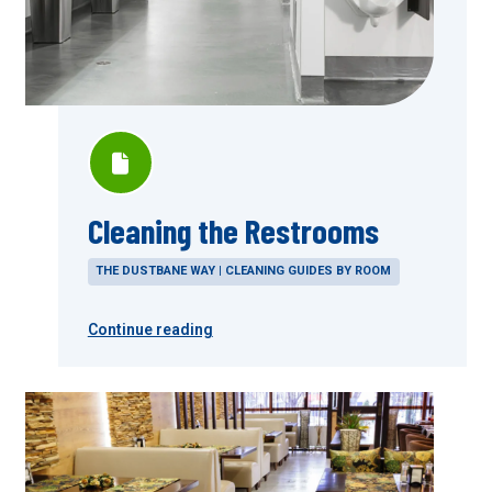
Cleaning the Restrooms
THE DUSTBANE WAY | CLEANING GUIDES BY ROOM
Continue reading