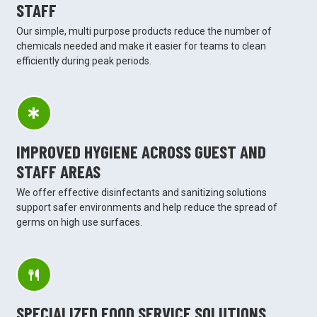
STAFF
Our simple, multi purpose products reduce the number of
chemicals needed and make it easier for teams to clean
efficiently during peak periods.
IMPROVED HYGIENE ACROSS GUEST AND
STAFF AREAS
We offer effective disinfectants and sanitizing solutions
support safer environments and help reduce the spread of
germs on high use surfaces.
SPECIALIZED FOOD SERVICE SOLUTIONS