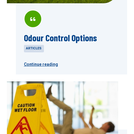
Odour Control Options
ARTICLES
Continue reading