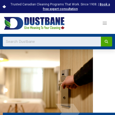
Trusted Canadian Cleaning Programs That Work. Since 1908. |
Book a
free expert consultation