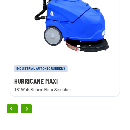
INDUSTRIAL AUTO-SCRUBBERS
HURRICANE MAXI
18" Walk Behind Floor Scrubber