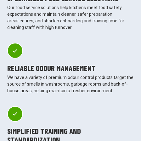
Our food service solutions help kitchens meet food safety
expectations and maintain cleaner, safer preparation
areas.edures, and shorten onboarding and training time for
cleaning staff with high turnover.
RELIABLE ODOUR MANAGEMENT
We have a variety of premium odour control products target the
source of smells in washrooms, garbage rooms and back-of-
house areas, helping maintain a fresher environment.
SIMPLIFIED TRAINING AND
STANDARDIZATION