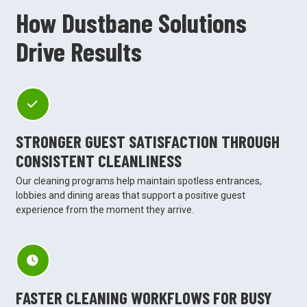
How Dustbane Solutions
Drive Results
STRONGER GUEST SATISFACTION THROUGH
CONSISTENT CLEANLINESS
Our cleaning programs help maintain spotless entrances,
lobbies and dining areas that support a positive guest
experience from the moment they arrive.
FASTER CLEANING WORKFLOWS FOR BUSY