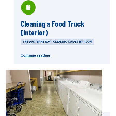
Cleaning a Food Truck
(Interior)
THE DUSTBANE WAY | CLEANING GUIDES BY ROOM
Continue reading