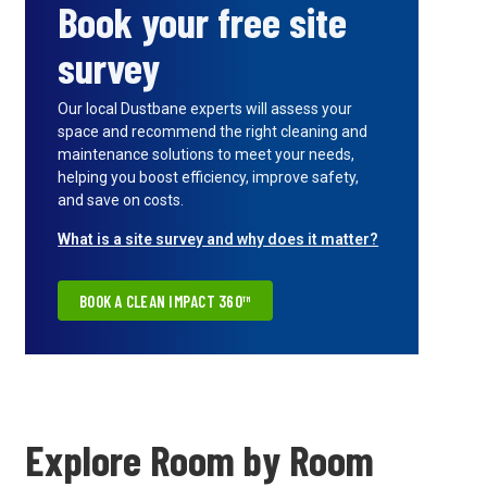
Book your free site
survey
Our local Dustbane experts will assess your
space and recommend the right cleaning and
maintenance solutions to meet your needs,
helping you boost efficiency, improve safety,
and save on costs.
What is a site survey and why does it matter?
BOOK A CLEAN IMPACT 360™
Explore Room by Room