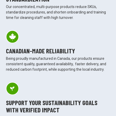
Our concentrated, multi-purpose products reduce SKUs,
standardize procedures, and shorten onboarding and training
time for cleaning staff with high turnover.
CANADIAN-MADE RELIABILITY
Being proudly manufactured in Canada, our products ensure
consistent quality, guaranteed availability, faster delivery, and
reduced carbon footprint, while supporting the local industry.
SUPPORT YOUR SUSTAINABILITY GOALS
WITH VERIFIED IMPACT