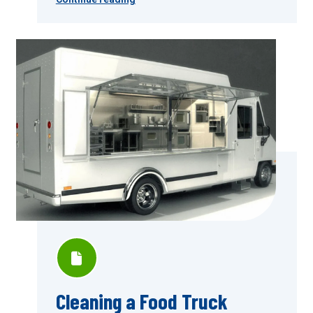
Cleaning a Food Truck