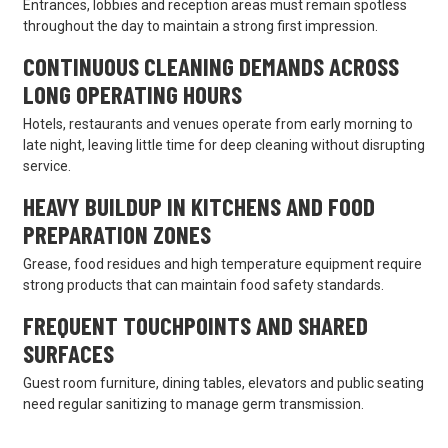
Entrances, lobbies and reception areas must remain spotless
throughout the day to maintain a strong first impression.
CONTINUOUS CLEANING DEMANDS ACROSS
LONG OPERATING HOURS
Hotels, restaurants and venues operate from early morning to
late night, leaving little time for deep cleaning without disrupting
service.
HEAVY BUILDUP IN KITCHENS AND FOOD
PREPARATION ZONES
Grease, food residues and high temperature equipment require
strong products that can maintain food safety standards.
FREQUENT TOUCHPOINTS AND SHARED
SURFACES
Guest room furniture, dining tables, elevators and public seating
need regular sanitizing to manage germ transmission.