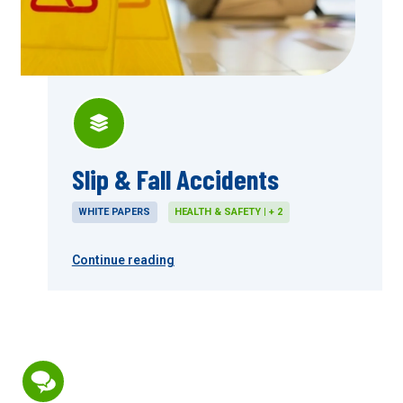
Slip & Fall Accidents
WHITE PAPERS
HEALTH & SAFETY | + 2
Continue reading