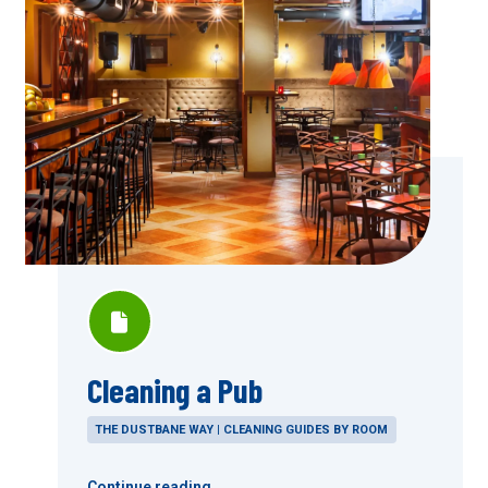
Cleaning a Pub
THE DUSTBANE WAY | CLEANING GUIDES BY ROOM
Continue reading