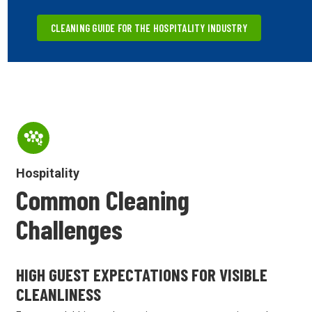
CLEANING GUIDE FOR THE HOSPITALITY INDUSTRY
Hospitality
Common Cleaning
Challenges
HIGH GUEST EXPECTATIONS FOR VISIBLE
CLEANLINESS