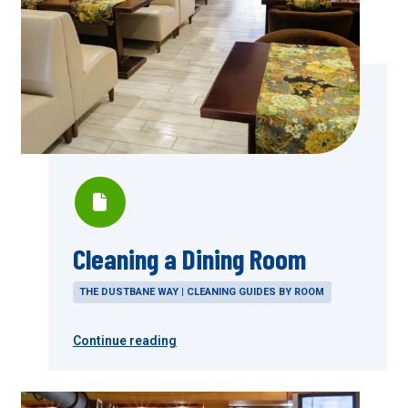
Cleaning a Dining Room
THE DUSTBANE WAY | CLEANING GUIDES BY ROOM
Continue reading