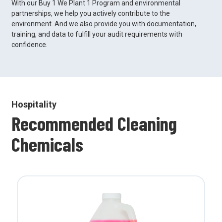
With our Buy 1 We Plant 1 Program and environmental
partnerships, we help you actively contribute to the
environment. And we also provide you with documentation,
training, and data to fulfill your audit requirements with
confidence.
Hospitality
Recommended Cleaning
Chemicals