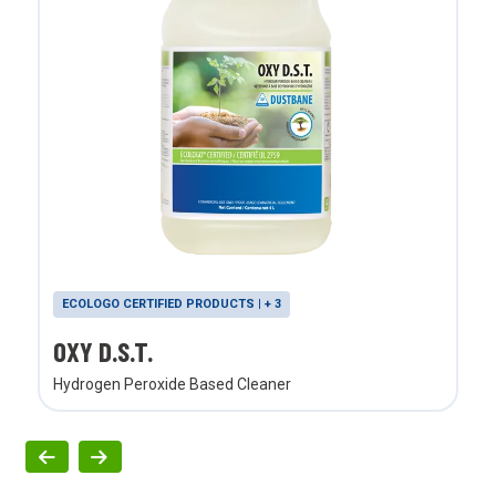
ECOLOGO CERTIFIED PRODUCTS | + 3
OXY D.S.T.
Hydrogen Peroxide Based Cleaner