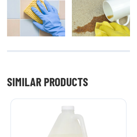
SIMILAR PRODUCTS