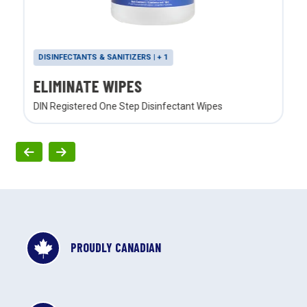
DISINFECTANTS & SANITIZERS | + 1
ELIMINATE WIPES
DIN Registered One Step Disinfectant Wipes
PROUDLY CANADIAN