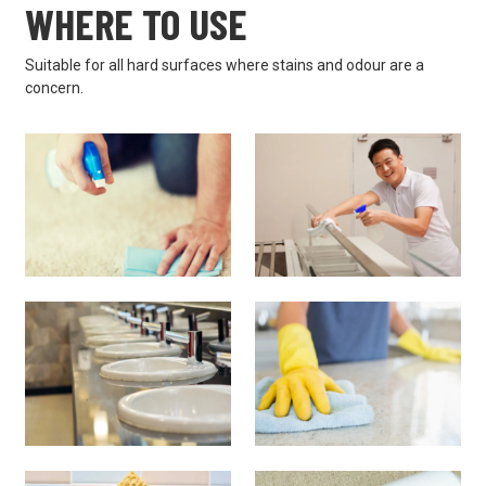
WHERE TO USE
Suitable for all hard surfaces where stains and odour are a
concern.