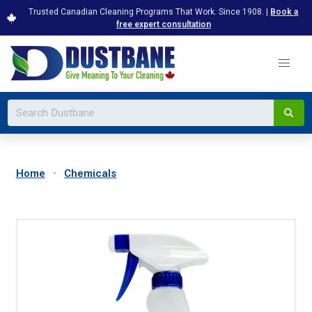
Trusted Canadian Cleaning Programs That Work. Since 1908. |
Book a
free expert consultation
Home
Chemicals