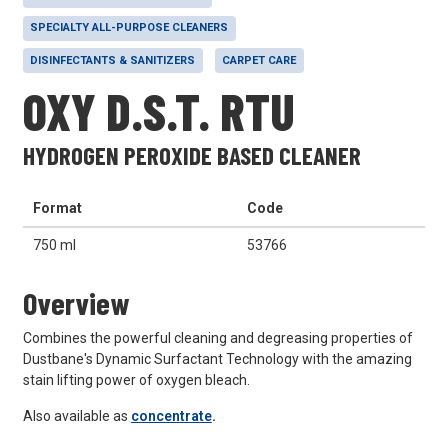
SPECIALTY ALL-PURPOSE CLEANERS
DISINFECTANTS & SANITIZERS
CARPET CARE
OXY D.S.T. RTU
HYDROGEN PEROXIDE BASED CLEANER
Format
Code
750 ml
53766
Overview
Combines the powerful cleaning and degreasing properties of
Dustbane's Dynamic Surfactant Technology with the amazing
stain lifting power of oxygen bleach.
Also available as
concentrate
.