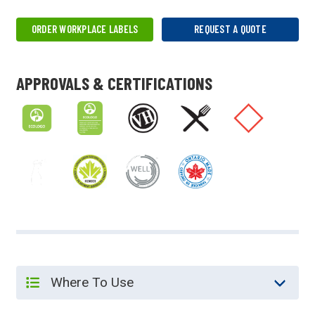
ORDER WORKPLACE LABELS
REQUEST A QUOTE
APPROVALS & CERTIFICATIONS