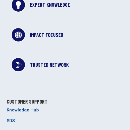
EXPERT KNOWLEDGE
IMPACT FOCUSED
TRUSTED NETWORK
CUSTOMER SUPPORT
Knowledge Hub
SDS