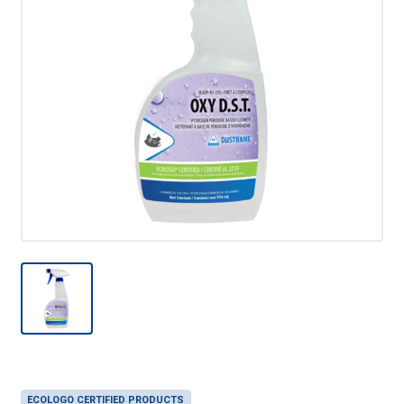
ECOLOGO CERTIFIED PRODUCTS