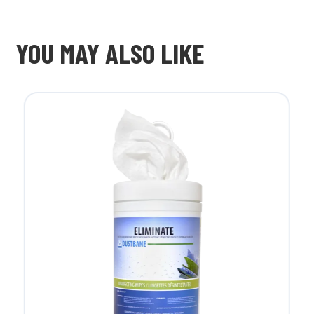
YOU MAY ALSO LIKE