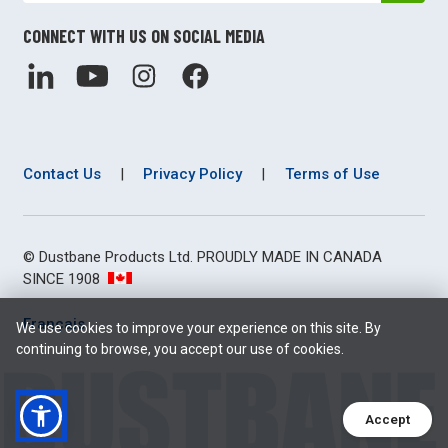
CONNECT WITH US ON SOCIAL MEDIA
Contact Us
|
Privacy Policy
|
Terms of Use
© Dustbane Products Ltd. PROUDLY MADE IN CANADA
SINCE 1908
Français
We use cookies to improve your experience on this site. By
continuing to browse, you accept our use of cookies.
Accept