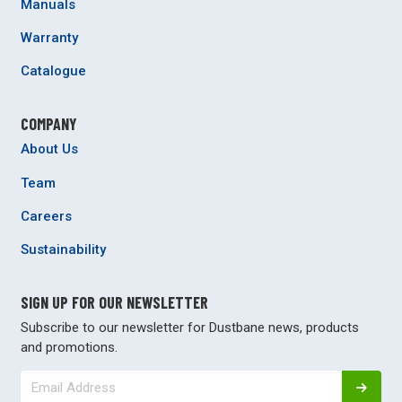
Manuals
Warranty
Catalogue
COMPANY
About Us
Team
Careers
Sustainability
SIGN UP FOR OUR NEWSLETTER
Subscribe to our newsletter for Dustbane news, products
and promotions.