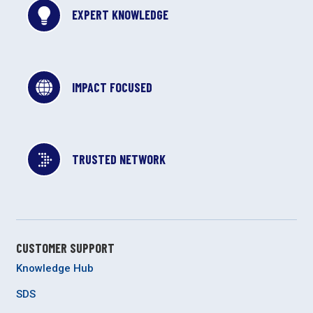
EXPERT KNOWLEDGE
IMPACT FOCUSED
TRUSTED NETWORK
CUSTOMER SUPPORT
Knowledge Hub
SDS