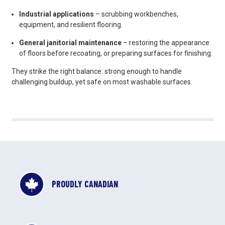
Industrial applications
– scrubbing workbenches,
equipment, and resilient flooring.
General janitorial maintenance
– restoring the appearance
of floors before recoating, or preparing surfaces for finishing.
They strike the right balance: strong enough to handle
challenging buildup, yet safe on most washable surfaces.
PROUDLY CANADIAN