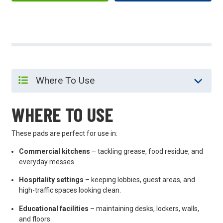
WHERE TO USE
These pads are perfect for use in:
Commercial kitchens
– tackling grease, food residue, and
everyday messes.
Hospitality settings
– keeping lobbies, guest areas, and
high-traffic spaces looking clean.
Educational facilities
– maintaining desks, lockers, walls,
and floors.