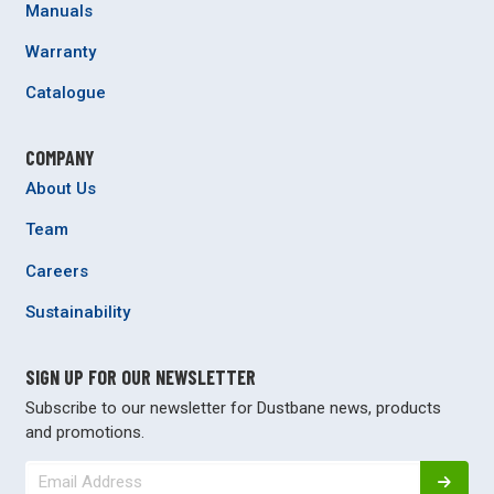
Manuals
Warranty
Catalogue
COMPANY
About Us
Team
Careers
Sustainability
SIGN UP FOR OUR NEWSLETTER
Subscribe to our newsletter for Dustbane news, products
and promotions.