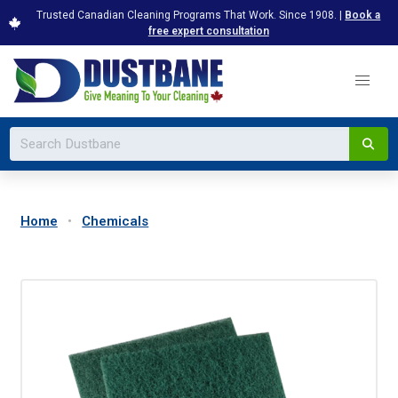
Trusted Canadian Cleaning Programs That Work. Since 1908. |
Book a
free expert consultation
Home
Chemicals