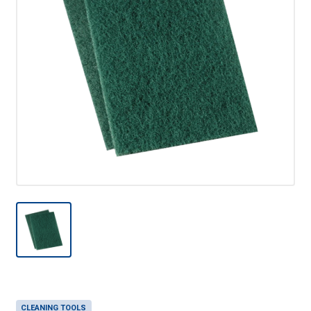
CLEANING TOOLS