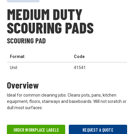
MEDIUM DUTY
SCOURING PADS
SCOURING PAD
Format
Code
Unit
41541
Overview
Ideal for common cleaning jobs. Cleans pots, pans, kitchen
equipment, floors, stairways and baseboards. Will not scratch or
dull most surfaces.
ORDER WORKPLACE LABELS
REQUEST A QUOTE