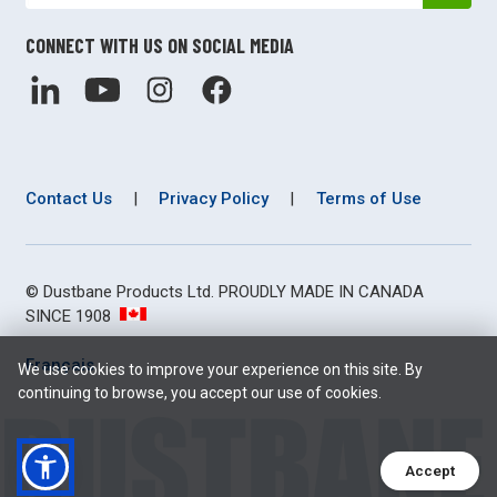
CONNECT WITH US ON SOCIAL MEDIA
Contact Us
|
Privacy Policy
|
Terms of Use
© Dustbane Products Ltd. PROUDLY MADE IN CANADA
SINCE 1908
Français
We use cookies to improve your experience on this site. By
continuing to browse, you accept our use of cookies.
Accept