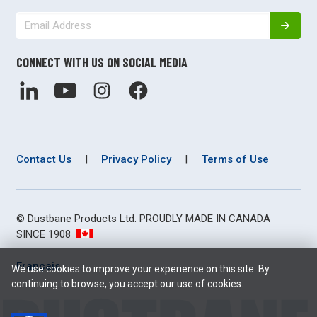
CONNECT WITH US ON SOCIAL MEDIA
Contact Us
|
Privacy Policy
|
Terms of Use
© Dustbane Products Ltd. PROUDLY MADE IN CANADA
SINCE 1908
Français
We use cookies to improve your experience on this site. By
continuing to browse, you accept our use of cookies.