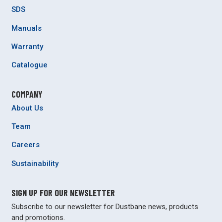
SDS
Manuals
Warranty
Catalogue
COMPANY
About Us
Team
Careers
Sustainability
SIGN UP FOR OUR NEWSLETTER
Subscribe to our newsletter for Dustbane news, products
and promotions.