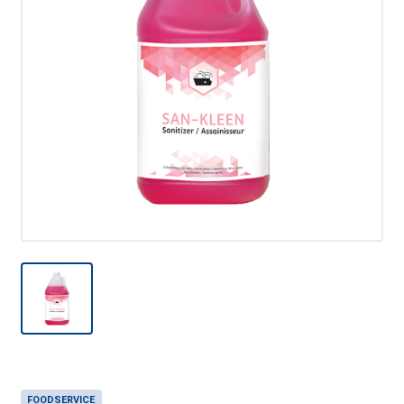
FOODSERVICE