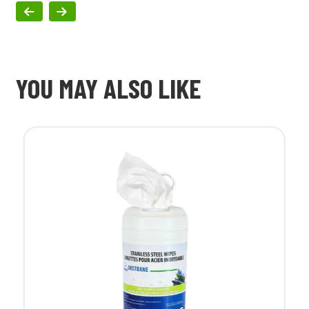
YOU MAY ALSO LIKE