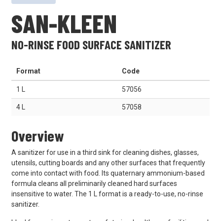
SAN-KLEEN
NO-RINSE FOOD SURFACE SANITIZER
Format
Code
1 L
57056
4 L
57058
Overview
A sanitizer for use in a third sink for cleaning dishes, glasses,
utensils, cutting boards and any other surfaces that frequently
come into contact with food. Its quaternary ammonium-based
formula cleans all preliminarily cleaned hard surfaces
insensitive to water. The 1 L format is a ready-to-use, no-rinse
sanitizer.