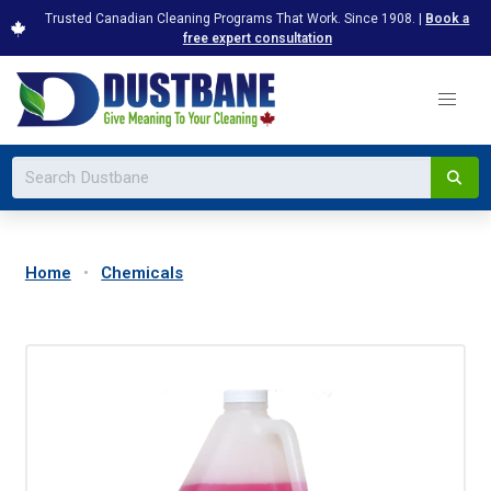
Trusted Canadian Cleaning Programs That Work. Since 1908. |
Book a
free expert consultation
Home
Chemicals