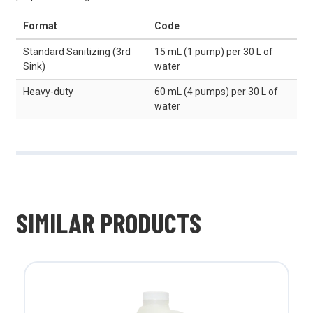
Format
Code
Standard Sanitizing (3rd
15 mL (1 pump) per 30 L of
Sink)
water
Heavy-duty
60 mL (4 pumps) per 30 L of
water
SIMILAR PRODUCTS