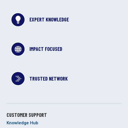
EXPERT KNOWLEDGE
IMPACT FOCUSED
TRUSTED NETWORK
CUSTOMER SUPPORT
Knowledge Hub