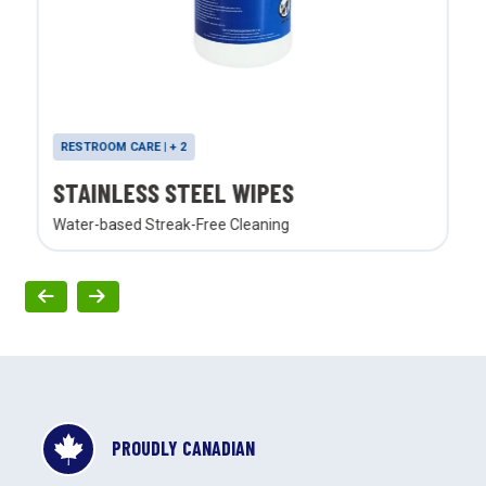
RESTROOM CARE | + 2
STAINLESS STEEL WIPES
Water-based Streak-Free Cleaning
PROUDLY CANADIAN