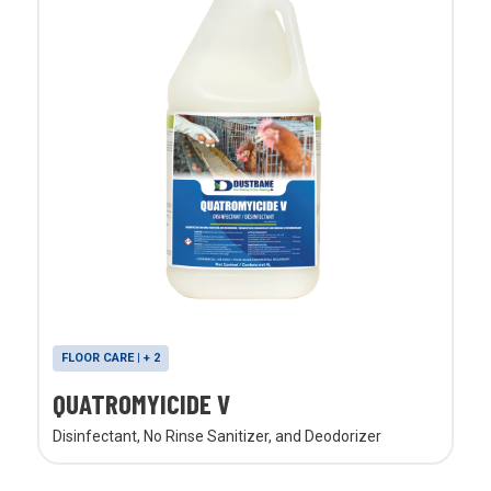
FLOOR CARE | + 2
QUATROMYICIDE V
Disinfectant, No Rinse Sanitizer, and Deodorizer