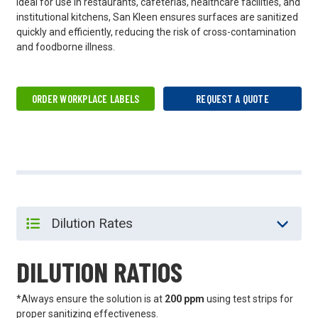
Ideal for use in restaurants, cafeterias, healthcare facilities, and
institutional kitchens, San Kleen ensures surfaces are sanitized
quickly and efficiently, reducing the risk of cross-contamination
and foodborne illness.
ORDER WORKPLACE LABELS
REQUEST A QUOTE
DILUTION RATIOS
*Always ensure the solution is at
200 ppm
using test strips for
proper sanitizing effectiveness.